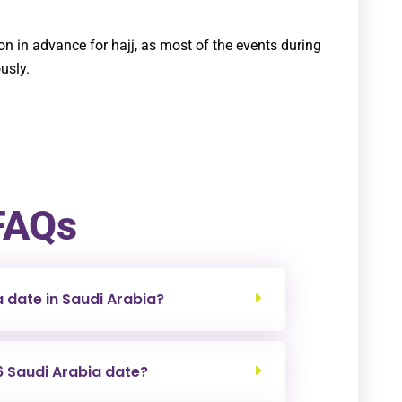
 in advance for hajj, as most of the events during
usly.
FAQs
a date in Saudi Arabia?
6 Saudi Arabia date?