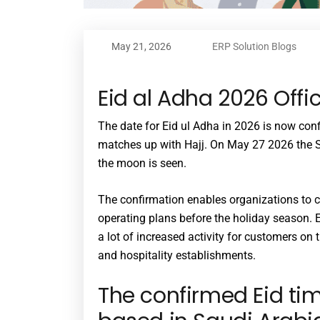
May 21, 2026
ERP Solution Blogs
Eid al Adha 2026 Offi
The date for Eid ul Adha in 2026 is now conf
matches up with Hajj. On May 27 2026 the S
the moon is seen.
The confirmation enables organizations to c
operating plans before the holiday season. 
a lot of increased activity for customers on t
and hospitality establishments.
The confirmed Eid ti