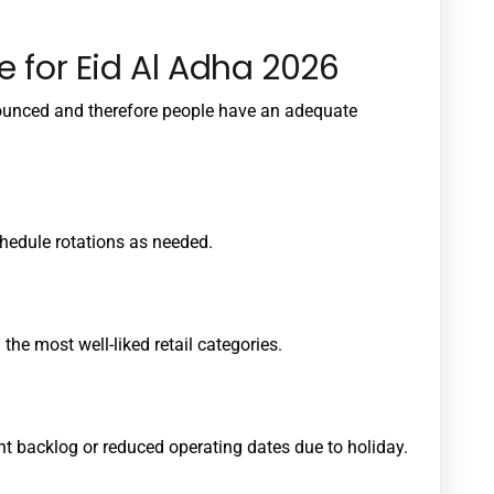
e for Eid Al Adha 2026
ounced and therefore people have an adequate
hedule rotations as needed.
the most well-liked retail categories.
t backlog or reduced operating dates due to holiday.