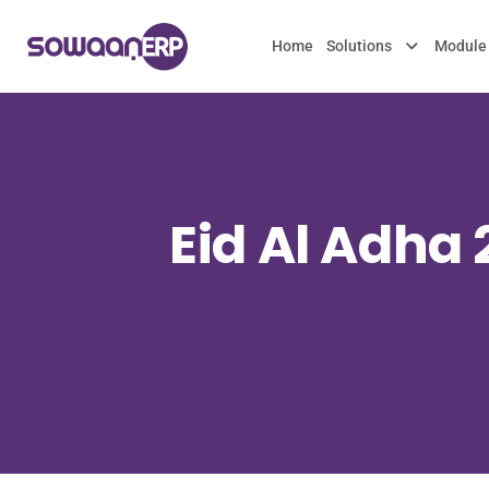
Home
Solutions
Module
Eid Al Adha 