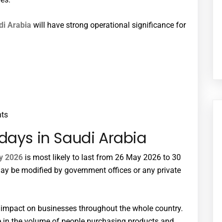
di Arabia
will have strong operational significance for
nts
days in Saudi Arabia
ay 2026
is most likely to last from 26 May 2026 to 30
ay be modified by government offices or any private
t impact on businesses throughout the whole country.
e in the volume of people purchasing products and