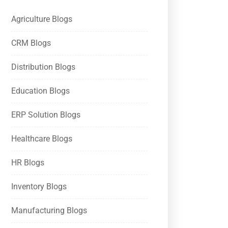
Agriculture Blogs
CRM Blogs
Distribution Blogs
Education Blogs
ERP Solution Blogs
Healthcare Blogs
HR Blogs
Inventory Blogs
Manufacturing Blogs