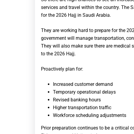
services and travel within the country. The S
for the 2026 Hajj in Saudi Arabia.
They are working hard to prepare for the 2
government will manage transportation, contr
They will also make sure there are medical ser
to the 2026 Hajj.
Proactively plan for:
Increased customer demand
Temporary operational delays
Revised banking hours
Higher transportation traffic
Workforce scheduling adjustments
Prior preparation continues to be a critica