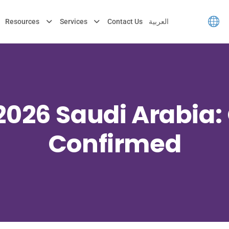
Resources
Services
Contact Us
العربية
2026 Saudi Arabia: 
Confirmed