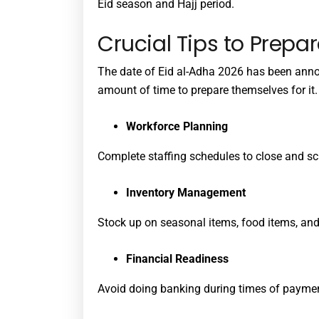
Eid season and Hajj period.
Crucial Tips to Prepar
The date of Eid al-Adha 2026 has been ann
amount of time to prepare themselves for it.
Workforce Planning
Complete staffing schedules to close and sc
Inventory Management
Stock up on seasonal items, food items, and 
Financial Readiness
Avoid doing banking during times of paymen