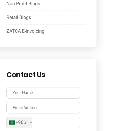
Non Profit Blogs
Retail Blogs
ZATCA E-invoicing
Contact Us
+966