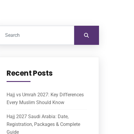
Recent Posts
Hajj vs Umrah 2027: Key Differences
Every Muslim Should Know
Hajj 2027 Saudi Arabia: Date,
Registration, Packages & Complete
Guide