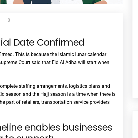
0
cial Date Confirmed
irmed. This is because the Islamic lunar calendar
upreme Court said that Eid Al Adha will start when
omplete staffing arrangements, logistics plans and
Eid season and the Hajj season is a time when there is
he part of retailers, transportation service providers
meline enables businesses