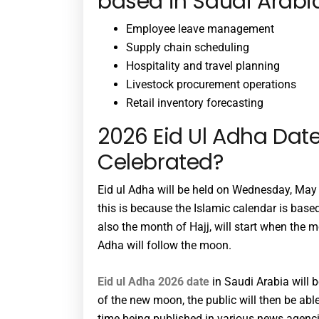
based in Saudi Arabia
Employee leave management
Supply chain scheduling
Hospitality and travel planning
Livestock procurement operations
Retail inventory forecasting
2026 Eid Ul Adha Date
Celebrated?
Eid ul Adha will be held on Wednesday, May 2
this is because the Islamic calendar is base
also the month of Hajj, will start when the 
Adha will follow the moon.
Eid ul Adha 2026 date
in Saudi Arabia will 
of the new moon, the public will then be abl
time being published in various news agenci