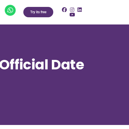
Try its free
Official Date