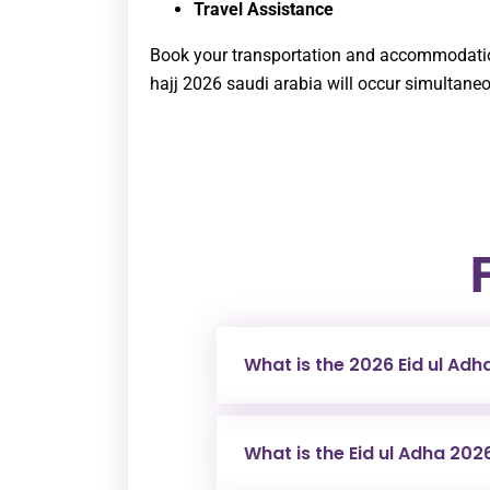
Travel Assistance
Book your transportation and accommodation
hajj 2026 saudi arabia
will occur simultaneo
What is the 2026 Eid ul Adh
What is the Eid ul Adha 202