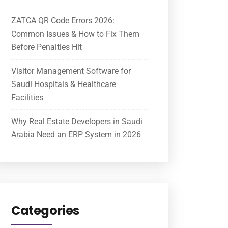
ZATCA QR Code Errors 2026:
Common Issues & How to Fix Them
Before Penalties Hit
Visitor Management Software for
Saudi Hospitals & Healthcare
Facilities
Why Real Estate Developers in Saudi
Arabia Need an ERP System in 2026
Categories