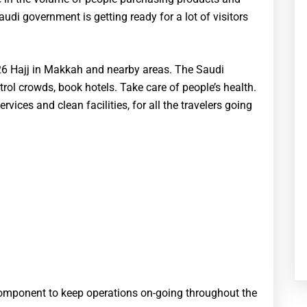
audi government is getting ready for a lot of visitors
026 Hajj in Makkah and nearby areas. The Saudi
ol crowds, book hotels. Take care of people’s health.
vices and clean facilities, for all the travelers going
l component to keep operations on-going throughout the