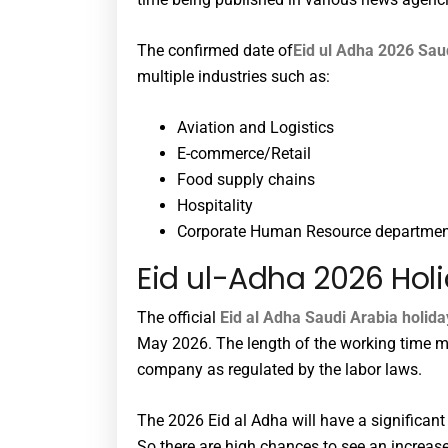
The confirmed date of
Eid ul Adha 2026 Sau
multiple industries such as:
Aviation and Logistics
E-commerce/Retail
Food supply chains
Hospitality
Corporate Human Resource departme
Eid ul-Adha 2026 Holi
The official
Eid al Adha Saudi Arabia holid
May 2026. The length of the working time m
company as regulated by the labor laws.
The 2026 Eid al Adha will have a significan
So there are high chances to see an increas