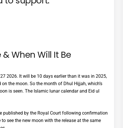
 to support:
 & When Will It Be
7 2026. It will be 10 days earlier than it was in 2025,
d on the moon. So the month of Dhul Hijjah, which’s
moon is seen. The Islamic lunar calendar and Eid ul
be published by the Royal Court following confirmation
e to see the new moon with the release at the same
es.