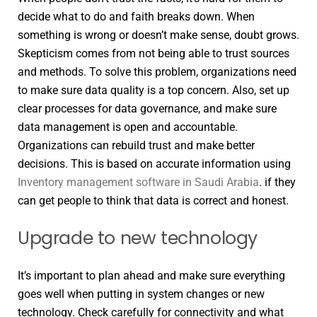
decide what to do and faith breaks down. When
something is wrong or doesn’t make sense, doubt grows.
Skepticism comes from not being able to trust sources
and methods. To solve this problem, organizations need
to make sure data quality is a top concern. Also, set up
clear processes for data governance, and make sure
data management is open and accountable.
Organizations can rebuild trust and make better
decisions. This is based on accurate information using
Inventory management software in Saudi Arabia
. if they
can get people to think that data is correct and honest.
Upgrade to new technology
It’s important to plan ahead and make sure everything
goes well when putting in system changes or new
technology. Check carefully for connectivity and what