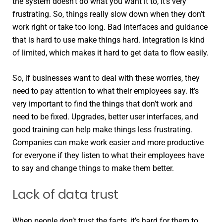
the system doesn’t do what you want it to, it’s very
frustrating. So, things really slow down when they don’t
work right or take too long. Bad interfaces and guidance
that is hard to use make things hard. Integration is kind
of limited, which makes it hard to get data to flow easily.
So, if businesses want to deal with these worries, they
need to pay attention to what their employees say. It’s
very important to find the things that don’t work and
need to be fixed. Upgrades, better user interfaces, and
good training can help make things less frustrating.
Companies can make work easier and more productive
for everyone if they listen to what their employees have
to say and change things to make them better.
Lack of data trust
When people don’t trust the facts, it’s hard for them to