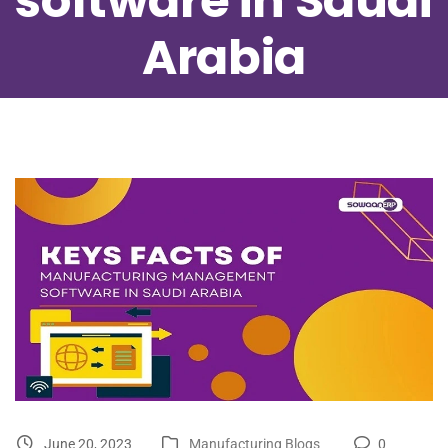
software in Saudi
Arabia
June 20, 2023
Manufacturing Blogs
0