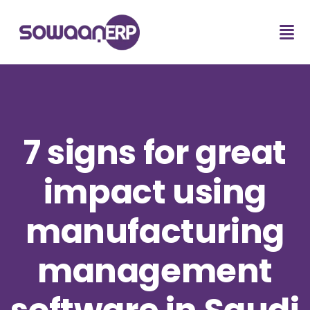
7 signs for great
impact using
manufacturing
management