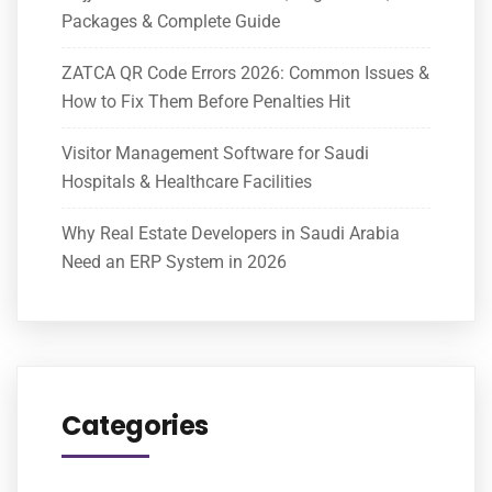
Packages & Complete Guide
ZATCA QR Code Errors 2026: Common Issues &
How to Fix Them Before Penalties Hit
Visitor Management Software for Saudi
Hospitals & Healthcare Facilities
Why Real Estate Developers in Saudi Arabia
Need an ERP System in 2026
Categories