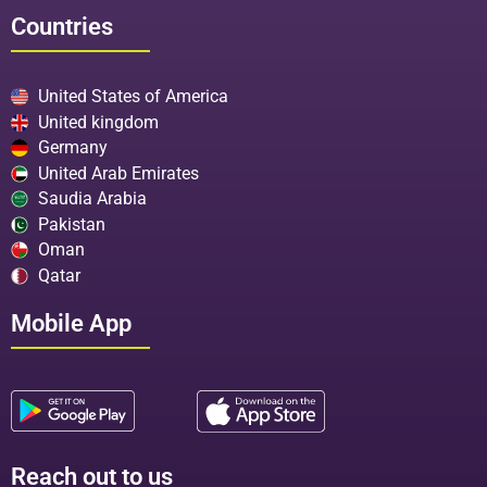
Countries
United States of America
United kingdom
Germany
United Arab Emirates
Saudia Arabia
Pakistan
Oman
Qatar
Mobile App
Reach out to us