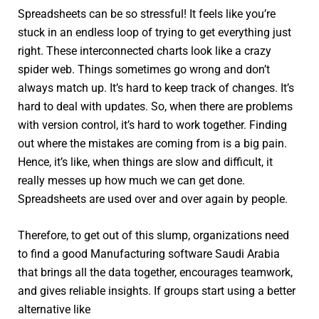
Spreadsheets can be so stressful! It feels like you’re
stuck in an endless loop of trying to get everything just
right. These interconnected charts look like a crazy
spider web. Things sometimes go wrong and don’t
always match up. It’s hard to keep track of changes. It’s
hard to deal with updates. So, when there are problems
with version control, it’s hard to work together. Finding
out where the mistakes are coming from is a big pain.
Hence, it’s like, when things are slow and difficult, it
really messes up how much we can get done.
Spreadsheets are used over and over again by people.
Therefore, to get out of this slump, organizations need
to find a good Manufacturing software Saudi Arabia
that brings all the data together, encourages teamwork,
and gives reliable insights. If groups start using a better
alternative like