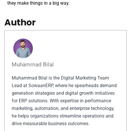
they make things in a big way.
Author
Muhammad Bilal
Muhammad Bilal is the Digital Marketing Team
Lead at SowaanERP, where he spearheads demand
generation strategies and digital growth initiatives
for ERP solutions. With expertise in performance
marketing, automation, and enterprise technology,
he helps organizations streamline operations and
drive measurable business outcomes.