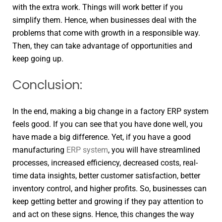
with the extra work. Things will work better if you
simplify them. Hence, when businesses deal with the
problems that come with growth in a responsible way.
Then, they can take advantage of opportunities and
keep going up.
Conclusion:
In the end, making a big change in a factory ERP system
feels good. If you can see that you have done well, you
have made a big difference. Yet, if you have a good
manufacturing
ERP system
, you will have streamlined
processes, increased efficiency, decreased costs, real-
time data insights, better customer satisfaction, better
inventory control, and higher profits. So, businesses can
keep getting better and growing if they pay attention to
and act on these signs. Hence, this changes the way