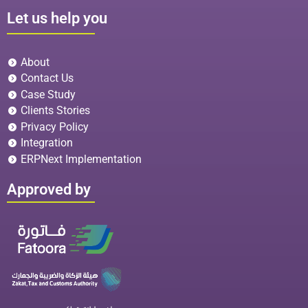
Let us help you
About
Contact Us
Case Study
Clients Stories
Privacy Policy
Integration
ERPNext Implementation
Approved by