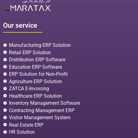
Our service
Manufacturing ERP Solution
Retail ERP Solution
Distribution ERP Software
Education ERP Software
ERP Solution for Non-Profit
Agriculture ERP Solution
ZATCA E-Invoicing
Healthcare ERP Solution
Inventory Management Software
Contracting Management ERP
Visitor Management System
Real Estate ERP
HR Solution