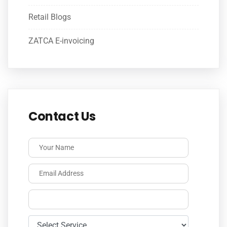
Retail Blogs
ZATCA E-invoicing
Contact Us