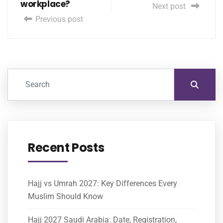
workplace?
Next post
Previous post
Recent Posts
Hajj vs Umrah 2027: Key Differences Every
Muslim Should Know
Hajj 2027 Saudi Arabia: Date, Registration,