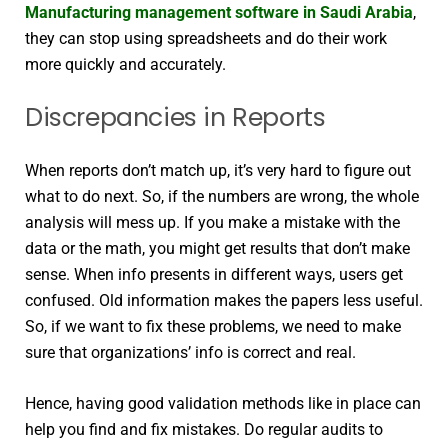
Manufacturing management software in Saudi Arabia
,
they can stop using spreadsheets and do their work
more quickly and accurately.
Discrepancies in Reports
When reports don’t match up, it’s very hard to figure out
what to do next. So, if the numbers are wrong, the whole
analysis will mess up. If you make a mistake with the
data or the math, you might get results that don’t make
sense. When info presents in different ways, users get
confused. Old information makes the papers less useful.
So, if we want to fix these problems, we need to make
sure that organizations’ info is correct and real.
Hence, having good validation methods like in place can
help you find and fix mistakes. Do regular audits to