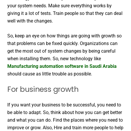
your system needs. Make sure everything works by
giving it a lot of tests. Train people so that they can deal
well with the changes.
So, keep an eye on how things are going with growth so
that problems can be fixed quickly. Organizations can
get the most out of system changes by being careful
when installing them. So, new technology like
Manufacturing automation software in Saudi Arabia
should cause as little trouble as possible.
For business growth
If you want your business to be successful, you need to
be able to adapt. So, think about how you can get better
and what you can do. Find the places where you need to
improve or grow. Also, Hire and train more people to help