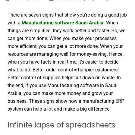
There are seven signs that show you’re doing a good job
with a
Manufacturing software Saudi Arabia
.
When
things are simplified, they work better and faster. So, we
can get more done. When you make your processes
more efficient, you can get a lot more done. When your
resources are managing well for money-saving. Hence,
when you have facts in real-time, it’s easier to decide
what to do. Better order control = happier customers!
Better control of supplies helps cut down on waste. In
the end, if you use Manufacturing software in Saudi
Arabia, you can make more money and grow your
business. These signs show how a manufacturing ERP
system can help a lot and make a big difference.
Infinite lapse of spreadsheets