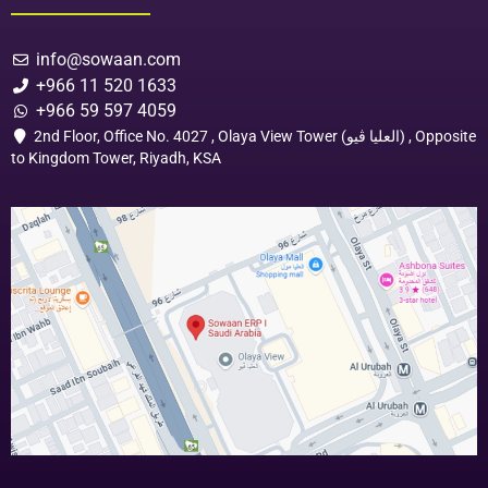
info@sowaan.com
+966 11 520 1633
+966 59 597 4059
2nd Floor, Office No. 4027 , Olaya View Tower (العليا ڤيو) , Opposite
to Kingdom Tower, Riyadh, KSA