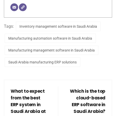
Tags:
Inventory management software in Saudi Arabia
Manufacturing automation software in Saudi Arabia
Manufacturing management software in Saudi Arabia
Saudi Arabia manufacturing ERP solutions
What to expect
Which is the top
from the best
cloud-based
ERP system in
ERP software in
Saudi Arabia at
Saudi Arabia?