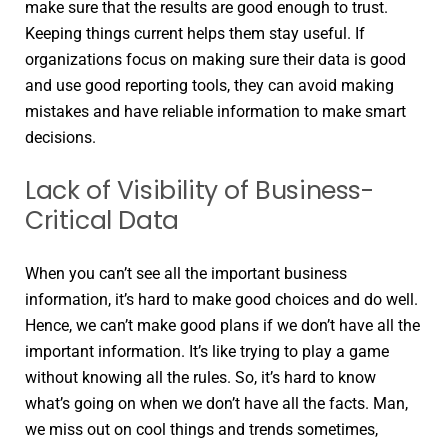
make sure that the results are good enough to trust.
Keeping things current helps them stay useful. If
organizations focus on making sure their data is good
and use good reporting tools, they can avoid making
mistakes and have reliable information to make smart
decisions.
Lack of Visibility of Business-
Critical Data
When you can’t see all the important business
information, it’s hard to make good choices and do well.
Hence, we can’t make good plans if we don’t have all the
important information. It’s like trying to play a game
without knowing all the rules. So, it’s hard to know
what’s going on when we don’t have all the facts. Man,
we miss out on cool things and trends sometimes,