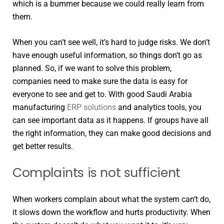
which is a bummer because we could really learn from
them.
When you can’t see well, it’s hard to judge risks. We don’t
have enough useful information, so things don’t go as
planned. So, if we want to solve this problem,
companies need to make sure the data is easy for
everyone to see and get to. With good Saudi Arabia
manufacturing
ERP solutions
and analytics tools, you
can see important data as it happens. If groups have all
the right information, they can make good decisions and
get better results.
Complaints is not sufficient
When workers complain about what the system can’t do,
it slows down the workflow and hurts productivity. When