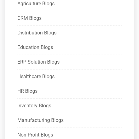
Agriculture Blogs
CRM Blogs
Distribution Blogs
Education Blogs
ERP Solution Blogs
Healthcare Blogs
HR Blogs
Inventory Blogs
Manufacturing Blogs
Non Profit Blogs