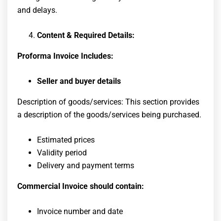
and delays.
Content & Required Details:
Proforma Invoice Includes:
Seller and buyer details
Description of goods/services: This section provides
a description of the goods/services being purchased.
Estimated prices
Validity period
Delivery and payment terms
Commercial Invoice should contain:
Invoice number and date