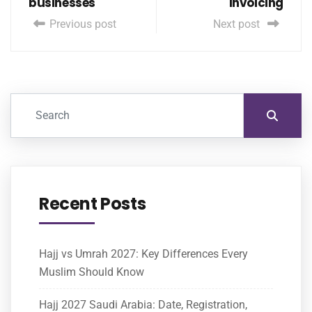
businesses
Invoicing
Previous post
Next post
Recent Posts
Hajj vs Umrah 2027: Key Differences Every
Muslim Should Know
Hajj 2027 Saudi Arabia: Date, Registration,