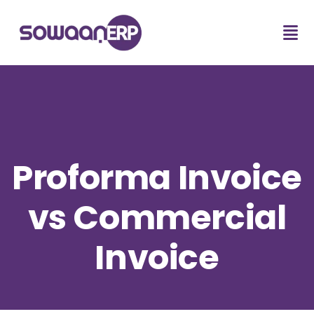
Proforma Invoice
vs Commercial
Invoice