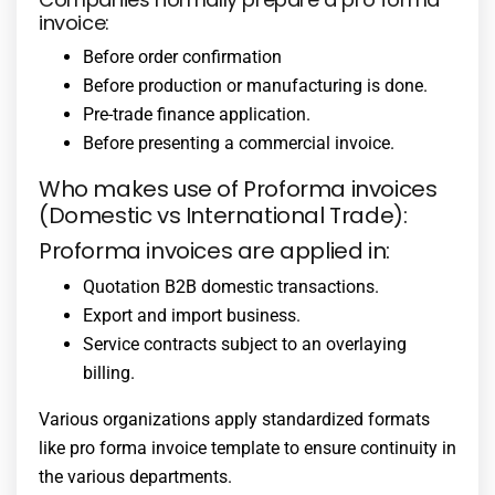
invoice:
Before order confirmation
Before production or manufacturing is done.
Pre-trade finance application.
Before presenting a commercial invoice.
Who makes use of Proforma invoices
(Domestic vs International Trade):
Proforma invoices are applied in:
Quotation B2B domestic transactions.
Export and import business.
Service contracts subject to an overlaying
billing.
Various organizations apply standardized formats
like pro forma invoice template to ensure continuity in
the various departments.