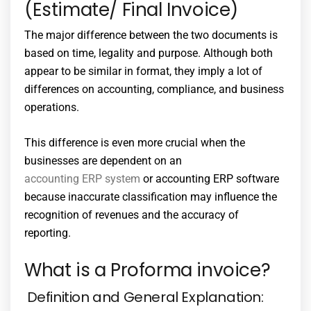
(Estimate/ Final Invoice)
The major difference between the two documents is
based on time, legality and purpose. Although both
appear to be similar in format, they imply a lot of
differences on accounting, compliance, and business
operations.
This difference is even more crucial when the
businesses are dependent on an
accounting ERP system
or
accounting ERP software
because inaccurate classification may influence the
recognition of revenues and the accuracy of
reporting.
What is a Proforma invoice?
Definition and General Explanation: