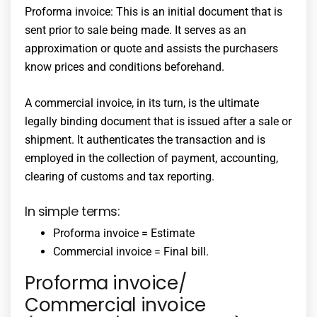
Proforma invoice: This is an initial document that is
sent prior to sale being made. It serves as an
approximation or quote and assists the purchasers
know prices and conditions beforehand.
A commercial invoice, in its turn, is the ultimate
legally binding document that is issued after a sale or
shipment. It authenticates the transaction and is
employed in the collection of payment, accounting,
clearing of customs and tax reporting.
In simple terms:
Proforma invoice = Estimate
Commercial invoice = Final bill.
Proforma invoice/
Commercial invoice