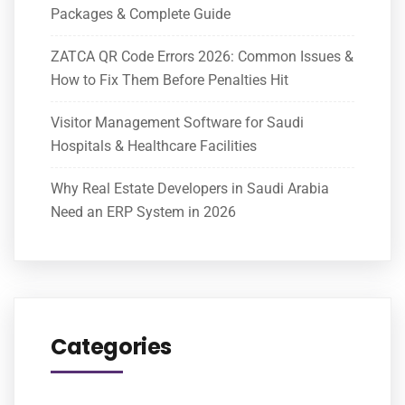
Packages & Complete Guide
ZATCA QR Code Errors 2026: Common Issues &
How to Fix Them Before Penalties Hit
Visitor Management Software for Saudi
Hospitals & Healthcare Facilities
Why Real Estate Developers in Saudi Arabia
Need an ERP System in 2026
Categories