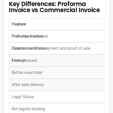
Key Differences: Proforma
Invoice vs Commercial Invoice
Purpose
Preliminary estimate
Final demand for payment and proof of sale
Timing Issued
Before sale/order
After sale/delivery
Legal Status
Not legally binding