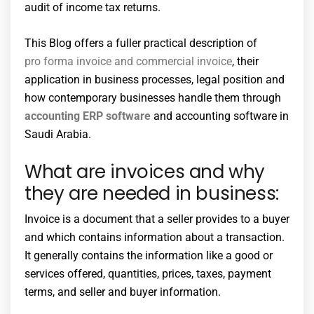
audit of income tax returns.
This Blog offers a fuller practical description of
pro forma invoice and commercial invoice
, their
application in business processes, legal position and
how contemporary businesses handle them through
accounting ERP software
and accounting software in
Saudi Arabia.
What are invoices and why
they are needed in business:
Invoice is a document that a seller provides to a buyer
and which contains information about a transaction.
It generally contains the information like a good or
services offered, quantities, prices, taxes, payment
terms, and seller and buyer information.