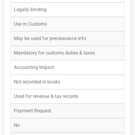
Legally binding
Use in Customs
May be used for preclearance info
Mandatory for customs duties & taxes
Accounting Impact
Not recorded in books
Used for revenue & tax records
Payment Request
No