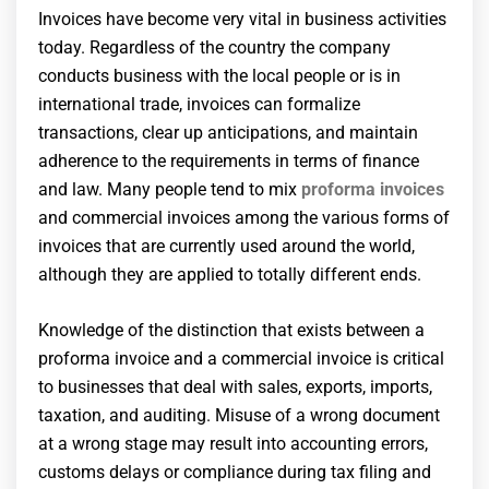
Invoices have become very vital in business activities
today. Regardless of the country the company
conducts business with the local people or is in
international trade, invoices can formalize
transactions, clear up anticipations, and maintain
adherence to the requirements in terms of finance
and law. Many people tend to mix
proforma invoices
and commercial invoices among the various forms of
invoices that are currently used around the world,
although they are applied to totally different ends.
Knowledge of the distinction that exists between a
proforma invoice and a commercial invoice is critical
to businesses that deal with sales, exports, imports,
taxation, and auditing. Misuse of a wrong document
at a wrong stage may result into accounting errors,
customs delays or compliance during tax filing and