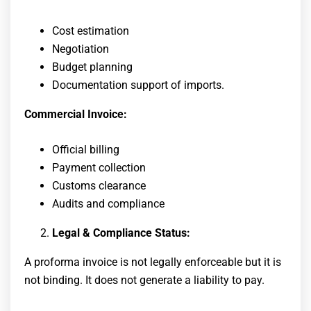
Cost estimation
Negotiation
Budget planning
Documentation support of imports.
Commercial Invoice:
Official billing
Payment collection
Customs clearance
Audits and compliance
Legal & Compliance Status:
A proforma invoice is not legally enforceable but it is
not binding. It does not generate a liability to pay.