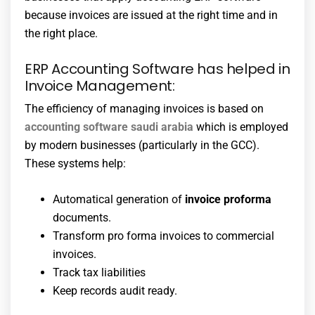
because invoices are issued at the right time and in
the right place.
ERP Accounting Software has helped in
Invoice Management:
The efficiency of managing invoices is based on
accounting software saudi arabia
which is employed
by modern businesses (particularly in the GCC).
These systems help:
Automatical generation of
invoice proforma
documents.
Transform pro forma invoices to commercial
invoices.
Track tax liabilities
Keep records audit ready.