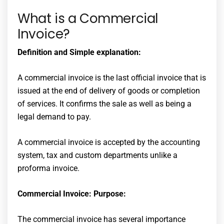
What is a Commercial
Invoice?
Definition and Simple explanation:
A commercial invoice is the last official invoice that is
issued at the end of delivery of goods or completion
of services. It confirms the sale as well as being a
legal demand to pay.
A commercial invoice is accepted by the accounting
system, tax and custom departments unlike a
proforma invoice.
Commercial Invoice: Purpose:
The commercial invoice has several importance