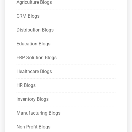
Agriculture Blogs
CRM Blogs
Distribution Blogs
Education Blogs
ERP Solution Blogs
Healthcare Blogs
HR Blogs
Inventory Blogs
Manufacturing Blogs
Non Profit Blogs