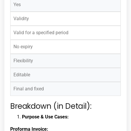
Yes
Validity
Valid for a specified period
No expiry
Flexibility
Editable
Final and fixed
Breakdown (in Detail):
Purpose & Use Cases:
Proforma Invoice: