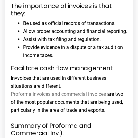
The importance of invoices is that
they:
Be used as official records of transactions.
Allow proper accounting and financial reporting.
Assist with tax filing and regulation.
Provide evidence in a dispute or a tax audit on
income taxes.
Facilitate cash flow management
Invvoices that are used in different business
situations are different.
Proforma invoices and commercial invoices
are two
of the most popular documents that are being used,
particularly in the area of trade and exports.
Summary of Proforma and
Commercial Inv.).