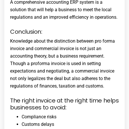
A comprehensive
accounting ERP system
is a
solution that will help a business to meet the local
regulations and an improved efficiency in operations.
Conclusion:
Knowledge about the distinction between pro forma
invoice and commercial invoice is not just an
accounting theory, but a business requirement.
Though a proforma invoice is used in setting
expectations and negotiating, a commercial invoice
not only legalizes the deal but also adheres to the
regulations of finances, taxation and customs.
The right invoice at the right time helps
businesses to avoid:
Compliance risks
Customs delays