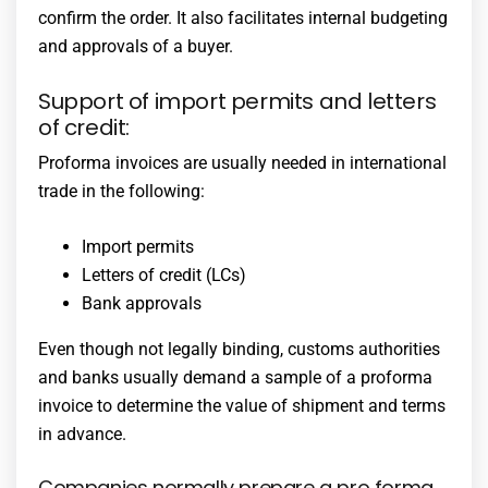
confirm the order. It also facilitates internal budgeting
and approvals of a buyer.
Support of import permits and letters
of credit:
Proforma invoices are usually needed in international
trade in the following:
Import permits
Letters of credit (LCs)
Bank approvals
Even though not legally binding, customs authorities
and banks usually demand a sample of a proforma
invoice to determine the value of shipment and terms
in advance.
Companies normally prepare a pro forma