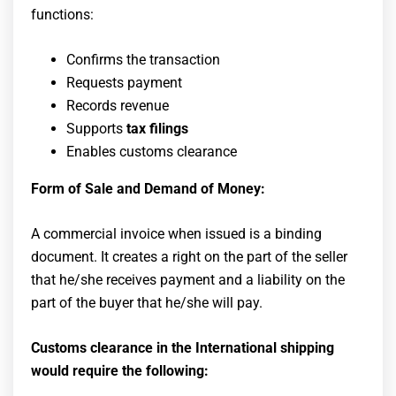
functions:
Confirms the transaction
Requests payment
Records revenue
Supports
tax filings
Enables customs clearance
Form of Sale and Demand of Money:
A commercial invoice when issued is a binding
document. It creates a right on the part of the seller
that he/she receives payment and a liability on the
part of the buyer that he/she will pay.
Customs clearance in the International shipping
would require the following: