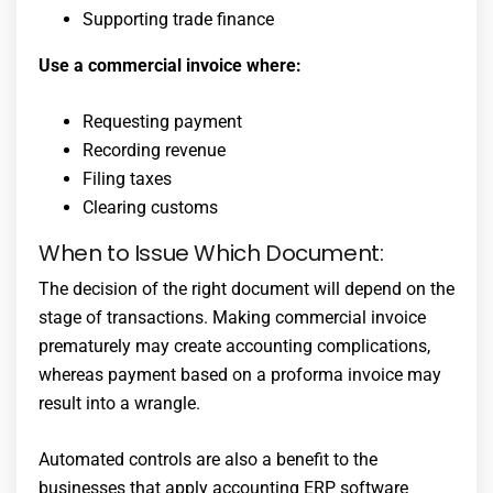
Supporting trade finance
Use a commercial invoice where:
Requesting payment
Recording revenue
Filing taxes
Clearing customs
When to Issue Which Document:
The decision of the right document will depend on the
stage of transactions. Making commercial invoice
prematurely may create accounting complications,
whereas payment based on a proforma invoice may
result into a wrangle.
Automated controls are also a benefit to the
businesses that apply accounting ERP software