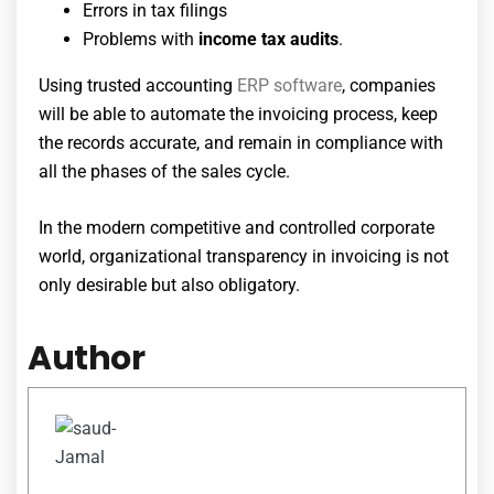
Errors in tax filings
Problems with
income tax audits
.
Using trusted
accounting
ERP software
, companies
will be able to automate the invoicing process, keep
the records accurate, and remain in compliance with
all the phases of the sales cycle.
In the modern competitive and controlled corporate
world, organizational transparency in invoicing is not
only desirable but also obligatory.
Author