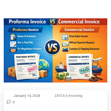
January 14, 2026
ZATCA E-invoicing
0