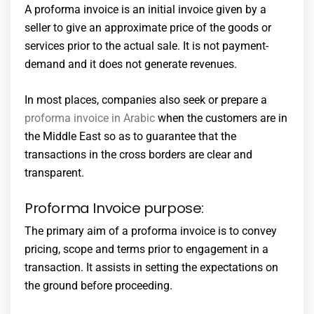
A proforma invoice is an initial invoice given by a
seller to give an approximate price of the goods or
services prior to the actual sale. It is not payment-
demand and it does not generate revenues.
In most places, companies also seek or prepare a
proforma invoice in Arabic
when the customers are in
the Middle East so as to guarantee that the
transactions in the cross borders are clear and
transparent.
Proforma Invoice purpose:
The primary aim of a proforma invoice is to convey
pricing, scope and terms prior to engagement in a
transaction. It assists in setting the expectations on
the ground before proceeding.