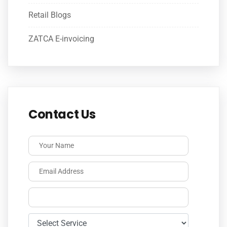
Retail Blogs
ZATCA E-invoicing
Contact Us