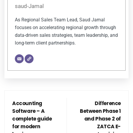
saud-Jamal
As Regional Sales Team Lead, Saud Jamal
focuses on accelerating regional growth through
data-driven sales strategies, team leadership, and
long-term client partnerships.
Accounting
Difference
Software – A
Between Phase 1
complete guide
and Phase 2 of
for modern
ZATCA E-