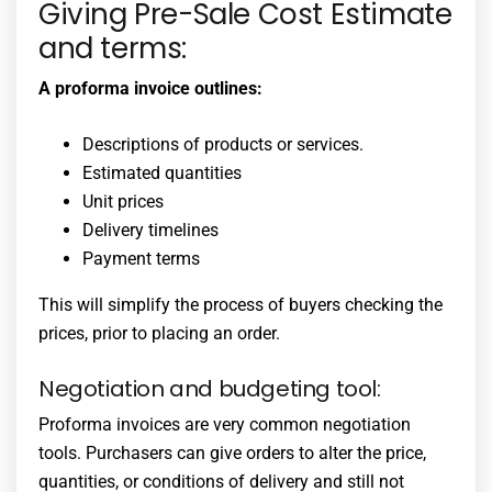
Giving Pre-Sale Cost Estimate
and terms:
A proforma invoice outlines:
Descriptions of products or services.
Estimated quantities
Unit prices
Delivery timelines
Payment terms
This will simplify the process of buyers checking the
prices, prior to placing an order.
Negotiation and budgeting tool:
Proforma invoices are very common negotiation
tools. Purchasers can give orders to alter the price,
quantities, or conditions of delivery and still not