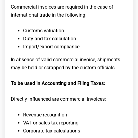
Commercial invoices are required in the case of
international trade in the following:
Customs valuation
Duty and tax calculation
Import/export compliance
In absence of valid commercial invoice, shipments
may be held or scrapped by the custom officials.
To be used in Accounting and Filing Taxes:
Directly influenced are commercial invoices:
Revenue recognition
VAT or sales tax reporting
Corporate tax calculations