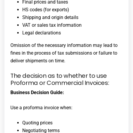
Final prices and taxes
HS codes (for exports)
Shipping and origin details
VAT or sales tax information
Legal declarations
Omission of the necessary information may lead to
fines in the process of tax submissions or failure to
deliver shipments on time.
The decision as to whether to use
Proforma or Commercial Invoices:
Business Decision Guide:
Use a proforma invoice when:
Quoting prices
Negotiating terms