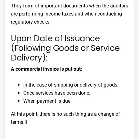
They form of important documents when the auditors
are performing income taxes and when conducting
regulatory checks.
Upon Date of Issuance
(Following Goods or Service
Delivery):
A commercial invoice is put out:
In the case of shipping or delivery of goods.
Once services have been done.
When payment is due
At this point, there is no such thing as a change of
terms.ii