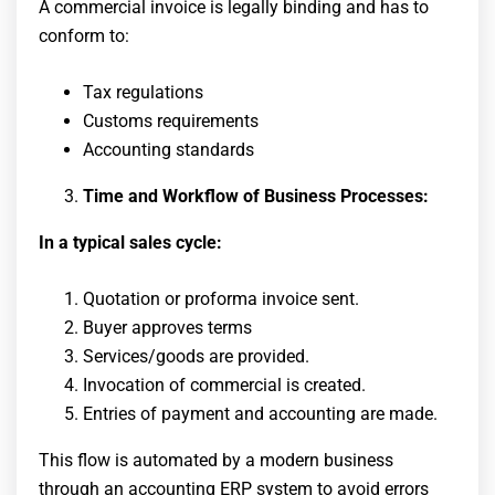
A commercial invoice is legally binding and has to
conform to:
Tax regulations
Customs requirements
Accounting standards
Time and Workflow of Business Processes:
In a typical sales cycle:
Quotation or proforma invoice sent.
Buyer approves terms
Services/goods are provided.
Invocation of commercial is created.
Entries of payment and accounting are made.
This flow is automated by a modern business
through an accounting ERP system to avoid errors