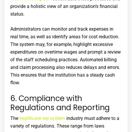
provide a holistic view of an organization’s financial
status.
Administrators can monitor and track expenses in
real time, as well as identify areas for cost reduction.
The system may, for example, highlight excessive
expenditures on overtime wages and prompt a review
of the staff scheduling practices. Automated billing
and claim processing also reduces delays and errors.
This ensures that the institution has a steady cash
flow.
6. Compliance with
Regulations and Reporting
The
healthcare erp system
industry must adhere to a
variety of regulations. These range from laws