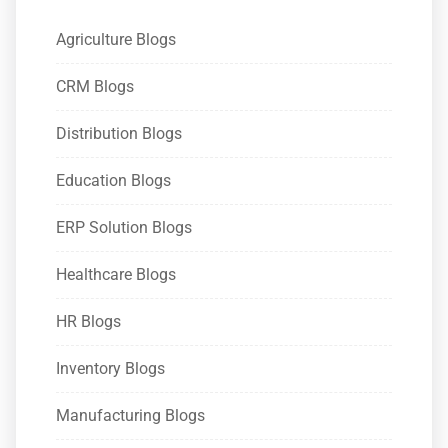
Agriculture Blogs
CRM Blogs
Distribution Blogs
Education Blogs
ERP Solution Blogs
Healthcare Blogs
HR Blogs
Inventory Blogs
Manufacturing Blogs