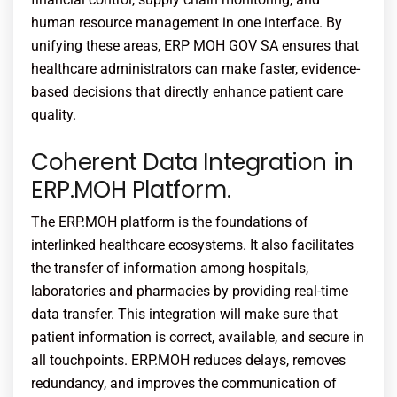
human resource management in one interface. By
unifying these areas,
ERP MOH GOV SA
ensures that
healthcare administrators can make faster, evidence-
based decisions that directly enhance patient care
quality.
Coherent Data Integration in
ERP.MOH Platform.
The ERP.MOH platform is the foundations of
interlinked healthcare ecosystems. It also facilitates
the transfer of information among hospitals,
laboratories and pharmacies by providing real-time
data transfer. This integration will make sure that
patient information is correct, available, and secure in
all touchpoints. ERP.MOH reduces delays, removes
redundancy, and improves the communication of