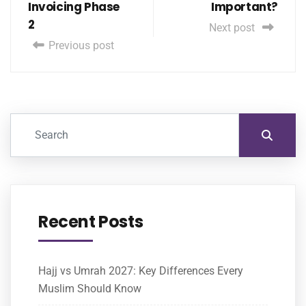
Invoicing Phase
Important?
2
Next post
Previous post
Recent Posts
Hajj vs Umrah 2027: Key Differences Every
Muslim Should Know