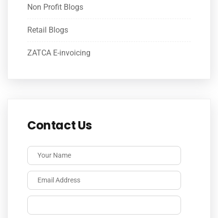
Non Profit Blogs
Retail Blogs
ZATCA E-invoicing
Contact Us