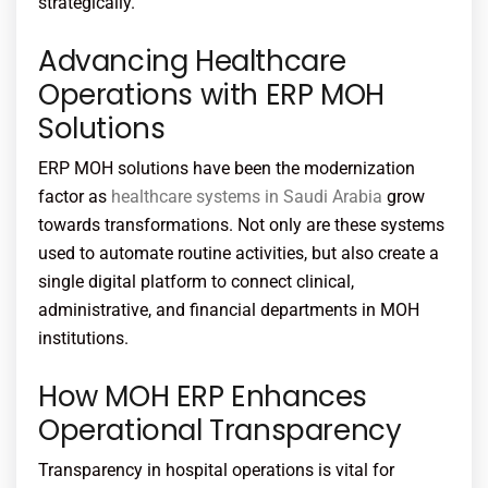
strategically.
Advancing Healthcare
Operations with ERP MOH
Solutions
ERP MOH solutions have been the modernization
factor as
healthcare systems in Saudi Arabia
grow
towards transformations. Not only are these systems
used to automate routine activities, but also create a
single digital platform to connect clinical,
administrative, and financial departments in MOH
institutions.
How MOH ERP Enhances
Operational Transparency
Transparency in hospital operations is vital for