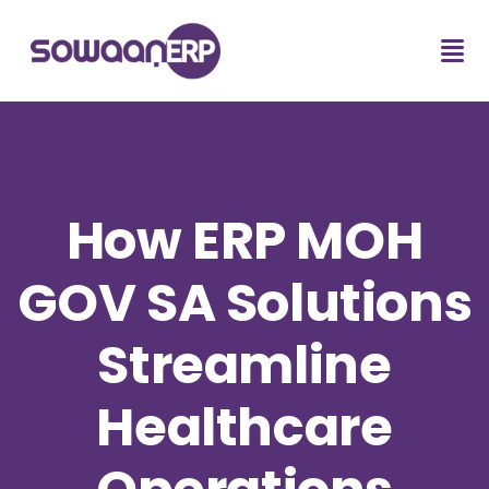
How ERP MOH
GOV SA Solutions
Streamline
Healthcare