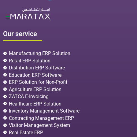
Our service
Manufacturing ERP Solution
Retail ERP Solution
Distribution ERP Software
Education ERP Software
ERP Solution for Non-Profit
Agriculture ERP Solution
ZATCA E-Invoicing
Healthcare ERP Solution
Inventory Management Software
Contracting Management ERP
Visitor Management System
Real Estate ERP