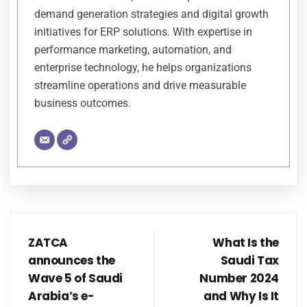
demand generation strategies and digital growth
initiatives for ERP solutions. With expertise in
performance marketing, automation, and
enterprise technology, he helps organizations
streamline operations and drive measurable
business outcomes.
ZATCA
What Is the
announces the
Saudi Tax
Wave 5 of Saudi
Number 2024
Arabia’s e-
and Why Is It