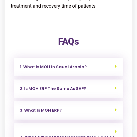
treatment and recovery time of patients
FAQs
1. What Is MOH In Saudi Arabia?
2. Is MOH ERP The Same As SAP?
3. What Is MOH ERP?