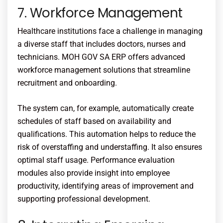
7. Workforce Management
Healthcare institutions face a challenge in managing
a diverse staff that includes doctors, nurses and
technicians.
MOH
GOV SA ERP offers advanced
workforce management solutions that streamline
recruitment and onboarding.
The system can, for example, automatically create
schedules of staff based on availability and
qualifications. This automation helps to reduce the
risk of overstaffing and understaffing. It also ensures
optimal staff usage. Performance evaluation
modules also provide insight into employee
productivity, identifying areas of improvement and
supporting professional development.