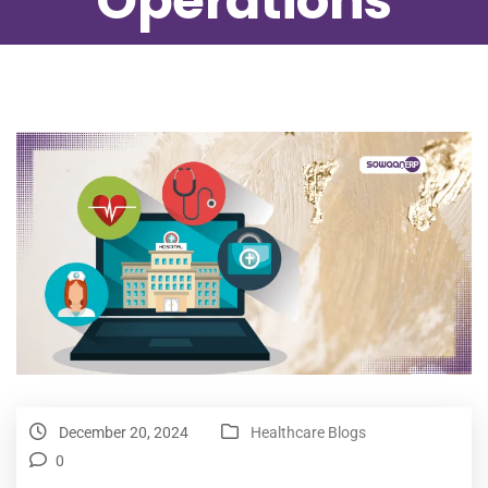
Operations
December 20, 2024
Healthcare Blogs
0