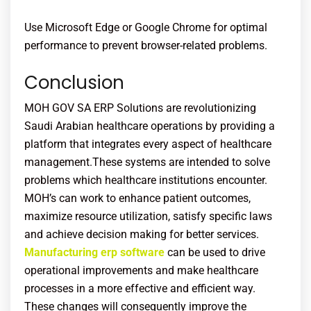
Use Microsoft Edge or Google Chrome for optimal
performance to prevent browser-related problems.
Conclusion
MOH GOV SA ERP Solutions are revolutionizing
Saudi Arabian healthcare operations by providing a
platform that integrates every aspect of healthcare
management.These systems are intended to solve
problems which healthcare institutions encounter.
MOH’s
can work to enhance patient outcomes,
maximize resource utilization, satisfy specific laws
and achieve decision making for better services.
Manufacturing erp software
can be used to drive
operational improvements and make healthcare
processes in a more effective and efficient way.
These changes will consequently improve the