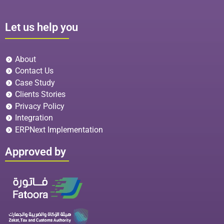
Let us help you
About
Contact Us
Case Study
Clients Stories
Privacy Policy
Integration
ERPNext Implementation
Approved by