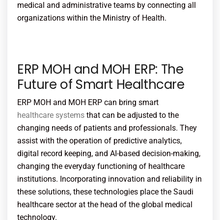
medical and administrative teams by connecting all
organizations within the Ministry of Health.
ERP MOH and MOH ERP: The
Future of Smart Healthcare
ERP MOH and MOH ERP can bring smart
healthcare systems
that can be adjusted to the
changing needs of patients and professionals. They
assist with the operation of predictive analytics,
digital record keeping, and AI-based decision-making,
changing the everyday functioning of healthcare
institutions. Incorporating innovation and reliability in
these solutions, these technologies place the Saudi
healthcare sector at the head of the global medical
technology.