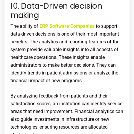
10. Data-Driven decision
making
The ability of
ERP Software Companies
to support
data-driven decisions is one of their most important
benefits. The analytics and reporting features of the
system provide valuable insights into all aspects of
healthcare operations. These insights enable
administrators to make better decisions. They can
identify trends in patient admissions or analyze the
financial impact of new programs.
By analyzing feedback from patients and their
satisfaction scores, an institution can identify service
areas that need improvement. Financial analytics can
also guide investments in infrastructure or new
technologies, ensuring resources are allocated