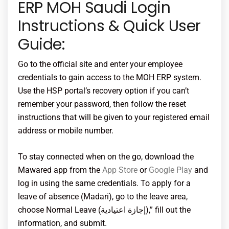
ERP MOH Saudi Login
Instructions & Quick User
Guide:
Go to the official site and enter your employee
credentials to gain access to the MOH ERP system.
Use the HSP portal’s recovery option if you can’t
remember your password, then follow the reset
instructions that will be given to your registered email
address or mobile number.
To stay connected when on the go, download the
Mawared app from the
App Store
or
Google Play
and
log in using the same credentials. To apply for a
leave of absence (Madari), go to the leave area,
choose Normal Leave (إجازة اعتيادية),” fill out the
information, and submit.