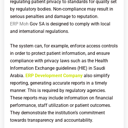
regulating patient privacy to standards for quality set
by regulatory bodies. Non-compliance may result in
serious penalties and damage to reputation.
ERP Moh
Gov SA
is designed to comply with local
and international regulations.
The system can, for example, enforce access controls
in order to protect patient information, and ensure
compliance with privacy laws such as the Health
Information Exchange guidelines (HIE) in Saudi
Arabia.
ERP Development Company
also simplify
reporting, generating accurate reports in a timely
manner. This is required by regulatory agencies.
These reports may include information on financial
performance, staff utilization or patient outcomes.
They demonstrate the institution’s commitment
towards transparency and accountability.