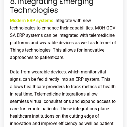
8. Integrating Emerging
Technologies
Modern ERP systems
integrate with new
technologies to enhance their capabilities. MOH GOV
SA ERP systems can be integrated with telemedicine
platforms and wearable devices as well as Internet of
Things technologies. This allows for innovative
approaches to patient-care.
Data from wearable devices, which monitor vital
signs, can be fed directly into an ERP system. This
allows healthcare providers to track metrics of health
in real time. Telemedicine integrations allow
seamless virtual consultations and expand access to
care for remote patients. These integrations place
healthcare institutions on the cutting edge of
innovation and improve efficiency as well as patient