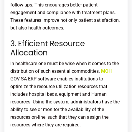
follow-ups. This encourages better patient
engagement and compliance with treatment plans.
These features improve not only patient satisfaction,
but also health outcomes.
3. Efficient Resource
Allocation
In healthcare one must be wise when it comes to the
distribution of such essential commodities.
MOH
GOV SA ERP software enables institutions to
optimize the resource utilization resources that
includes hospital beds, equipment and Human
resources. Using the system, administrators have the
ability to see or monitor the availability of the
resources on-line, such that they can assign the
resources where they are required.