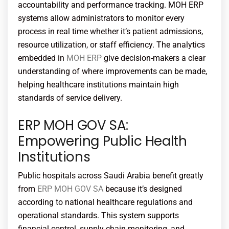
accountability and performance tracking.
MOH ERP
systems allow administrators to monitor every
process in real time whether it’s patient admissions,
resource utilization, or staff efficiency. The analytics
embedded in
MOH ERP
give decision-makers a clear
understanding of where improvements can be made,
helping healthcare institutions maintain high
standards of service delivery.
ERP MOH GOV SA:
Empowering Public Health
Institutions
Public hospitals across Saudi Arabia benefit greatly
from
ERP MOH GOV SA
because it’s designed
according to national healthcare regulations and
operational standards. This system supports
financial control, supply chain monitoring, and