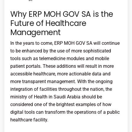
Why ERP MOH GOV SA is the
Future of Healthcare
Management
In the years to come, ERP MOH GOV SA will continue
to be enhanced by the use of more sophisticated
tools such as telemedicine modules and mobile
patient portals. These additions will result in more
accessible healthcare, more actionable data and
more transparent management. With the ongoing
integration of facilities throughout the nation, the
ministry of Health in Saudi Arabia should be
considered one of the brightest examples of how
digital tools can transform the operations of a public
healthcare facility.