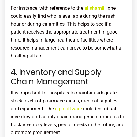
For instance, with reference to the
al shamil
, one
could easily find who is available during the rush
hour or during calamities. This helps to see if a
patient receives the appropriate treatment in good
time. It helps in large healthcare facilities where
resource management can prove to be somewhat a
hustling affair.
4. Inventory and Supply
Chain Management
It is important for hospitals to maintain adequate
stock levels of pharmaceuticals, medical supplies
and equipment. The
erp software
includes robust
inventory and supply-chain management modules to
track inventory levels, predict needs in the future, and
automate procurement.