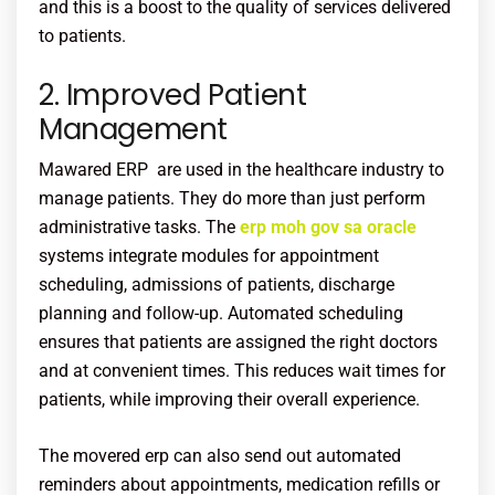
and this is a boost to the quality of services delivered
to patients.
2. Improved Patient
Management
Mawared ERP are used in the healthcare industry to
manage patients. They do more than just perform
administrative tasks. The
erp moh gov sa oracle
systems integrate modules for appointment
scheduling, admissions of patients, discharge
planning and follow-up. Automated scheduling
ensures that patients are assigned the right doctors
and at convenient times. This reduces wait times for
patients, while improving their overall experience.
The movered erp can also send out automated
reminders about appointments, medication refills or