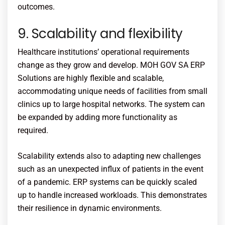
outcomes.
9. Scalability and flexibility
Healthcare institutions’ operational requirements
change as they grow and develop. MOH GOV SA ERP
Solutions are highly flexible and scalable,
accommodating unique needs of facilities from small
clinics up to large hospital networks. The system can
be expanded by adding more functionality as
required.
Scalability extends also to adapting new challenges
such as an unexpected influx of patients in the event
of a pandemic. ERP systems can be quickly scaled
up to handle increased workloads. This demonstrates
their resilience in dynamic environments.