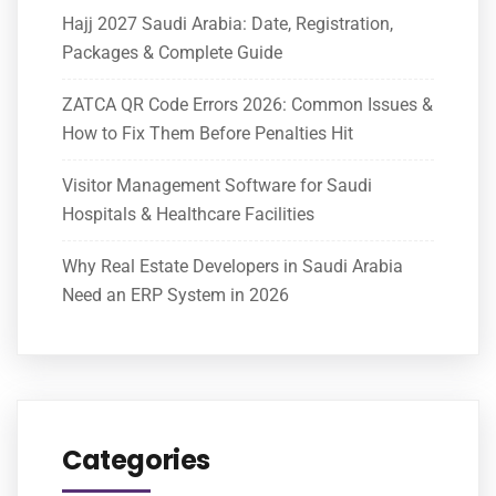
Hajj 2027 Saudi Arabia: Date, Registration,
Packages & Complete Guide
ZATCA QR Code Errors 2026: Common Issues &
How to Fix Them Before Penalties Hit
Visitor Management Software for Saudi
Hospitals & Healthcare Facilities
Why Real Estate Developers in Saudi Arabia
Need an ERP System in 2026
Categories