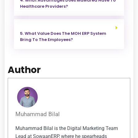
4. What Advantages Does Mawared Have To
Healthcare Providers?
5. What Value Does The MOH ERP System
Bring To The Employees?
Author
Muhammad Bilal
Muhammad Bilal is the Digital Marketing Team
Lead at SowaanERP, where he spearheads