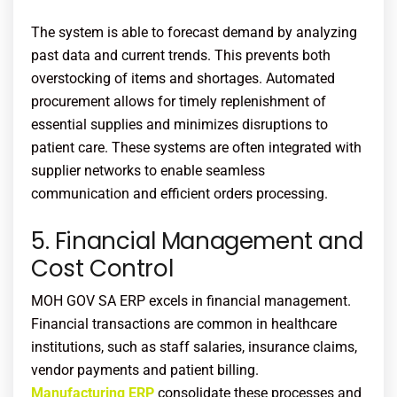
The system is able to forecast demand by analyzing
past data and current trends. This prevents both
overstocking of items and shortages. Automated
procurement allows for timely replenishment of
essential supplies and minimizes disruptions to
patient care. These systems are often integrated with
supplier networks to enable seamless
communication and efficient orders processing.
5. Financial Management and
Cost Control
MOH
GOV SA ERP excels in financial management.
Financial transactions are common in healthcare
institutions, such as staff salaries, insurance claims,
vendor payments and patient billing.
Manufacturing ERP
consolidate these processes and