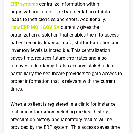
ERP systems
centralize information within
organizational units. The fragmentation of data
leads to inefficiencies and errors. Additionally,
How ERP MOH GOV SA
currently gives the
organization a solution that enables them to access
patient records, financial data, staff information and
inventory levels is incredible. This centralization
saves time, reduces future error rates and also
removes redundancy. It also assures stakeholders
particularly the healthcare providers to gain access to
proper information that is relevant with the current
times.
When a patient is registered in a clinic for instance,
real-time information including medical history,
prescription history and laboratory results will be
provided by the ERP system. This access saves time