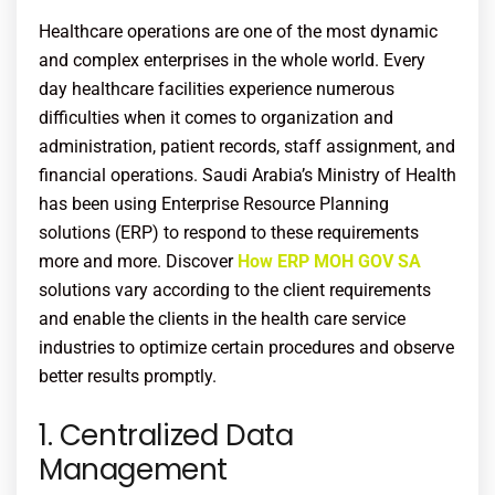
Healthcare operations are one of the most dynamic
and complex enterprises in the whole world. Every
day healthcare facilities experience numerous
difficulties when it comes to organization and
administration, patient records, staff assignment, and
financial operations. Saudi Arabia’s Ministry of Health
has been using Enterprise Resource Planning
solutions (ERP) to respond to these requirements
more and more. Discover
How ERP MOH GOV SA
solutions vary according to the client requirements
and enable the clients in the health care service
industries to optimize certain procedures and observe
better results promptly.
1. Centralized Data
Management