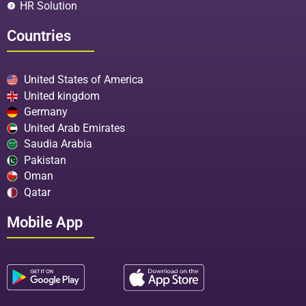
HR Solution
Countries
United States of America
United kingdom
Germany
United Arab Emirates
Saudia Arabia
Pakistan
Oman
Qatar
Mobile App