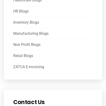
Healthcare Blogs
HR Blogs
Inventory Blogs
Manufacturing Blogs
Non Profit Blogs
Retail Blogs
ZATCA E-invoicing
Contact Us