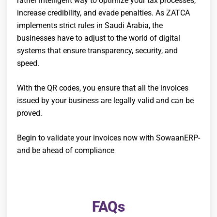
rather intelligent way to optimize your tax processes,
increase credibility, and evade penalties. As ZATCA
implements strict rules in Saudi Arabia, the
businesses have to adjust to the world of digital
systems that ensure transparency, security, and
speed.
With the QR codes, you ensure that all the invoices
issued by your business are legally valid and can be
proved.
Begin to validate your invoices now with SowaanERP-
and be ahead of compliance
FAQs