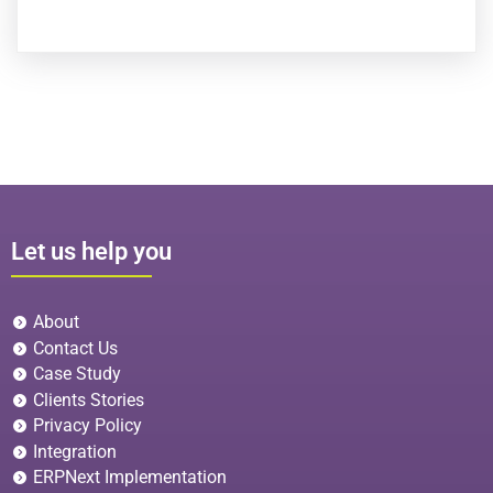
Let us help you
About
Contact Us
Case Study
Clients Stories
Privacy Policy
Integration
ERPNext Implementation