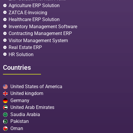
Agriculture ERP Solution
ZATCA E-Invoicing
Healthcare ERP Solution
Inventory Management Software
Contracting Management ERP
Visitor Management System
Real Estate ERP
HR Solution
Countries
United States of America
United kingdom
Germany
United Arab Emirates
Saudia Arabia
Pakistan
Oman