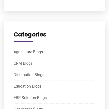
Categories
Agriculture Blogs
CRM Blogs
Distribution Blogs
Education Blogs
ERP Solution Blogs