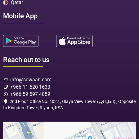
Qatar
Mobile App
Reach out to us
info@sowaan.com
+966 11 520 1633
+966 59 597 4059
2nd Floor, Office No. 4027 , Olaya View Tower (العليا ڤيو) , Opposite
to Kingdom Tower, Riyadh, KSA