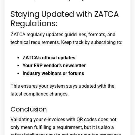
Staying Updated with ZATCA
Regulations:
ZATCA regularly updates guidelines, formats, and
technical requirements. Keep track by subscribing to:
ZATCA’s official updates
Your ERP vendor’s newsletter
Industry webinars or forums
This ensures your system stays updated with the
latest compliance changes.
Conclusion
Validating your e-invoices with QR codes does not
only mean fulfilling a requirement, but it is also a