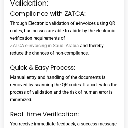
Validation:
Compliance with ZATCA:
Through Electronic validation of e-invoices using QR
codes, businesses are able to abide by the electronic
verification requirements of
ZATCA e-invoicing in Saudi Arabia
and thereby
reduce the chances of non-compliance.
Quick & Easy Process:
Manual entry and handling of the documents is
removed by scanning the QR codes. It accelerates the
process of validation and the risk of human error is
minimized.
Real-time Verification:
You receive immediate feedback, a success message