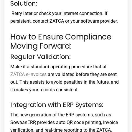
Solution:
Retry later or check your internet connection. If
persistent, contact ZATCA or your software provider.
How to Ensure Compliance
Moving Forward:
Regular Validation:
Make it a standard operating procedure that all
ZATCA e-invoices
are validated before they are sent
out. This assists to avoid penalties in the future, and
it makes your records consistent.
Integration with ERP Systems:
The new generation of the ERP systems, such as
SowaanERP, provides auto QR code printing, invoice
verification, and real-time reporting to the ZATCA.