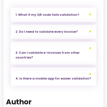
1. What if my QR code fails validation?
2. Do I need to validate every invoice?
3. Can I validate e-invoices from other
countries?
4. Is there a mobile app for easier validation?
Author