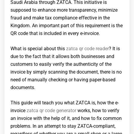
Saudi Arabia through ZATCA. This initiative is
supposed to enhance more transparency, minimize
fraud and make tax compliance effective in the
Kingdom. An important part of this requirement is the
QR code that is included in every e-invoice.
What is special about this
zatca qr code reader
? It is
due to the fact that it allows both businesses and
customers to easily verify the authenticity of the
invoice by simply scanning the document, there is no
need of manually checking or having paper-based
documents.
This guide will teach you what ZATCA is, how the e-
invoice
zatca qr code generator
works, how to verify
an invoice with the help of it, and how to fix common
problems. In an attempt to stay ZATCA-compliant,
regardless of whether you are a small shop or a large