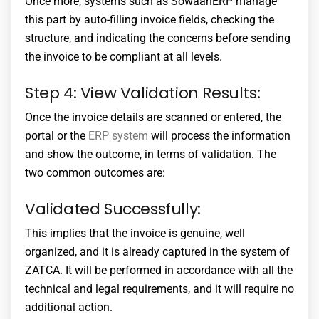
Once more, systems such as SowaanERP manage
this part by auto-filling invoice fields, checking the
structure, and indicating the concerns before sending
the invoice to be compliant at all levels.
Step 4: View Validation Results:
Once the invoice details are scanned or entered, the
portal or the
ERP system
will process the information
and show the outcome, in terms of validation. The
two common outcomes are:
Validated Successfully:
This implies that the invoice is genuine, well
organized, and it is already captured in the system of
ZATCA. It will be performed in accordance with all the
technical and legal requirements, and it will require no
additional action.