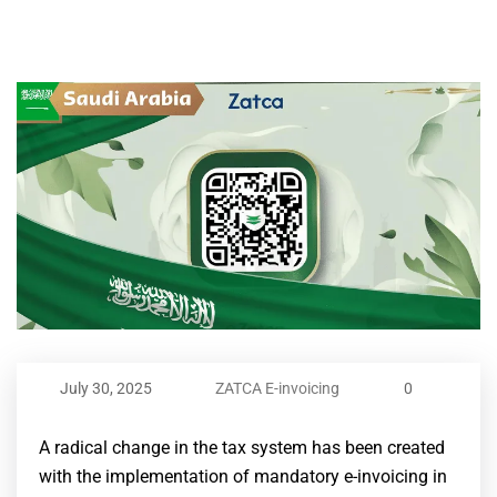
July 30, 2025
ZATCA E-invoicing
0
A radical change in the tax system has been created
with the implementation of mandatory e-invoicing in