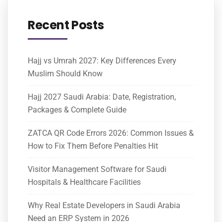
Recent Posts
Hajj vs Umrah 2027: Key Differences Every
Muslim Should Know
Hajj 2027 Saudi Arabia: Date, Registration,
Packages & Complete Guide
ZATCA QR Code Errors 2026: Common Issues &
How to Fix Them Before Penalties Hit
Visitor Management Software for Saudi
Hospitals & Healthcare Facilities
Why Real Estate Developers in Saudi Arabia
Need an ERP System in 2026