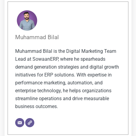
Muhammad Bilal
Muhammad Bilal is the Digital Marketing Team
Lead at SowaanERP, where he spearheads
demand generation strategies and digital growth
initiatives for ERP solutions. With expertise in
performance marketing, automation, and
enterprise technology, he helps organizations
streamline operations and drive measurable
business outcomes.