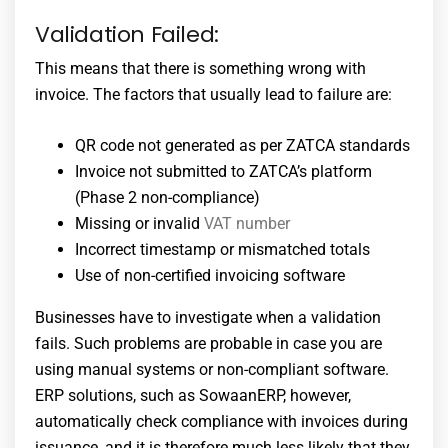
Validation Failed:
This means that there is something wrong with
invoice. The factors that usually lead to failure are:
QR code not generated as per ZATCA standards
Invoice not submitted to ZATCA’s platform
(Phase 2 non-compliance)
Missing or invalid
VAT number
Incorrect timestamp or mismatched totals
Use of non-certified invoicing software
Businesses have to investigate when a validation
fails. Such problems are probable in case you are
using manual systems or non-compliant software.
ERP solutions, such as SowaanERP, however,
automatically check compliance with invoices during
issuance, and it is therefore much less likely that they