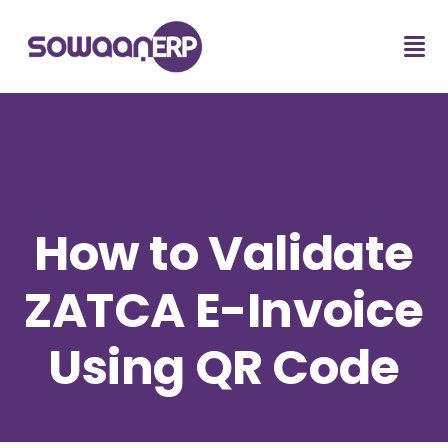
How to Validate
ZATCA E-Invoice
Using QR Code