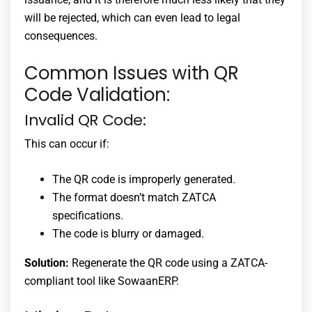
will be rejected, which can even lead to legal
consequences.
Common Issues with QR
Code Validation:
Invalid QR Code:
This can occur if:
The QR code is improperly generated.
The format doesn’t match ZATCA
specifications.
The code is blurry or damaged.
Solution:
Regenerate the QR code using a ZATCA-
compliant tool like SowaanERP.