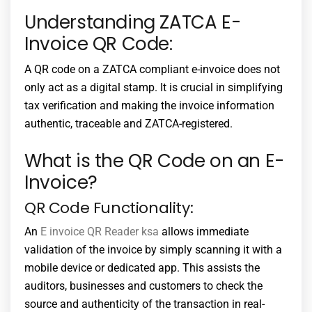
Understanding ZATCA E-
Invoice QR Code:
A QR code on a ZATCA compliant e-invoice does not
only act as a digital stamp. It is crucial in simplifying
tax verification and making the invoice information
authentic, traceable and ZATCA-registered.
What is the QR Code on an E-
Invoice?
QR Code Functionality:
An
E invoice QR Reader ksa
allows immediate
validation of the invoice by simply scanning it with a
mobile device or dedicated app. This assists the
auditors, businesses and customers to check the
source and authenticity of the transaction in real-