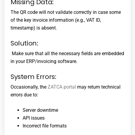
Missing Data:
The QR code will not validate correctly in case some
of the key invoice information (e.g., VAT ID,
timestamp) is absent.
Solution:
Make sure that all the necessary fields are embedded
in your ERP/invoicing software.
System Errors:
Occasionally, the
ZATCA portal
may return technical
errors due to:
Server downtime
API issues
Incorrect file formats