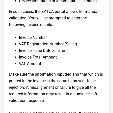
Device limitations or incompatible scanners
In such cases, the ZATCA portal allows for manual
validation. You will be prompted to enter the
following invoice details:
Invoice Number
VAT Registration Number (Seller)
Invoice Issue Date & Time
Invoice Total Amount
VAT Amount
Make sure the information inputted and that which is
printed in the invoice is the same to prevent false
rejection. A misalignment or failure to give all the
required information may result in an unsuccessful
validation response.