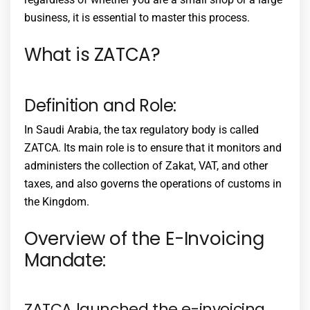
business, it is essential to master this process.
What is ZATCA?
Definition and Role:
In Saudi Arabia, the tax regulatory body is called
ZATCA. Its main role is to ensure that it monitors and
administers the collection of Zakat, VAT, and other
taxes, and also governs the operations of customs in
the Kingdom.
Overview of the E-Invoicing
Mandate:
ZATCA launched the e-invoicing