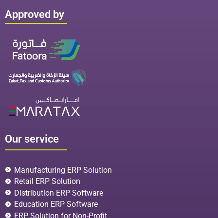
Approved by
Our service
Manufacturing ERP Solution
Retail ERP Solution
Distribution ERP Software
Education ERP Software
ERP Solution for Non-Profit