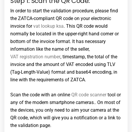
Step 1: Scan the QR Code:
In order to start the validation procedure, please find
the ZATCA-compliant QR code on your electronic
invoice for
vat lookup ksa
. This QR code would
normally be located in the upper-right hand corner or
bottom of the invoice format. It has necessary
information like the name of the seller,
VAT registration number
, timestamp, the total of the
invoice and the amount of VAT encoded using TLV
(Tag-Length-Value) format and base64 encoding, in
line with the requirements of ZATCA.
Scan the code with an online
QR code scanner
tool or
any of the modern smartphone cameras.. On most of
the devices, you only need to aim your camera at the
QR code, which will give you a notification or a link to
the validation page.