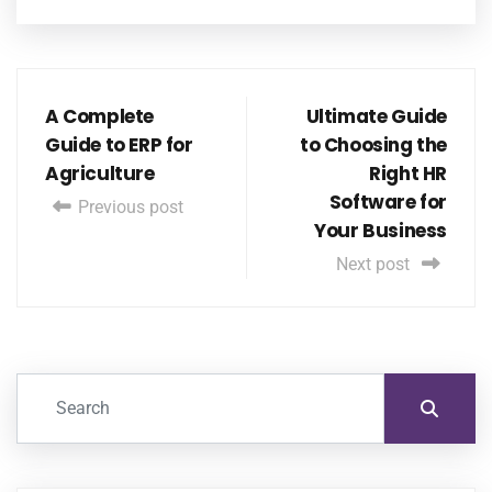
A Complete
Ultimate Guide
Guide to ERP for
to Choosing the
Agriculture
Right HR
Software for
Previous post
Your Business
Next post