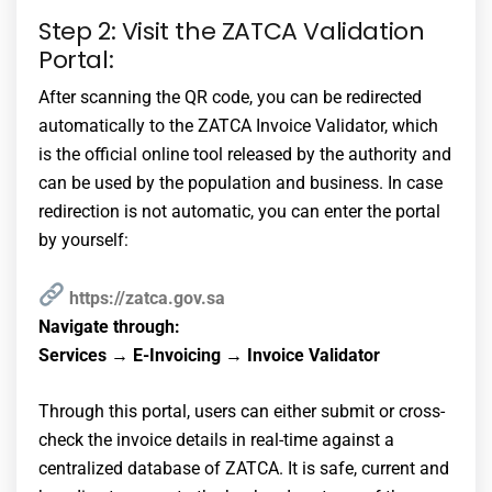
Step 2: Visit the ZATCA Validation
Portal:
After scanning the QR code, you can be redirected
automatically to the ZATCA Invoice Validator, which
is the official online tool released by the authority and
can be used by the population and business. In case
redirection is not automatic, you can enter the portal
by yourself:
https://zatca.gov.sa
Navigate through:
Services → E-Invoicing → Invoice Validator
Through this portal, users can either submit or cross-
check the invoice details in real-time against a
centralized database of ZATCA. It is safe, current and