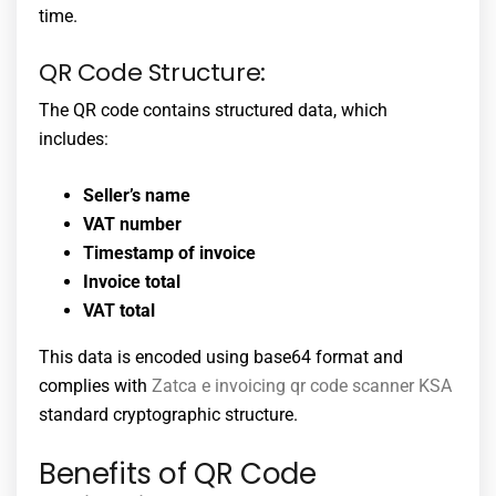
time.
QR Code Structure:
The QR code contains structured data, which
includes:
Seller’s name
VAT number
Timestamp of invoice
Invoice total
VAT total
This data is encoded using base64 format and
complies with
Zatca e invoicing qr code scanner KSA
standard cryptographic structure.
Benefits of QR Code