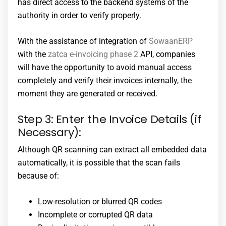
has direct access to the backend systems of the
authority in order to verify properly.
With the assistance of integration of
SowaanERP
with the
zatca e-invoicing phase 2
API, companies
will have the opportunity to avoid manual access
completely and verify their invoices internally, the
moment they are generated or received.
Step 3: Enter the Invoice Details (if
Necessary):
Although QR scanning can extract all embedded data
automatically, it is possible that the scan fails
because of:
Low-resolution or blurred QR codes
Incomplete or corrupted QR data