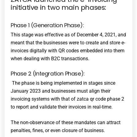
initiative in two main phases:
Phase 1 (Generation Phase):
This stage was effective as of December 4, 2021, and
meant that the businesses were to create and store e-
invoices digitally with QR codes embedded into them
when dealing with B2C transactions.
Phase 2 (Integration Phase):
The phase is being implemented in stages since
January 2023 and businesses must align their
invoicing systems with that of
zatca qr code phase 2
to report and validate their invoices in real-time.
The non-observance of these mandates can attract
penalties, fines, or even closure of business.