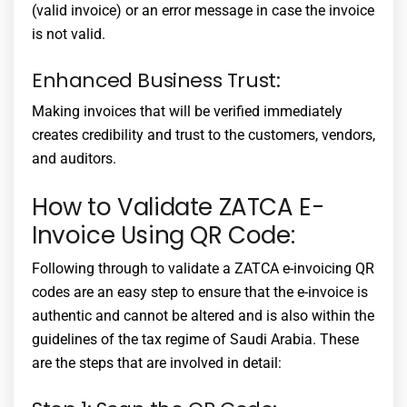
(valid invoice) or an error message in case the invoice
is not valid.
Enhanced Business Trust:
Making invoices that will be verified immediately
creates credibility and trust to the customers, vendors,
and auditors.
How to Validate ZATCA E-
Invoice Using QR Code:
Following through to validate a
ZATCA e-invoicing QR
codes
are an easy step to ensure that the e-invoice is
authentic and cannot be altered and is also within the
guidelines of the tax regime of Saudi Arabia. These
are the steps that are involved in detail: