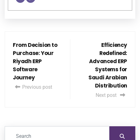
From Decision to
Efficiency
Purchase: Your
Redefined:
Riyadh ERP
Advanced ERP
Software
Systems for
Journey
Saudi Arabian
Distribution
Previous post
Next post