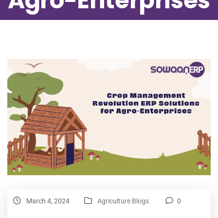
Agro-Enterprises
March 4, 2024
Agriculture Blogs
0