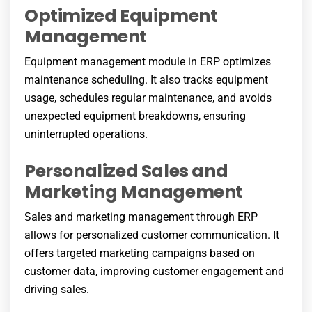
Optimized Equipment
Management
Equipment management module in ERP optimizes
maintenance scheduling. It also tracks equipment
usage, schedules regular maintenance, and avoids
unexpected equipment breakdowns, ensuring
uninterrupted operations.
Personalized Sales and
Marketing Management
Sales and marketing management through ERP
allows for personalized customer communication. It
offers targeted marketing campaigns based on
customer data, improving customer engagement and
driving sales.