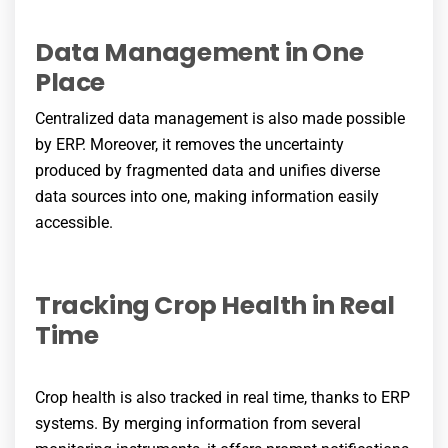
Data Management in One
Place
Centralized data management is also made possible
by ERP. Moreover, it removes the uncertainty
produced by fragmented data and unifies diverse
data sources into one, making information easily
accessible.
Tracking Crop Health in Real
Time
Crop health is also tracked in real time, thanks to ERP
systems. By merging information from several