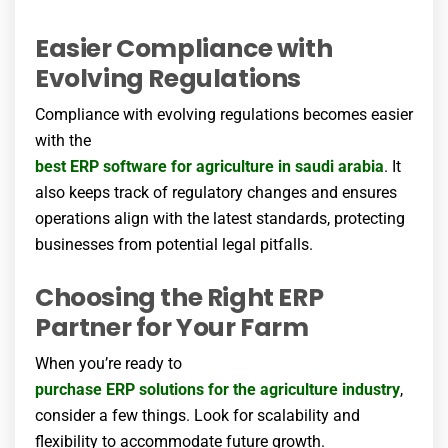
Easier Compliance with
Evolving Regulations
Compliance with evolving regulations becomes easier
with the
best ERP software for agriculture
in saudi arabia
. It
also keeps track of regulatory changes and ensures
operations align with the latest standards, protecting
businesses from potential legal pitfalls.
Choosing the Right ERP
Partner for Your Farm
When you’re ready to
purchase ERP solutions for the agriculture industry
,
consider a few things. Look for scalability and
flexibility to accommodate future growth.