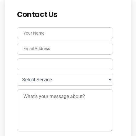
Contact Us