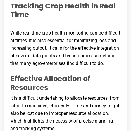
Tracking Crop Health in Real
Time
While real-time crop health monitoring can be difficult
at times, it is also essential for minimizing loss and
increasing output. It calls for the effective integration
of several data points and technologies, something
that many agro-enterprises find difficult to do.
Effective Allocation of
Resources
It is a difficult undertaking to allocate resources, from
labor to machines, efficiently. Time and money might
also be lost due to improper resource allocation,
which highlights the necessity of precise planning
and tracking systems.