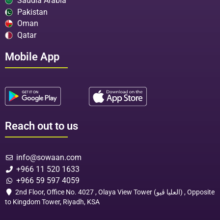
Saudia Arabia
Pakistan
Oman
Qatar
Mobile App
Reach out to us
info@sowaan.com
+966 11 520 1633
+966 59 597 4059
2nd Floor, Office No. 4027 , Olaya View Tower (العليا ڤيو) , Opposite
to Kingdom Tower, Riyadh, KSA