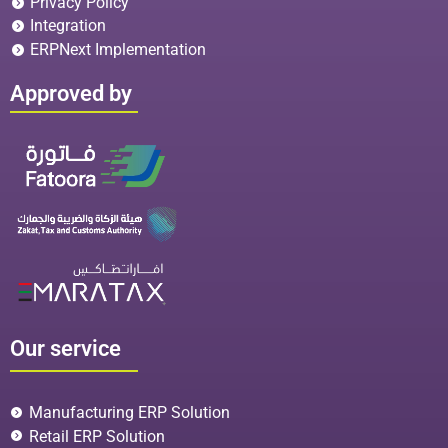
Privacy Policy
Integration
ERPNext Implementation
Approved by
Our service
Manufacturing ERP Solution
Retail ERP Solution