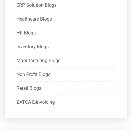
ERP Solution Blogs
Healthcare Blogs
HR Blogs
Inventory Blogs
Manufacturing Blogs
Non Profit Blogs
Retail Blogs
ZATCA E-invoicing