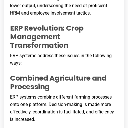
lower output, underscoring the need of proficient
HRM and employee involvement tactics.
ERP Revolution: Crop
Management
Transformation
ERP systems address these issues in the following
ways:
Combined Agriculture and
Processing
ERP systems combine different farming processes
onto one platform. Decision-making is made more
effectively, coordination is facilitated, and efficiency
is increased.