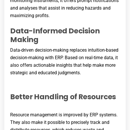
monitoring instruments, it offers prompt notifications
and analyses that assist in reducing hazards and
maximizing profits.
Data-Informed Decision
Making
Data-driven decision-making replaces intuition-based
decision-making with ERP. Based on real-time data, it
also offers actionable insights that help make more
strategic and educated judgments.
Better Handling of Resources
Resource management is improved by ERP systems.
They also make it possible to precisely track and
distribute resources, which reduces waste and