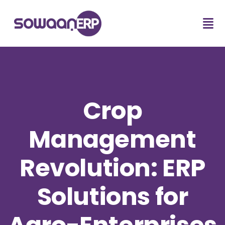
Crop
Management
Revolution: ERP
Solutions for