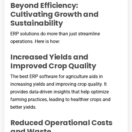
Beyond Efficiency:
Cultivating Growth and
Sustainability
ERP solutions do more than just streamline
operations. Here is how:
Increased Yields and
Improved Crop Quality
The best ERP software for agriculture aids in
increasing yields and improving crop quality. It
provides data-driven insights that help optimize
farming practices, leading to healthier crops and
better yields.
Reduced Operational Costs
and Waste