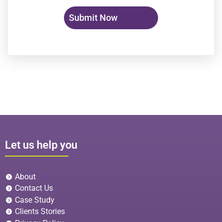
Let us help you
About
Contact Us
Case Study
Clients Stories