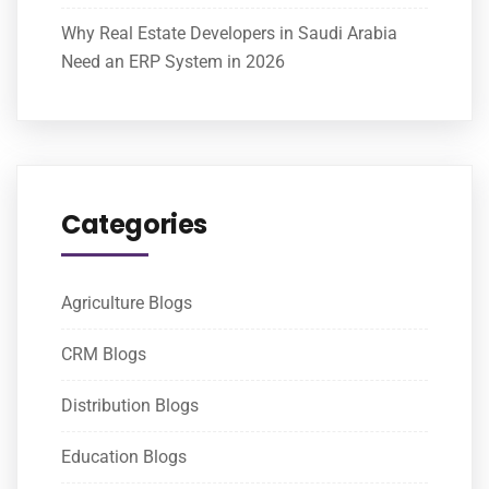
Why Real Estate Developers in Saudi Arabia
Need an ERP System in 2026
Categories
Agriculture Blogs
CRM Blogs
Distribution Blogs
Education Blogs