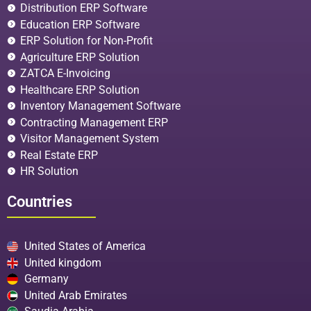
Distribution ERP Software
Education ERP Software
ERP Solution for Non-Profit
Agriculture ERP Solution
ZATCA E-Invoicing
Healthcare ERP Solution
Inventory Management Software
Contracting Management ERP
Visitor Management System
Real Estate ERP
HR Solution
Countries
United States of America
United kingdom
Germany
United Arab Emirates