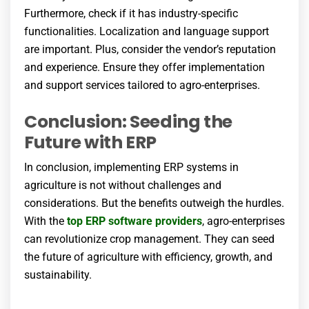
Furthermore, check if it has industry-specific
functionalities. Localization and language support
are important. Plus, consider the vendor’s reputation
and experience. Ensure they offer implementation
and support services tailored to agro-enterprises.
Conclusion: Seeding the
Future with ERP
In conclusion, implementing ERP systems in
agriculture is not without challenges and
considerations. But the benefits outweigh the hurdles.
With the
top ERP software providers
, agro-enterprises
can revolutionize crop management. They can seed
the future of agriculture with efficiency, growth, and
sustainability.