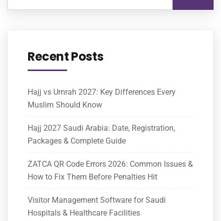
Recent Posts
Hajj vs Umrah 2027: Key Differences Every
Muslim Should Know
Hajj 2027 Saudi Arabia: Date, Registration,
Packages & Complete Guide
ZATCA QR Code Errors 2026: Common Issues &
How to Fix Them Before Penalties Hit
Visitor Management Software for Saudi
Hospitals & Healthcare Facilities