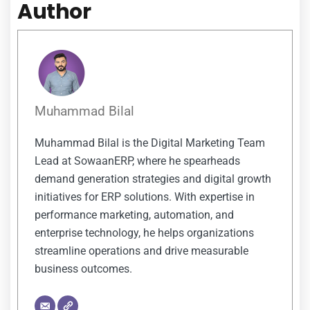
Author
Muhammad Bilal
Muhammad Bilal is the Digital Marketing Team
Lead at SowaanERP, where he spearheads
demand generation strategies and digital growth
initiatives for ERP solutions. With expertise in
performance marketing, automation, and
enterprise technology, he helps organizations
streamline operations and drive measurable
business outcomes.