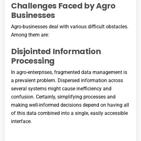
Challenges Faced by Agro
Businesses
Agro-businesses deal with various difficult obstacles.
Among them are:
Disjointed Information
Processing
In agro-enterprises, fragmented data management is
a prevalent problem. Dispersed information across
several systems might cause inefficiency and
confusion. Certainly, simplifying processes and
making well-informed decisions depend on having all
of this data combined into a single, easily accessible
interface.