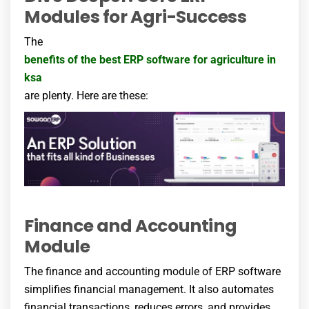
Modules for Agri-Success
The
benefits of the best ERP software for agriculture
in
ksa
are plenty. Here are these:
Finance and Accounting
Module
The finance and accounting module of ERP software
simplifies financial management. It also automates
financial transactions, reduces errors, and provides