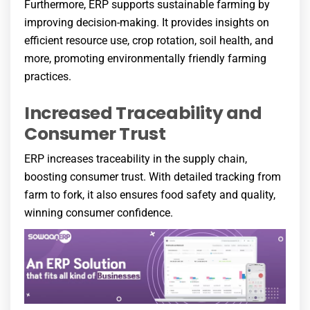
Furthermore, ERP supports sustainable farming by
improving decision-making. It provides insights on
efficient resource use, crop rotation, soil health, and
more, promoting environmentally friendly farming
practices.
Increased Traceability and
Consumer Trust
ERP increases traceability in the supply chain,
boosting consumer trust. With detailed tracking from
farm to fork, it also ensures food safety and quality,
winning consumer confidence.