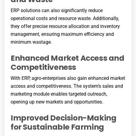
ERP solutions can also significantly reduce
operational costs and resource waste. Additionally,
they offer precise resource allocation and inventory
management, ensuring maximum efficiency and
minimum wastage.
Enhanced Market Access and
Competitiveness
With ERP, agro-enterprises also gain enhanced market
access and competitiveness. The system’s sales and
marketing module enables targeted outreach,
opening up new markets and opportunities.
Improved Decision-Making
for Sustainable Farming