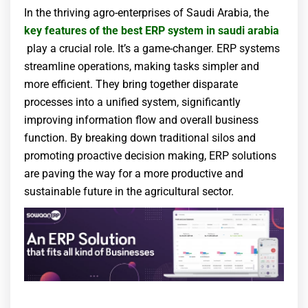
In the thriving agro-enterprises of Saudi Arabia, the
key features of the best ERP system
in saudi arabia
play a crucial role. It’s a game-changer. ERP systems
streamline operations, making tasks simpler and
more efficient. They bring together disparate
processes into a unified system, significantly
improving information flow and overall business
function. By breaking down traditional silos and
promoting proactive decision making, ERP solutions
are paving the way for a more productive and
sustainable future in the agricultural sector.