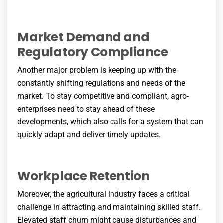
Market Demand and
Regulatory Compliance
Another major problem is keeping up with the
constantly shifting regulations and needs of the
market. To stay competitive and compliant, agro-
enterprises need to stay ahead of these
developments, which also calls for a system that can
quickly adapt and deliver timely updates.
Workplace Retention
Moreover, the agricultural industry faces a critical
challenge in attracting and maintaining skilled staff.
Elevated staff churn might cause disturbances and