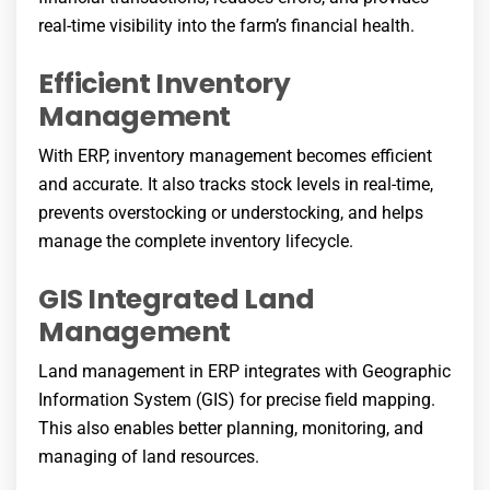
real-time visibility into the farm’s financial health.
Efficient Inventory
Management
With ERP, inventory management becomes efficient
and accurate. It also tracks stock levels in real-time,
prevents overstocking or understocking, and helps
manage the complete inventory lifecycle.
GIS Integrated Land
Management
Land management in ERP integrates with Geographic
Information System (GIS) for precise field mapping.
This also enables better planning, monitoring, and
managing of land resources.