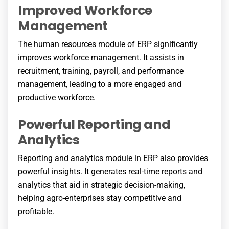
Improved Workforce
Management
The human resources module of ERP significantly
improves workforce management. It assists in
recruitment, training, payroll, and performance
management, leading to a more engaged and
productive workforce.
Powerful Reporting and
Analytics
Reporting and analytics module in ERP also provides
powerful insights. It generates real-time reports and
analytics that aid in strategic decision-making,
helping agro-enterprises stay competitive and
profitable.