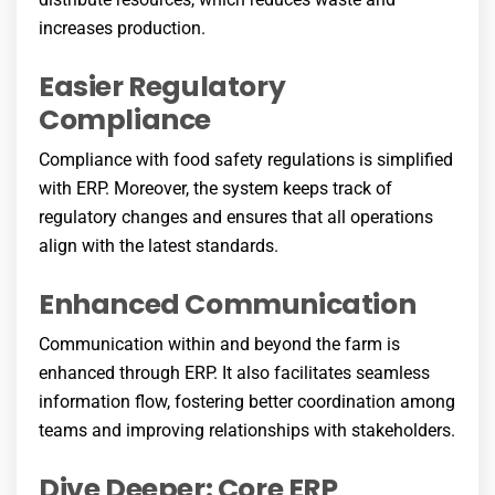
increases production.
Easier Regulatory
Compliance
Compliance with food safety regulations is simplified
with ERP. Moreover, the system keeps track of
regulatory changes and ensures that all operations
align with the latest standards.
Enhanced Communication
Communication within and beyond the farm is
enhanced through ERP. It also facilitates seamless
information flow, fostering better coordination among
teams and improving relationships with stakeholders.
Dive Deeper: Core ERP