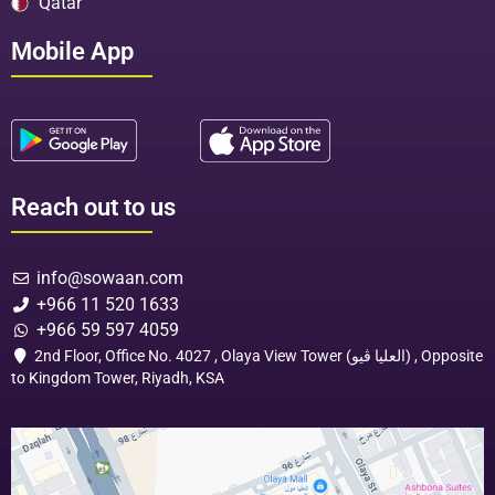
Qatar
Mobile App
Reach out to us
info@sowaan.com
+966 11 520 1633
+966 59 597 4059
2nd Floor, Office No. 4027 , Olaya View Tower (العليا ڤيو) , Opposite
to Kingdom Tower, Riyadh, KSA