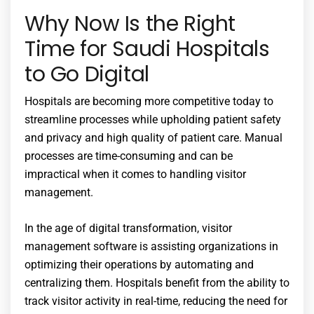
Why Now Is the Right
Time for Saudi Hospitals
to Go Digital
Hospitals are becoming more competitive today to
streamline processes while upholding patient safety
and privacy and high quality of patient care. Manual
processes are time-consuming and can be
impractical when it comes to handling visitor
management.
In the age of digital transformation, visitor
management software is assisting organizations in
optimizing their operations by automating and
centralizing them. Hospitals benefit from the ability to
track visitor activity in real-time, reducing the need for