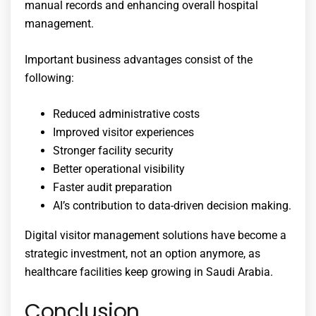
manual records and enhancing overall hospital
management.
Important business advantages consist of the
following:
Reduced administrative costs
Improved visitor experiences
Stronger facility security
Better operational visibility
Faster audit preparation
AI’s contribution to data-driven decision making.
Digital visitor management solutions have become a
strategic investment, not an option anymore, as
healthcare facilities keep growing in Saudi Arabia.
Conclusion