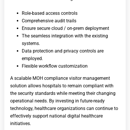
Role-based access controls
Comprehensive audit trails
Ensure secure cloud / on-prem deployment
The seamless integration with the existing
systems.
Data protection and privacy controls are
employed.
Flexible workflow customization
A scalable
MOH compliance visitor management
solution allows hospitals to remain compliant with
the security standards while meeting their changing
operational needs. By investing in future-ready
technology, healthcare organizations can continue to
effectively support national digital healthcare
initiatives.