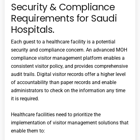
Security & Compliance
Requirements for Saudi
Hospitals.
Each guest to a healthcare facility is a potential
security and compliance concern. An advanced MOH
compliance visitor management platform enables a
consistent visitor policy, and provides comprehensive
audit trails. Digital visitor records offer a higher level
of accountability than paper records and enable
administrators to check on the information any time
it is required.
Healthcare facilities need to prioritize the
implementation of visitor management solutions that
enable them to: