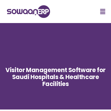
Visitor Management Software for
Saudi Hospitals & Healthcare
Facilities