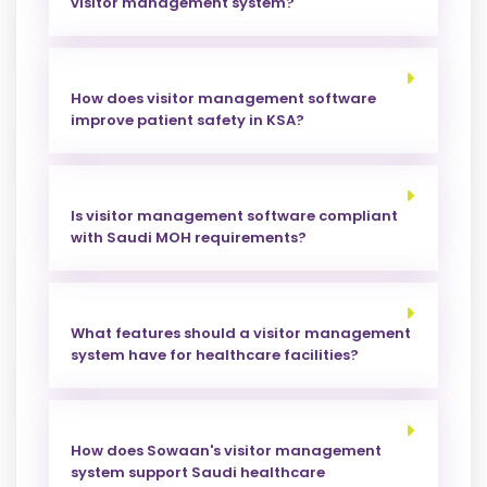
visitor management system?
How does visitor management software
improve patient safety in KSA?
Is visitor management software compliant
with Saudi MOH requirements?
What features should a visitor management
system have for healthcare facilities?
How does Sowaan's visitor management
system support Saudi healthcare