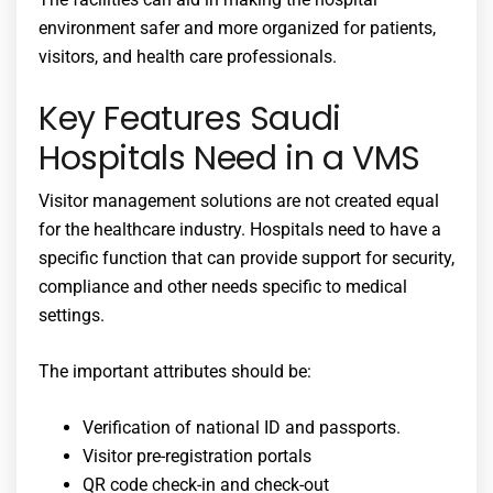
environment safer and more organized for patients,
visitors, and health care professionals.
Key Features Saudi
Hospitals Need in a VMS
Visitor management solutions are not created equal
for the healthcare industry. Hospitals need to have a
specific function that can provide support for security,
compliance and other needs specific to medical
settings.
The important attributes should be:
Verification of national ID and passports.
Visitor pre-registration portals
QR code check-in and check-out