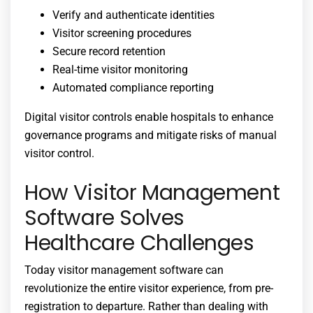
Verify and authenticate identities
Visitor screening procedures
Secure record retention
Real-time visitor monitoring
Automated compliance reporting
Digital visitor controls enable hospitals to enhance
governance programs and mitigate risks of manual
visitor control.
How Visitor Management
Software Solves
Healthcare Challenges
Today visitor management software can
revolutionize the entire visitor experience, from pre-
registration to departure. Rather than dealing with