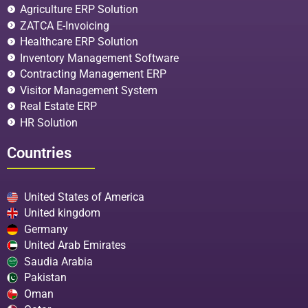
Agriculture ERP Solution
ZATCA E-Invoicing
Healthcare ERP Solution
Inventory Management Software
Contracting Management ERP
Visitor Management System
Real Estate ERP
HR Solution
Countries
United States of America
United kingdom
Germany
United Arab Emirates
Saudia Arabia
Pakistan
Oman