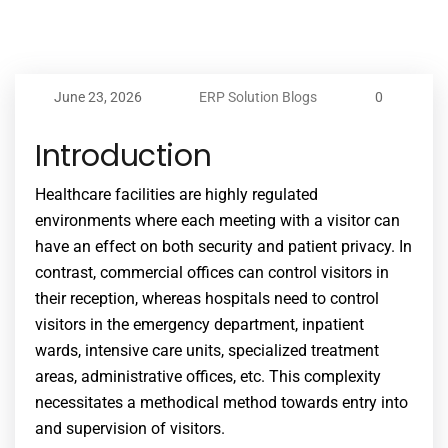
June 23, 2026
ERP Solution Blogs
0
Introduction
Healthcare facilities are highly regulated
environments where each meeting with a visitor can
have an effect on both security and patient privacy. In
contrast, commercial offices can control visitors in
their reception, whereas hospitals need to control
visitors in the emergency department, inpatient
wards, intensive care units, specialized treatment
areas, administrative offices, etc. This complexity
necessitates a methodical method towards entry into
and supervision of visitors.