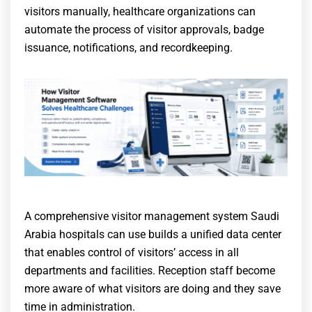
visitors manually, healthcare organizations can
automate the process of visitor approvals, badge
issuance, notifications, and recordkeeping.
A comprehensive visitor management system Saudi
Arabia hospitals can use builds a unified data center
that enables control of visitors’ access in all
departments and facilities. Reception staff become
more aware of what visitors are doing and they save
time in administration.