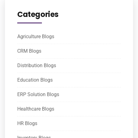
Categories
Agriculture Blogs
CRM Blogs
Distribution Blogs
Education Blogs
ERP Solution Blogs
Healthcare Blogs
HR Blogs
Inventory Blogs