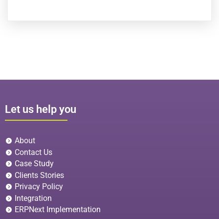
Let us help you
About
Contact Us
Case Study
Clients Stories
Privacy Policy
Integration
ERPNext Implementation