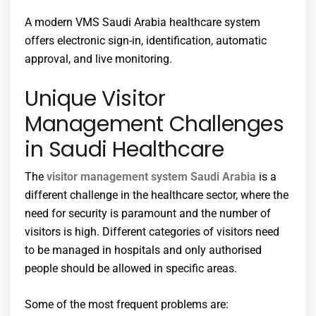
A modern VMS Saudi Arabia healthcare system
offers electronic sign-in, identification, automatic
approval, and live monitoring.
Unique Visitor
Management Challenges
in Saudi Healthcare
The
visitor management system Saudi Arabia
is a
different challenge in the healthcare sector, where the
need for security is paramount and the number of
visitors is high. Different categories of visitors need
to be managed in hospitals and only authorised
people should be allowed in specific areas.
Some of the most frequent problems are: