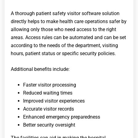
A thorough
patient safety visitor software
solution
directly helps to make health care operations safer by
allowing only those who need access to the right
areas. Access rules can be automated and can be set
according to the needs of the department, visiting
hours, patient status or specific security policies.
Additional benefits include:
Faster visitor processing
Reduced waiting times
Improved visitor experiences
Accurate visitor records
Enhanced emergency preparedness
Better security oversight
The facilities can aid in making the hospital