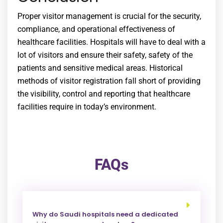
Proper visitor management is crucial for the security,
compliance, and operational effectiveness of
healthcare facilities. Hospitals will have to deal with a
lot of visitors and ensure their safety, safety of the
patients and sensitive medical areas. Historical
methods of visitor registration fall short of providing
the visibility, control and reporting that healthcare
facilities require in today’s environment.
FAQs
Why do Saudi hospitals need a dedicated