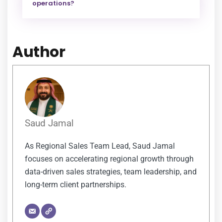
operations?
Author
Saud Jamal
As Regional Sales Team Lead, Saud Jamal
focuses on accelerating regional growth through
data-driven sales strategies, team leadership, and
long-term client partnerships.