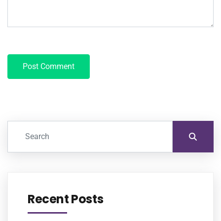
Recent Posts