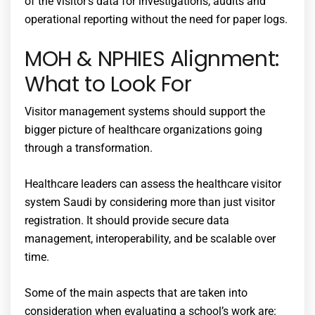
of the visitor’s data for investigations, audits and
operational reporting without the need for paper logs.
MOH & NPHIES Alignment:
What to Look For
Visitor management systems should support the
bigger picture of healthcare organizations going
through a transformation.
Healthcare leaders can assess the
healthcare visitor
system Saudi
by considering more than just visitor
registration. It should provide secure data
management, interoperability, and be scalable over
time.
Some of the main aspects that are taken into
consideration when evaluating a school’s work are: