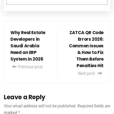
Why Real Estate
ZATCA QR Code
Developers in
Errors 2026:
Saudi Arabia
Common Issues
Need an ERP
& How to Fix
System in 2026
Them Before
Penalties Hit
Previous post
Next post
Leave a Reply
Your email address will not be published.
Required fields are
marked
*