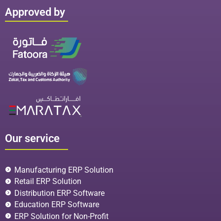
Approved by
Our service
Manufacturing ERP Solution
Retail ERP Solution
Distribution ERP Software
Education ERP Software
ERP Solution for Non-Profit