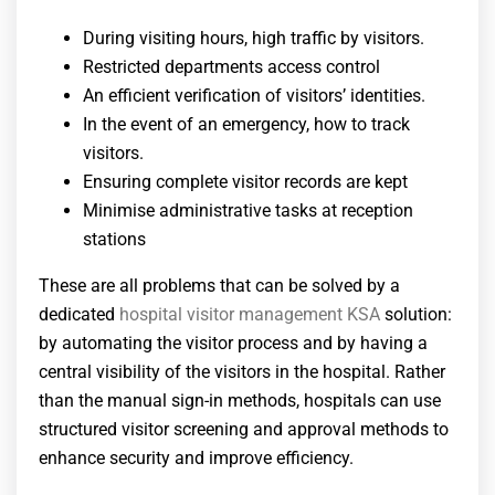
During visiting hours, high traffic by visitors.
Restricted departments access control
An efficient verification of visitors’ identities.
In the event of an emergency, how to track
visitors.
Ensuring complete visitor records are kept
Minimise administrative tasks at reception
stations
These are all problems that can be solved by a
dedicated
hospital visitor management KSA
solution:
by automating the visitor process and by having a
central visibility of the visitors in the hospital. Rather
than the manual sign-in methods, hospitals can use
structured visitor screening and approval methods to
enhance security and improve efficiency.