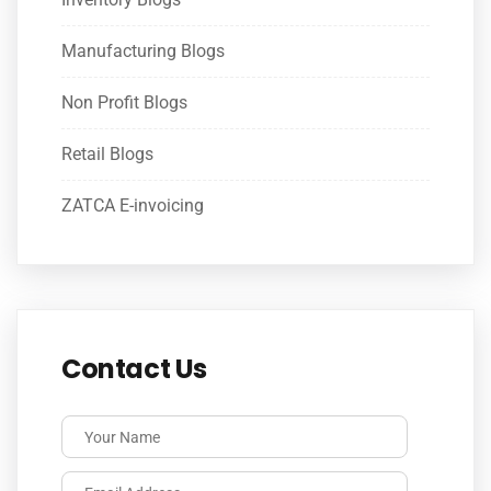
Manufacturing Blogs
Non Profit Blogs
Retail Blogs
ZATCA E-invoicing
Contact Us