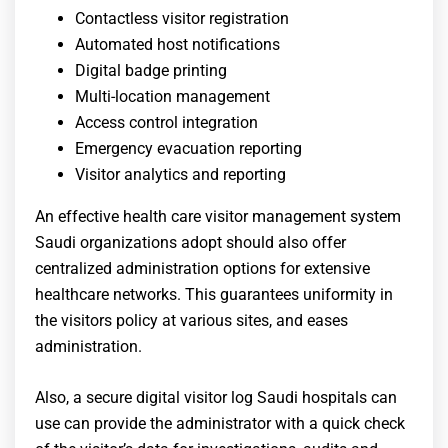
Contactless visitor registration
Automated host notifications
Digital badge printing
Multi-location management
Access control integration
Emergency evacuation reporting
Visitor analytics and reporting
An effective health care visitor management system
Saudi organizations adopt should also offer
centralized administration options for extensive
healthcare networks. This guarantees uniformity in
the visitors policy at various sites, and eases
administration.
Also, a secure
digital visitor log Saudi hospitals
can
use can provide the administrator with a quick check