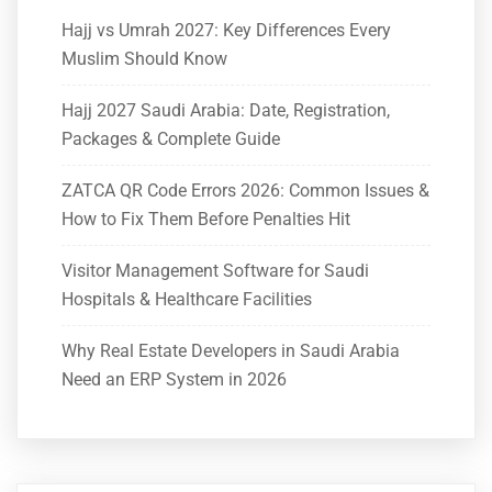
Hajj vs Umrah 2027: Key Differences Every
Muslim Should Know
Hajj 2027 Saudi Arabia: Date, Registration,
Packages & Complete Guide
ZATCA QR Code Errors 2026: Common Issues &
How to Fix Them Before Penalties Hit
Visitor Management Software for Saudi
Hospitals & Healthcare Facilities
Why Real Estate Developers in Saudi Arabia
Need an ERP System in 2026