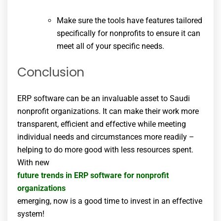
Make sure the tools have features tailored
specifically for nonprofits to ensure it can
meet all of your specific needs.
Conclusion
ERP software can be an invaluable asset to Saudi
nonprofit organizations. It can make their work more
transparent, efficient and effective while meeting
individual needs and circumstances more readily –
helping to do more good with less resources spent.
With new
future trends in ERP software for nonprofit
organizations
emerging, now is a good time to invest in an effective
system!