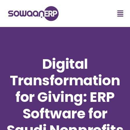
Digital
Transformation
for Giving: ERP
Software for