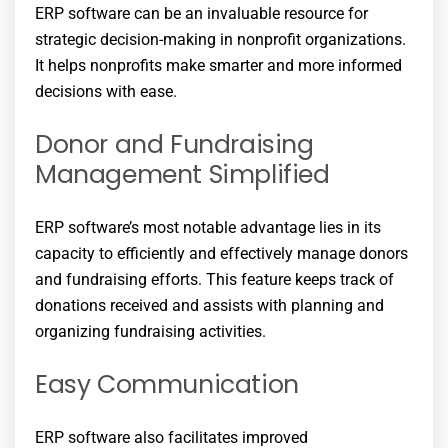
ERP software can be an invaluable resource for
strategic decision-making in nonprofit organizations.
It helps nonprofits make smarter and more informed
decisions with ease.
Donor and Fundraising
Management Simplified
ERP software’s most notable advantage lies in its
capacity to efficiently and effectively manage donors
and fundraising efforts. This feature keeps track of
donations received and assists with planning and
organizing fundraising activities.
Easy Communication
ERP software also facilitates improved