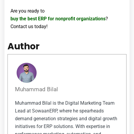
Are you ready to
buy the best ERP for nonprofit organizations
?
Contact us today!
Author
Muhammad Bilal
Muhammad Bilal is the Digital Marketing Team
Lead at SowaanERP, where he spearheads
demand generation strategies and digital growth
initiatives for ERP solutions. With expertise in