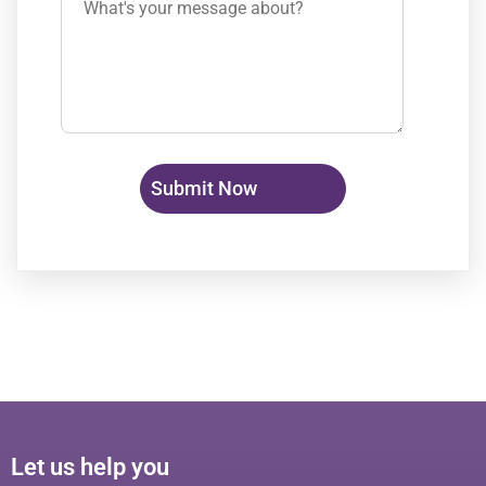
Let us help you