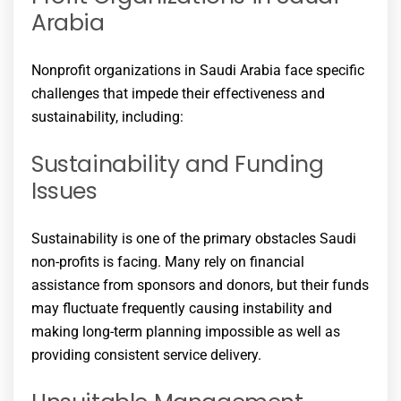
Arabia
Nonprofit organizations in Saudi Arabia face specific
challenges that impede their effectiveness and
sustainability, including:
Sustainability and Funding
Issues
Sustainability is one of the primary obstacles Saudi
non-profits is facing. Many rely on financial
assistance from sponsors and donors, but their funds
may fluctuate frequently causing instability and
making long-term planning impossible as well as
providing consistent service delivery.