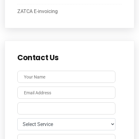
ZATCA E-invoicing
Contact Us