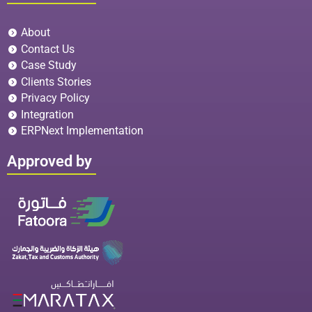
About
Contact Us
Case Study
Clients Stories
Privacy Policy
Integration
ERPNext Implementation
Approved by