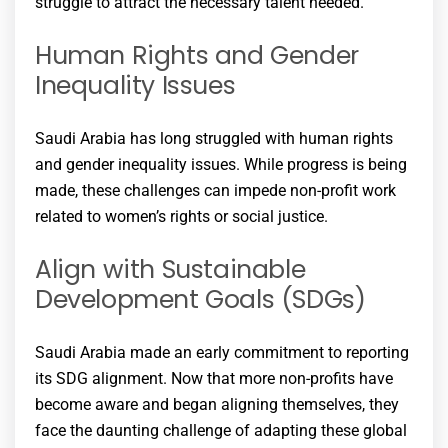
struggle to attract the necessary talent needed.
Human Rights and Gender
Inequality Issues
Saudi Arabia has long struggled with human rights
and gender inequality issues. While progress is being
made, these challenges can impede non-profit work
related to women’s rights or social justice.
Align with Sustainable
Development Goals (SDGs)
Saudi Arabia made an early commitment to reporting
its SDG alignment. Now that more non-profits have
become aware and began aligning themselves, they
face the daunting challenge of adapting these global