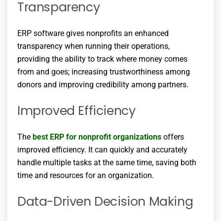
Transparency
ERP software gives nonprofits an enhanced
transparency when running their operations,
providing the ability to track where money comes
from and goes; increasing trustworthiness among
donors and improving credibility among partners.
Improved Efficiency
The
best ERP for nonprofit organizations
offers
improved efficiency. It can quickly and accurately
handle multiple tasks at the same time, saving both
time and resources for an organization.
Data-Driven Decision Making