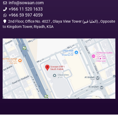
info@sowaan.com
+966 11 520 1633
+966 59 597 4059
2nd Floor, Office No. 4027 , Olaya View Tower (العليا ڤيو) , Opposite
to Kingdom Tower, Riyadh, KSA