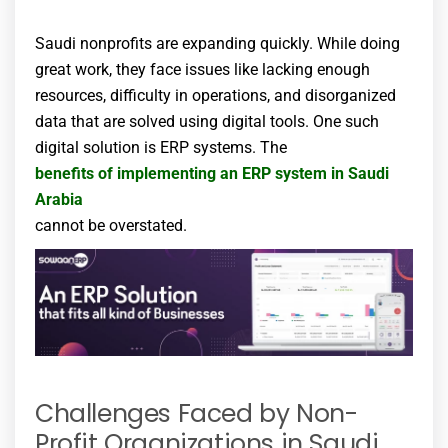
Saudi nonprofits are expanding quickly. While doing
great work, they face issues like lacking enough
resources, difficulty in operations, and disorganized
data that are solved using digital tools. One such
digital solution is ERP systems. The
benefits of implementing an ERP system in Saudi
Arabia
cannot be overstated.
Challenges Faced by Non-
Profit Organizations in Saudi