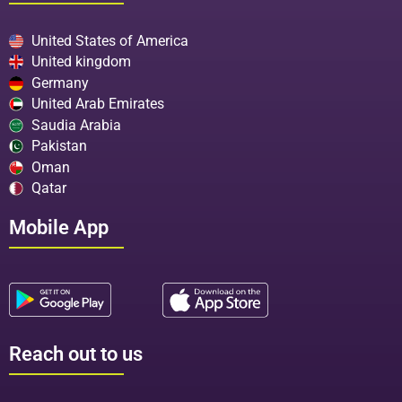
United States of America
United kingdom
Germany
United Arab Emirates
Saudia Arabia
Pakistan
Oman
Qatar
Mobile App
Reach out to us