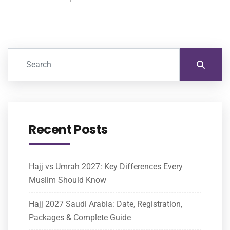
Recent Posts
Hajj vs Umrah 2027: Key Differences Every
Muslim Should Know
Hajj 2027 Saudi Arabia: Date, Registration,
Packages & Complete Guide