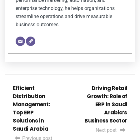
performance marketing, automation, and
enterprise technology, he helps organizations
streamline operations and drive measurable
business outcomes.
Efficient
Driving Retail
Distribution
Growth: Role of
Management:
ERP in Saudi
Top ERP
Arabia’s
Solutions in
Business Sector
Saudi Arabia
Next post
Previous post