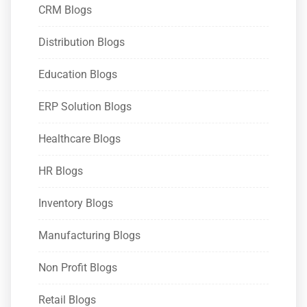
CRM Blogs
Distribution Blogs
Education Blogs
ERP Solution Blogs
Healthcare Blogs
HR Blogs
Inventory Blogs
Manufacturing Blogs
Non Profit Blogs
Retail Blogs