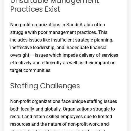
Unsuitable Management
Practices Exist
Non-profit organizations in Saudi Arabia often
struggle with poor management practices. This
includes issues like insufficient strategic planning,
ineffective leadership, and inadequate financial
oversight – issues which impede delivery of services
effectively and efficiently as well as their impact on
target communities.
Staffing Challenges
Non-profit organizations face unique staffing issues
both locally and globally. Organizations struggle to
recruit and retain skilled employees due to limited
resources and the nature of non-profit work, and