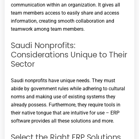
communication within an organization. It gives all
team members access to easily share and access
information, creating smooth collaboration and
teamwork among team members.
Saudi Nonprofits:
Considerations Unique to Their
Sector
Saudi nonprofits have unique needs. They must
abide by government rules while adhering to cultural
norms and making use of existing systems they
already possess. Furthermore, they require tools in
their native tongue that are intuitive for use – ERP
software provides all these solutions and more.
Select the Right ERP Solutions