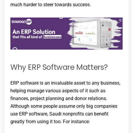
much harder to steer towards success.
Why ERP Software Matters?
ERP software is an invaluable asset to any business,
helping manage various aspects of it such as
finances, project planning and donor relations.
Although some people assume only big companies
use ERP software, Saudi nonprofits can benefit
greatly from using it too. For instance: