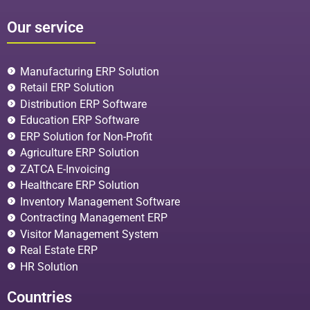
Our service
Manufacturing ERP Solution
Retail ERP Solution
Distribution ERP Software
Education ERP Software
ERP Solution for Non-Profit
Agriculture ERP Solution
ZATCA E-Invoicing
Healthcare ERP Solution
Inventory Management Software
Contracting Management ERP
Visitor Management System
Real Estate ERP
HR Solution
Countries