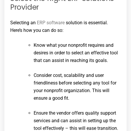
Provider
Selecting an
ERP software
solution is essential.
Here’s how you can do so:
Know what your nonprofit requires and
desires in order to select an effective tool
that can assist in reaching its goals.
Consider cost, scalability and user
friendliness before selecting any tool for
your nonprofit organization. This will
ensure a good fit.
Ensure the vendor offers quality support
services and can assist in setting up the
tool effectively – this will ease transition.