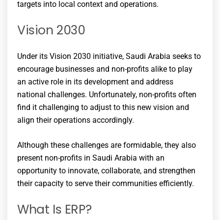
targets into local context and operations.
Vision 2030
Under its Vision 2030 initiative, Saudi Arabia seeks to
encourage businesses and non-profits alike to play
an active role in its development and address
national challenges. Unfortunately, non-profits often
find it challenging to adjust to this new vision and
align their operations accordingly.
Although these challenges are formidable, they also
present non-profits in Saudi Arabia with an
opportunity to innovate, collaborate, and strengthen
their capacity to serve their communities efficiently.
What Is ERP?