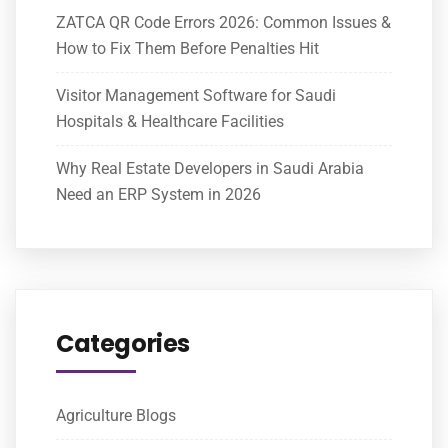
ZATCA QR Code Errors 2026: Common Issues &
How to Fix Them Before Penalties Hit
Visitor Management Software for Saudi
Hospitals & Healthcare Facilities
Why Real Estate Developers in Saudi Arabia
Need an ERP System in 2026
Categories
Agriculture Blogs