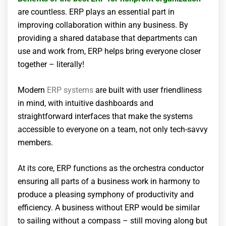
are countless. ERP plays an essential part in
improving collaboration within any business. By
providing a shared database that departments can
use and work from, ERP helps bring everyone closer
together – literally!
Modern
ERP systems
are built with user friendliness
in mind, with intuitive dashboards and
straightforward interfaces that make the systems
accessible to everyone on a team, not only tech-savvy
members.
At its core, ERP functions as the orchestra conductor
ensuring all parts of a business work in harmony to
produce a pleasing symphony of productivity and
efficiency. A business without ERP would be similar
to sailing without a compass – still moving along but