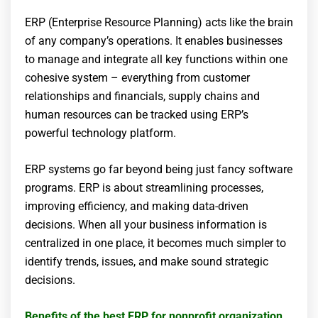
ERP (Enterprise Resource Planning) acts like the brain
of any company’s operations. It enables businesses
to manage and integrate all key functions within one
cohesive system – everything from customer
relationships and financials, supply chains and
human resources can be tracked using ERP’s
powerful technology platform.
ERP systems go far beyond being just fancy software
programs. ERP is about streamlining processes,
improving efficiency, and making data-driven
decisions. When all your business information is
centralized in one place, it becomes much simpler to
identify trends, issues, and make sound strategic
decisions.
Benefits of the best ERP for nonprofit organization