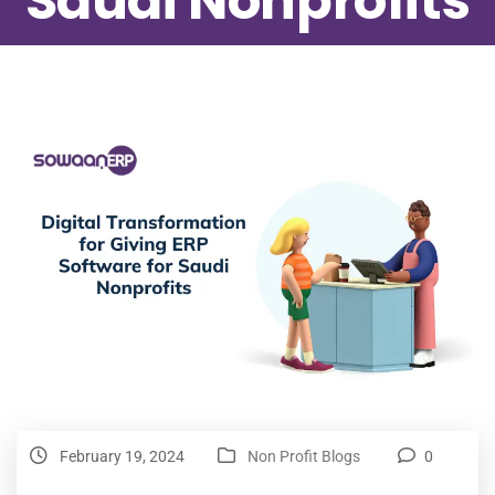
Saudi Nonprofits
February 19, 2024
Non Profit Blogs
0