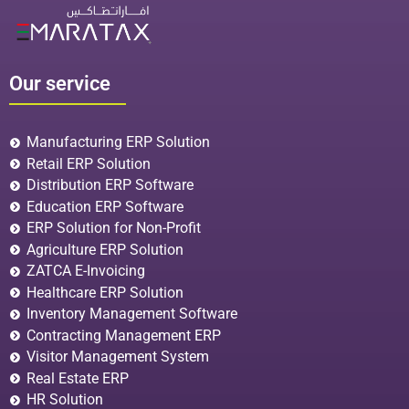
Our service
Manufacturing ERP Solution
Retail ERP Solution
Distribution ERP Software
Education ERP Software
ERP Solution for Non-Profit
Agriculture ERP Solution
ZATCA E-Invoicing
Healthcare ERP Solution
Inventory Management Software
Contracting Management ERP
Visitor Management System
Real Estate ERP
HR Solution