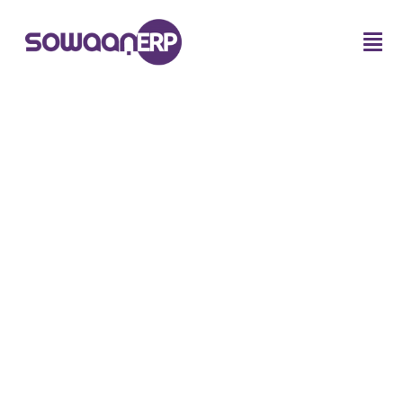
Tag:
Saudi Arabia manufacturing
ERP solutions