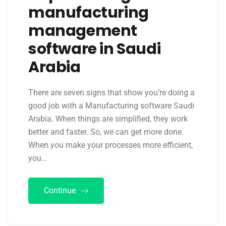
manufacturing
management
software in Saudi
Arabia
There are seven signs that show you’re doing a
good job with a Manufacturing software Saudi
Arabia. When things are simplified, they work
better and faster. So, we can get more done.
When you make your processes more efficient,
you…
Continue