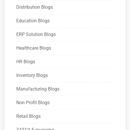
Distribution Blogs
Education Blogs
ERP Solution Blogs
Healthcare Blogs
HR Blogs
Inventory Blogs
Manufacturing Blogs
Non Profit Blogs
Retail Blogs
ZATCA E-invoicing