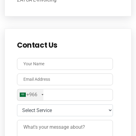
Contact Us
+966