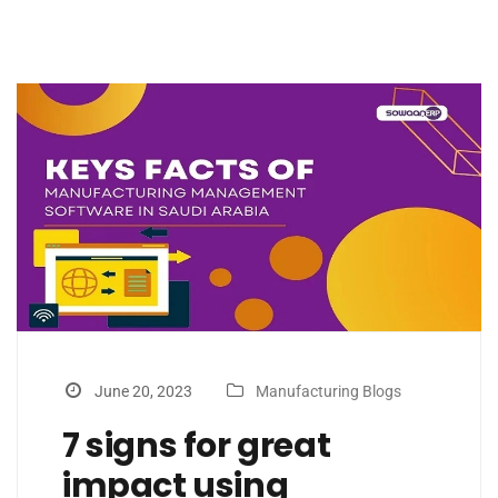
June 20, 2023
Manufacturing Blogs
7 signs for great
impact using