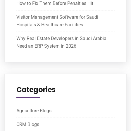
How to Fix Them Before Penalties Hit
Visitor Management Software for Saudi
Hospitals & Healthcare Facilities
Why Real Estate Developers in Saudi Arabia
Need an ERP System in 2026
Categories
Agriculture Blogs
CRM Blogs