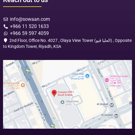
info@sowaan.com
+966 11 520 1633
+966 59 597 4059
2nd Floor, Office No. 4027 , Olaya View Tower (العليا ڤيو) , Opposite
to Kingdom Tower, Riyadh, KSA