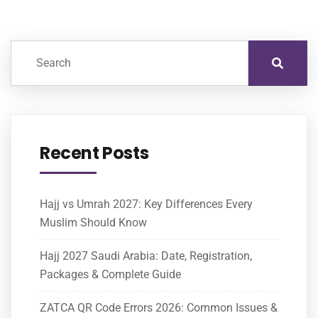
Recent Posts
Hajj vs Umrah 2027: Key Differences Every
Muslim Should Know
Hajj 2027 Saudi Arabia: Date, Registration,
Packages & Complete Guide
ZATCA QR Code Errors 2026: Common Issues &