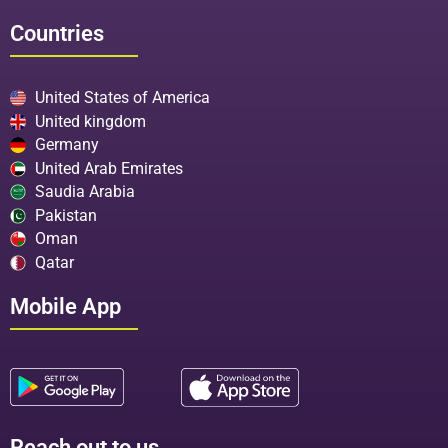
Countries
United States of America
United kingdom
Germany
United Arab Emirates
Saudia Arabia
Pakistan
Oman
Qatar
Mobile App
Reach out to us