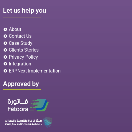
Let us help you
About
Contact Us
Case Study
Clients Stories
Privacy Policy
Integration
ERPNext Implementation
Approved by