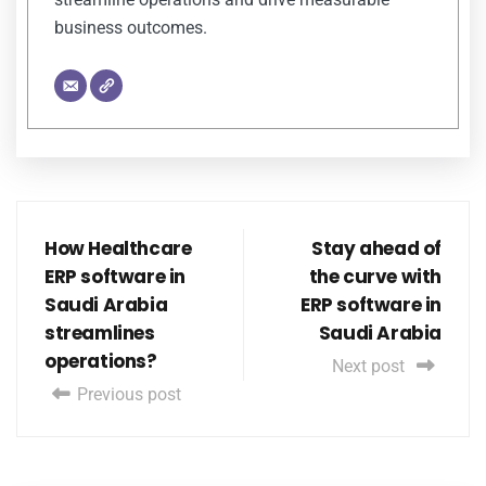
business outcomes.
How Healthcare
Stay ahead of
ERP software in
the curve with
Saudi Arabia
ERP software in
streamlines
Saudi Arabia
operations?
Next post
Previous post