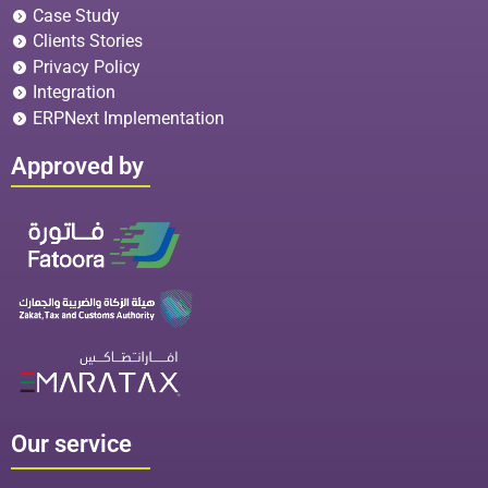
Case Study
Clients Stories
Privacy Policy
Integration
ERPNext Implementation
Approved by
Our service