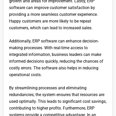
growth and areas for improvement. Lastly, ERP
software can improve customer satisfaction by
providing a more seamless customer experience.
Happy customers are more likely to be repeat
customers, which can lead to increased sales.
Additionally, ERP software can enhance decision-
making processes. With real-time access to
integrated information, business leaders can make
informed decisions quickly, reducing the chances of
costly errors. The software also helps in reducing
operational costs.
By streamlining processes and eliminating
redundancies, the system ensures that resources are
used optimally. This leads to significant cost savings,
contributing to higher profits. Furthermore, ERP
systems provide a competitive advantage. In an