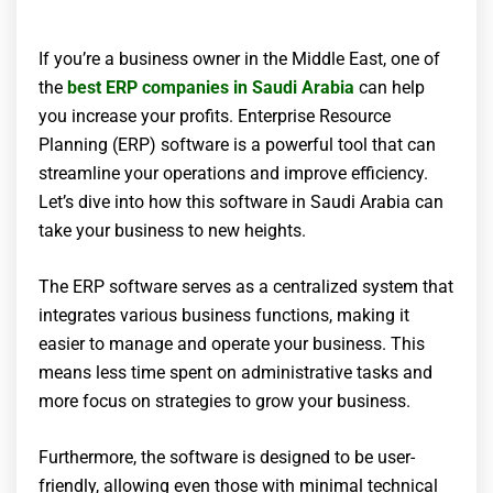
If you’re a business owner in the Middle East, one of
the
best ERP companies in Saudi Arabia
can help
you increase your profits. Enterprise Resource
Planning (ERP) software is a powerful tool that can
streamline your operations and improve efficiency.
Let’s dive into how this software in Saudi Arabia can
take your business to new heights.
The ERP software serves as a centralized system that
integrates various business functions, making it
easier to manage and operate your business. This
means less time spent on administrative tasks and
more focus on strategies to grow your business.
Furthermore, the software is designed to be user-
friendly, allowing even those with minimal technical