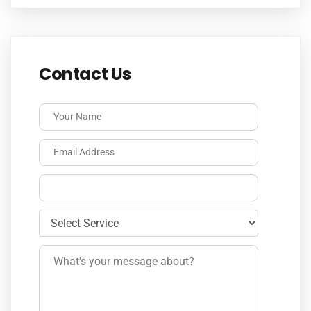
Contact Us