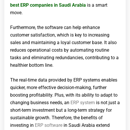
best ERP companies in Saudi Arabia
is a smart
move.
Furthermore, the software can help enhance
customer satisfaction, which is key to increasing
sales and maintaining a loyal customer base. It also
reduces operational costs by automating routine
tasks and eliminating redundancies, contributing to a
healthier bottom line.
The real-time data provided by ERP systems enables
quicker, more effective decision-making, further
boosting profitability. Plus, with its ability to adapt to
changing business needs, an
ERP system
is not just a
short-term investment but a long-term strategy for
sustainable growth. Therefore, the benefits of
investing in
ERP software
in Saudi Arabia extend