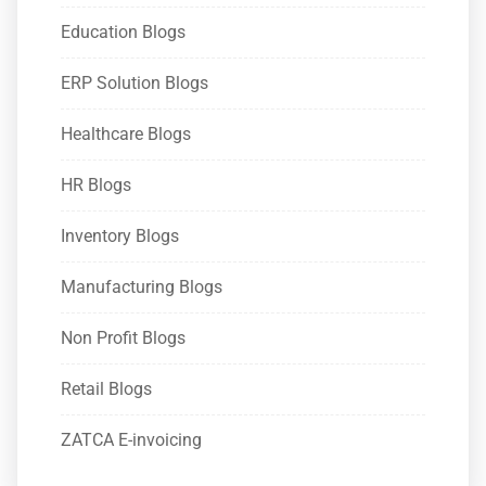
Education Blogs
ERP Solution Blogs
Healthcare Blogs
HR Blogs
Inventory Blogs
Manufacturing Blogs
Non Profit Blogs
Retail Blogs
ZATCA E-invoicing