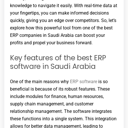
knowledge to navigate it easily. With real-time data at
your fingertips, you can make informed decisions
quickly, giving you an edge over competitors. So, let’s
explore how this powerful tool from one of the best
ERP companies in Saudi Arabia can boost your
profits and propel your business forward.
Key features of the best ERP
software in Saudi Arabia
One of the main reasons why
ERP software
is so
beneficial is because of its robust features. These
include modules for finance, human resources,
supply chain management, and customer
relationship management. The software integrates
these functions into a single system. This integration
allows for better data management, leading to