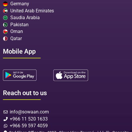
Germany
United Arab Emirates
Saudia Arabia
Pakistan
Oman
Qatar
Mobile App
Reach out to us
info@sowaan.com
+966 11 520 1633
+966 59 597 4059