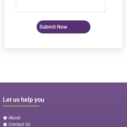
Let us help you
About
Contact Us