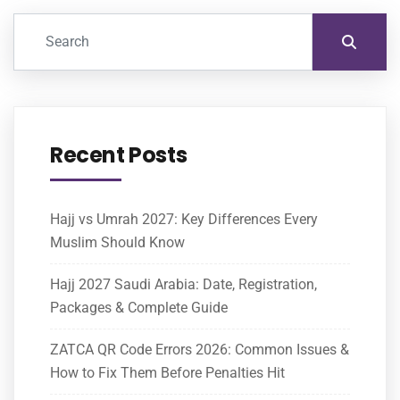
Recent Posts
Hajj vs Umrah 2027: Key Differences Every
Muslim Should Know
Hajj 2027 Saudi Arabia: Date, Registration,
Packages & Complete Guide
ZATCA QR Code Errors 2026: Common Issues &
How to Fix Them Before Penalties Hit