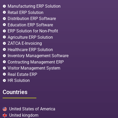
Manufacturing ERP Solution
Retail ERP Solution
Distribution ERP Software
Education ERP Software
ERP Solution for Non-Profit
Agriculture ERP Solution
ZATCA E-Invoicing
Healthcare ERP Solution
Inventory Management Software
Contracting Management ERP
Visitor Management System
Real Estate ERP
HR Solution
Countries
United States of America
United kingdom