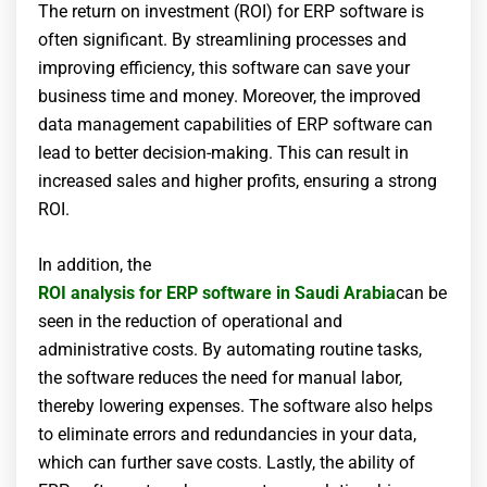
The return on investment (ROI) for ERP software is
often significant. By streamlining processes and
improving efficiency, this software can save your
business time and money. Moreover, the improved
data management capabilities of ERP software can
lead to better decision-making. This can result in
increased sales and higher profits, ensuring a strong
ROI.
In addition, the
ROI analysis for ERP software in Saudi Arabia
can be
seen in the reduction of operational and
administrative costs. By automating routine tasks,
the software reduces the need for manual labor,
thereby lowering expenses. The software also helps
to eliminate errors and redundancies in your data,
which can further save costs. Lastly, the ability of