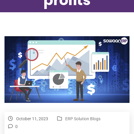
profits
October 11, 2023
ERP Solution Blogs
0