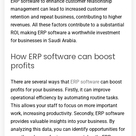
ERP software to enhance customer relationship
management can lead to increased customer
retention and repeat business, contributing to higher
revenues. All these factors contribute to a substantial
ROI, making ERP software a worthwhile investment
for businesses in Saudi Arabia.
How ERP software can boost
profits
There are several ways that
ERP software
can boost
profits for your business. Firstly, it can improve
operational efficiency by automating routine tasks.
This allows your staff to focus on more important
work, increasing productivity. Secondly, ERP software
provides valuable insights into your business. By
analyzing this data, you can identify opportunities for