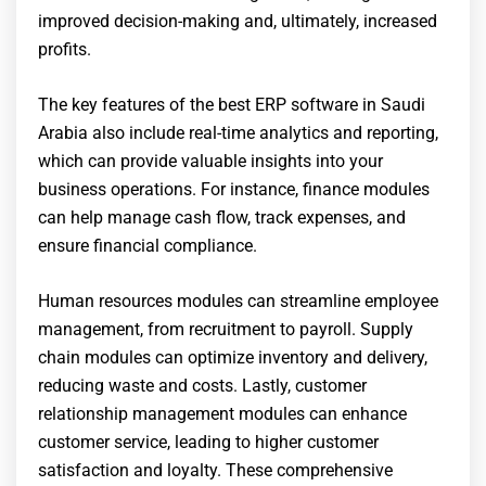
improved decision-making and, ultimately, increased
profits.
The key features of the best ERP software in Saudi
Arabia also include real-time analytics and reporting,
which can provide valuable insights into your
business operations. For instance, finance modules
can help manage cash flow, track expenses, and
ensure financial compliance.
Human resources modules can streamline employee
management, from recruitment to payroll. Supply
chain modules can optimize inventory and delivery,
reducing waste and costs. Lastly, customer
relationship management modules can enhance
customer service, leading to higher customer
satisfaction and loyalty. These comprehensive