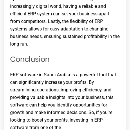
increasingly digital world, having a reliable and
efficient ERP system can set your business apart
from competitors. Lastly, the flexibility of ERP
systems allows for easy adaptation to changing
business needs, ensuring sustained profitability in the
long run.
Conclusion
ERP software in Saudi Arabia is a powerful tool that
can significantly increase your profits. By
streamlining operations, improving efficiency, and
providing valuable insights into your business, this
software can help you identify opportunities for
growth and make informed decisions. So, if you’re
looking to boost your profits, investing in ERP
software from one of the