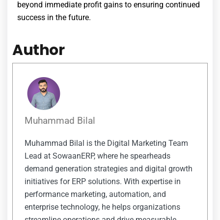
beyond immediate profit gains to ensuring continued
success in the future.
Author
Muhammad Bilal
Muhammad Bilal is the Digital Marketing Team
Lead at SowaanERP, where he spearheads
demand generation strategies and digital growth
initiatives for ERP solutions. With expertise in
performance marketing, automation, and
enterprise technology, he helps organizations
streamline operations and drive measurable