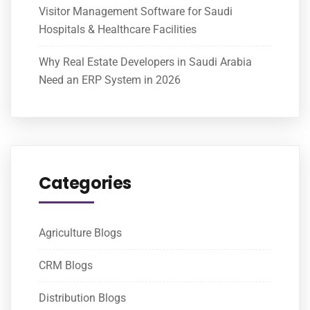
Visitor Management Software for Saudi
Hospitals & Healthcare Facilities
Why Real Estate Developers in Saudi Arabia
Need an ERP System in 2026
Categories
Agriculture Blogs
CRM Blogs
Distribution Blogs