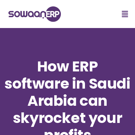
How ERP
software in Saudi
Arabia can
skyrocket your