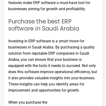
features make ERP software a must-have tool for
businesses aiming for growth and profitability.
Purchase the best ERP
software in Saudi Arabia
Investing in ERP software is a smart move for
businesses in Saudi Arabia. By purchasing a quality
solution from reputable ERP companies in Saudi
Arabia, you can ensure that your business is
equipped with the tools it needs to succeed. Not only
does this software improve operational efficiency, but
it also provides valuable insights into your business.
These insights can help you identify areas for
improvement and opportunities for growth.
When you purchase the