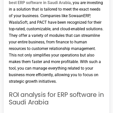
best ERP software in Saudi Arabia
, you are investing
in a solution that is tailored to meet the exact needs
of your business. Companies like SowaanERP,
WaslaSoft, and PACT have been recognized for their
top-rated, customizable, and cloud-enabled solutions.
They offer a variety of modules that can streamline
your entire business, from finance to human
resources to customer relationship management.
This not only simplifies your operations but also
makes them faster and more profitable. With such a
tool, you can manage everything related to your
business more efficiently, allowing you to focus on
strategic growth initiatives.
ROI analysis for ERP software in
Saudi Arabia