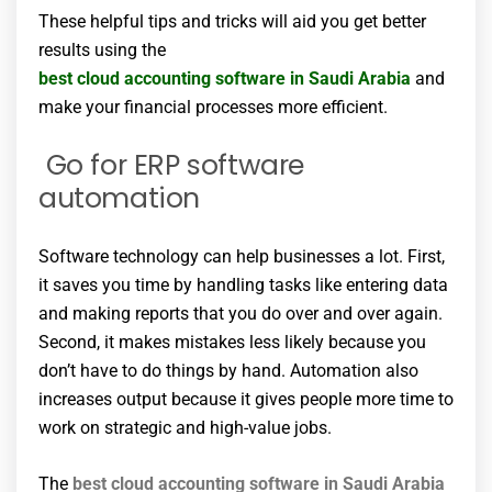
These helpful tips and tricks will aid you get better
results using the
best cloud accounting software in Saudi Arabia
and
make your financial processes more efficient.
Go for ERP software
automation
Software technology can help businesses a lot. First,
it saves you time by handling tasks like entering data
and making reports that you do over and over again.
Second, it makes mistakes less likely because you
don’t have to do things by hand. Automation also
increases output because it gives people more time to
work on strategic and high-value jobs.
The
best cloud accounting software in Saudi Arabia