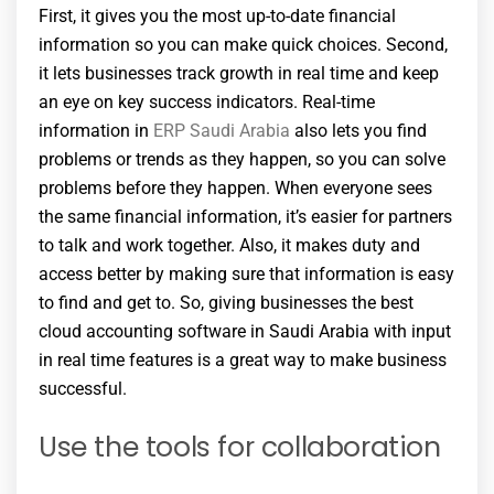
First, it gives you the most up-to-date financial
information so you can make quick choices. Second,
it lets businesses track growth in real time and keep
an eye on key success indicators. Real-time
information in
ERP Saudi Arabia
also lets you find
problems or trends as they happen, so you can solve
problems before they happen. When everyone sees
the same financial information, it’s easier for partners
to talk and work together. Also, it makes duty and
access better by making sure that information is easy
to find and get to. So, giving businesses the best
cloud accounting software in Saudi Arabia with input
in real time features is a great way to make business
successful.
Use the tools for collaboration