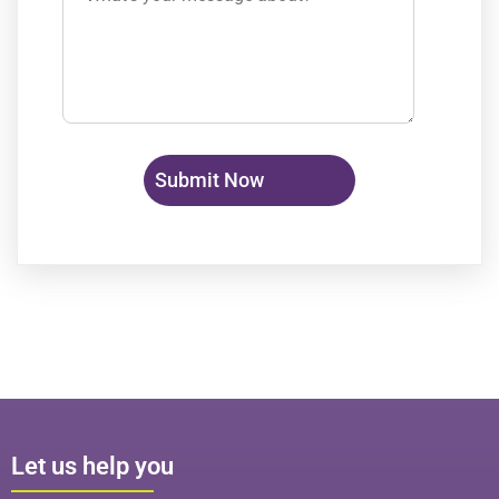
Let us help you