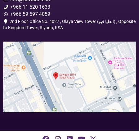
+966 11 520 1633
+966 59 597 4059
2nd Floor, Office No. 4027 , Olaya View Tower (العليا ڤيو) , Opposite
to Kingdom Tower, Riyadh, KSA