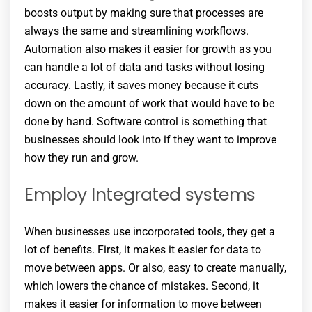
boosts output by making sure that processes are
always the same and streamlining workflows.
Automation also makes it easier for growth as you
can handle a lot of data and tasks without losing
accuracy. Lastly, it saves money because it cuts
down on the amount of work that would have to be
done by hand. Software control is something that
businesses should look into if they want to improve
how they run and grow.
Employ Integrated systems
When businesses use incorporated tools, they get a
lot of benefits. First, it makes it easier for data to
move between apps. Or also, easy to create manually,
which lowers the chance of mistakes. Second, it
makes it easier for information to move between