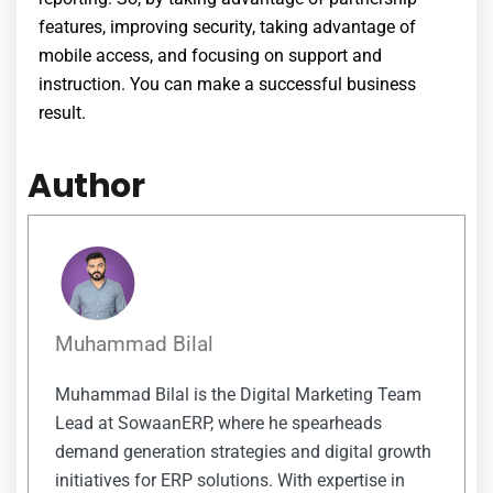
features, improving security, taking advantage of
mobile access, and focusing on support and
instruction. You can make a successful business
result.
Author
Muhammad Bilal
Muhammad Bilal is the Digital Marketing Team
Lead at SowaanERP, where he spearheads
demand generation strategies and digital growth
initiatives for ERP solutions. With expertise in