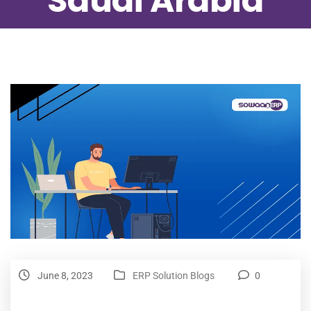
Saudi Arabia
June 8, 2023
ERP Solution Blogs
0