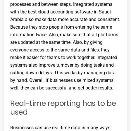
processes and between steps. Integrated systems
with the best cloud accounting software in Saudi
Arabia also make data more accurate and consistent.
Because they stop people from entering the same
information twice. Also, make sure that all platforms
are updated at the same time. Also, by giving
everyone access to the same data and files, they
make it easier for teams to work together. Integrated
systems also improve turnover by doing tasks and
cutting down delays. This works by managing data
by hand. Overall, if businesses use mixed systems
well, they can be successful and get better results.
Real-time reporting has to be
used
Businesses can use real-time data in many ways.