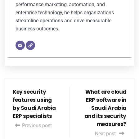
performance marketing, automation, and
enterprise technology, he helps organizations
streamline operations and drive measurable
business outcomes.
Key security
What are cloud
features using
ERP software in
by Saudi Arabia
Saudi Arabia
ERP specialists
and its security
measures?
Previous post
Next post