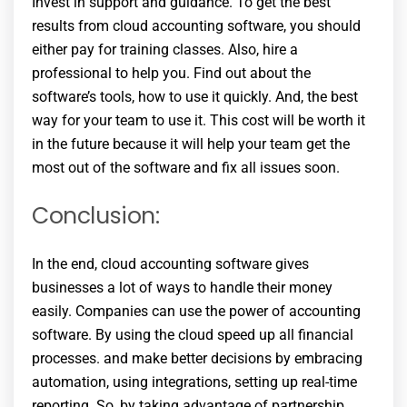
Invest in support and guidance. To get the best
results from cloud accounting software, you should
either pay for training classes. Also, hire a
professional to help you. Find out about the
software’s tools, how to use it quickly. And, the best
way for your team to use it. This cost will be worth it
in the future because it will help your team get the
most out of the software and fix all issues soon.
Conclusion:
In the end, cloud accounting software gives
businesses a lot of ways to handle their money
easily. Companies can use the power of accounting
software. By using the cloud speed up all financial
processes. and make better decisions by embracing
automation, using integrations, setting up real-time
reporting. So, by taking advantage of partnership