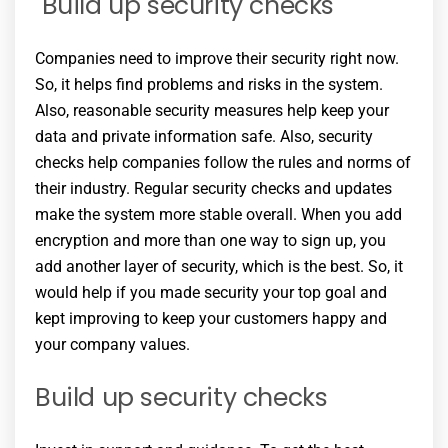
Build up security checks
Companies need to improve their security right now.
So, it helps find problems and risks in the system.
Also, reasonable security measures help keep your
data and private information safe. Also, security
checks help companies follow the rules and norms of
their industry. Regular security checks and updates
make the system more stable overall. When you add
encryption and more than one way to sign up, you
add another layer of security, which is the best. So, it
would help if you made security your top goal and
kept improving to keep your customers happy and
your company values.
Build up security checks