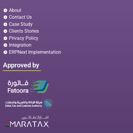
About
Contact Us
Case Study
Clients Stories
Privacy Policy
Integration
ERPNext Implementation
Approved by