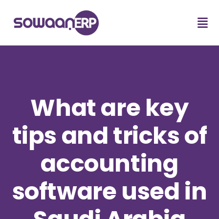
What are key
tips and tricks of
accounting
software used in