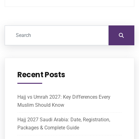
Recent Posts
Hajj vs Umrah 2027: Key Differences Every
Muslim Should Know
Hajj 2027 Saudi Arabia: Date, Registration,
Packages & Complete Guide