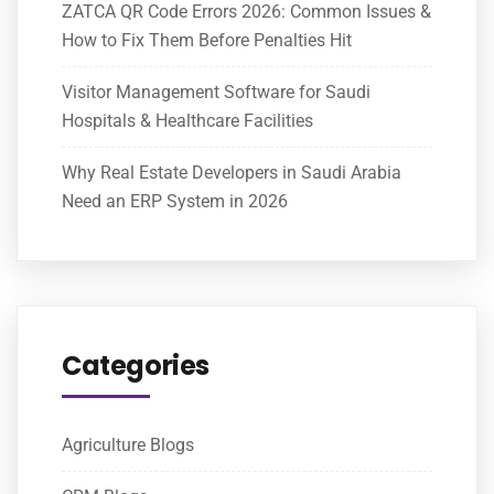
ZATCA QR Code Errors 2026: Common Issues &
How to Fix Them Before Penalties Hit
Visitor Management Software for Saudi
Hospitals & Healthcare Facilities
Why Real Estate Developers in Saudi Arabia
Need an ERP System in 2026
Categories
Agriculture Blogs