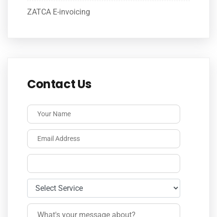
ZATCA E-invoicing
Contact Us