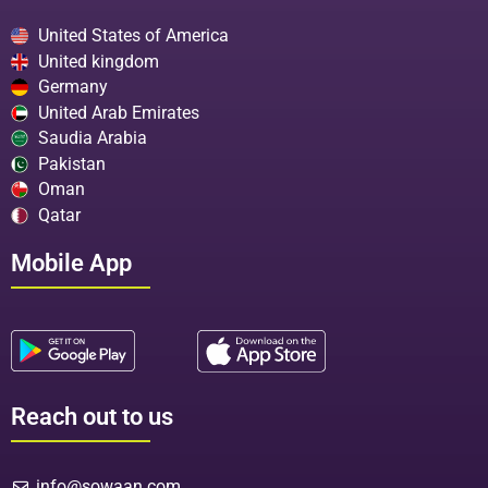
United States of America
United kingdom
Germany
United Arab Emirates
Saudia Arabia
Pakistan
Oman
Qatar
Mobile App
Reach out to us
info@sowaan.com