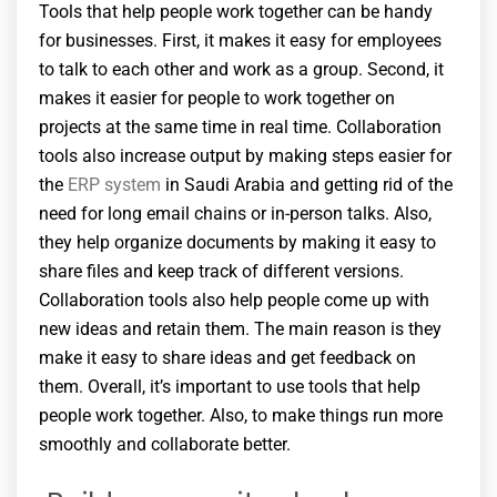
Tools that help people work together can be handy
for businesses. First, it makes it easy for employees
to talk to each other and work as a group. Second, it
makes it easier for people to work together on
projects at the same time in real time. Collaboration
tools also increase output by making steps easier for
the
ERP system
in Saudi Arabia and getting rid of the
need for long email chains or in-person talks. Also,
they help organize documents by making it easy to
share files and keep track of different versions.
Collaboration tools also help people come up with
new ideas and retain them. The main reason is they
make it easy to share ideas and get feedback on
them. Overall, it’s important to use tools that help
people work together. Also, to make things run more
smoothly and collaborate better.