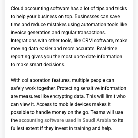
Cloud accounting software has a lot of tips and tricks
to help your business on top. Businesses can save
time and reduce mistakes using automation tools like
invoice generation and regular transactions.
Integrations with other tools, like CRM software, make
moving data easier and more accurate. Real-time
reporting gives you the most up-to-date information
to make smart decisions.
With collaboration features, multiple people can
safely work together. Protecting sensitive information
are measures like encrypting data. This will limit who
can view it. Access to mobile devices makes it
possible to handle money on the go. Teams will use
the
accounting software used in Saudi Arabia
to its
fullest extent if they invest in training and help.