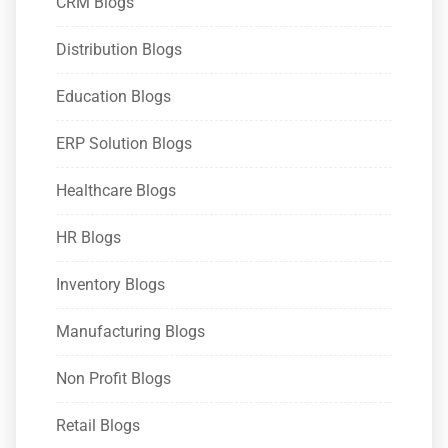
CRM Blogs
Distribution Blogs
Education Blogs
ERP Solution Blogs
Healthcare Blogs
HR Blogs
Inventory Blogs
Manufacturing Blogs
Non Profit Blogs
Retail Blogs