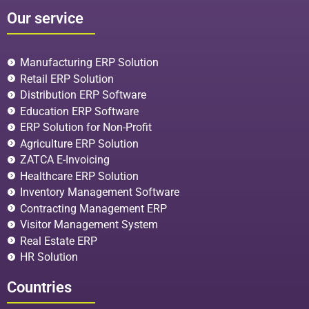
Our service
Manufacturing ERP Solution
Retail ERP Solution
Distribution ERP Software
Education ERP Software
ERP Solution for Non-Profit
Agriculture ERP Solution
ZATCA E-Invoicing
Healthcare ERP Solution
Inventory Management Software
Contracting Management ERP
Visitor Management System
Real Estate ERP
HR Solution
Countries