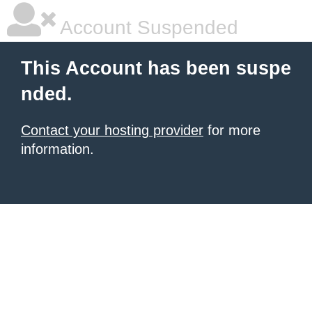
Account Suspended
This Account has been suspe
nded.
Contact your hosting provider
for more
information.