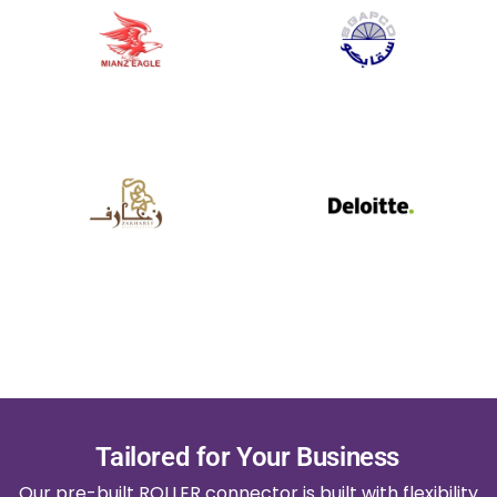
Tailored for Your Business
Our pre-built ROLLER connector is built with flexibility