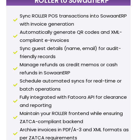
ROLLER to SowaanERP
Sync ROLLER POS transactions into SowaanERP
with invoice generation
Automatically generate QR codes and XML-
compliant e-invoices
Sync guest details (name, email) for audit-
friendly records
Manage refunds as credit memos or cash
refunds in SowaanERP
Schedule automated syncs for real-time or
batch operations
Fully integrated with Fatoora API for clearance
and reporting
Maintain your ROLLER frontend while ensuring
ZATCA-compliant backend
Archive invoices in PDF/A-3 and XML formats as
per ZATCA requirements