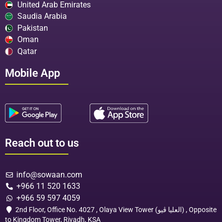
United Arab Emirates
Saudia Arabia
Pakistan
Oman
Qatar
Mobile App
Reach out to us
info@sowaan.com
+966 11 520 1633
+966 59 597 4059
2nd Floor, Office No. 4027 , Olaya View Tower (العليا ڤيو) , Opposite
to Kingdom Tower, Riyadh, KSA