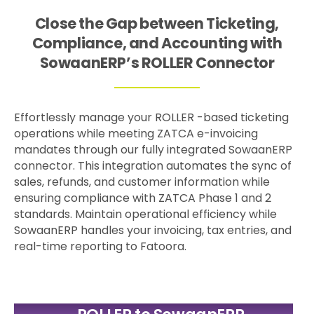
Close the Gap between Ticketing,
Compliance, and Accounting with
SowaanERP’s ROLLER Connector
Effortlessly manage your ROLLER -based ticketing
operations while meeting ZATCA e-invoicing
mandates through our fully integrated SowaanERP
connector. This integration automates the sync of
sales, refunds, and customer information while
ensuring compliance with ZATCA Phase 1 and 2
standards. Maintain operational efficiency while
SowaanERP handles your invoicing, tax entries, and
real-time reporting to Fatoora.