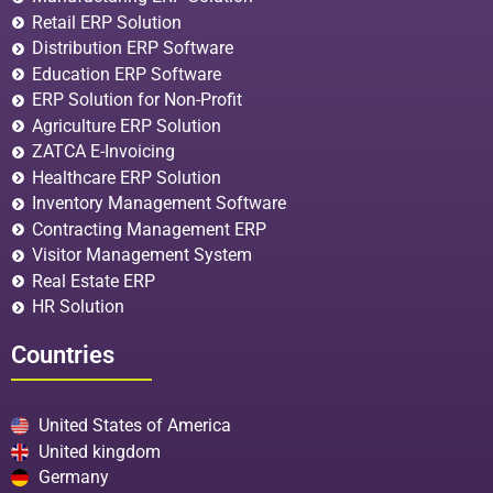
Retail ERP Solution
Distribution ERP Software
Education ERP Software
ERP Solution for Non-Profit
Agriculture ERP Solution
ZATCA E-Invoicing
Healthcare ERP Solution
Inventory Management Software
Contracting Management ERP
Visitor Management System
Real Estate ERP
HR Solution
Countries
United States of America
United kingdom
Germany