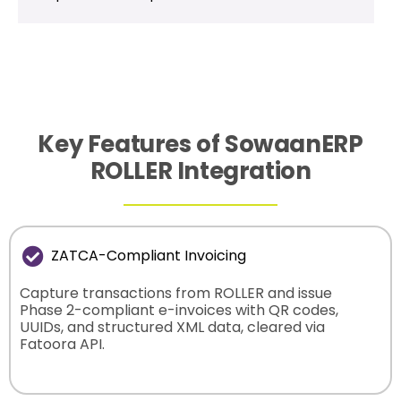
Key Features of SowaanERP
ROLLER Integration
ZATCA-Compliant Invoicing
Capture transactions from ROLLER and issue
Phase 2-compliant e-invoices with QR codes,
UUIDs, and structured XML data, cleared via
Fatoora API.