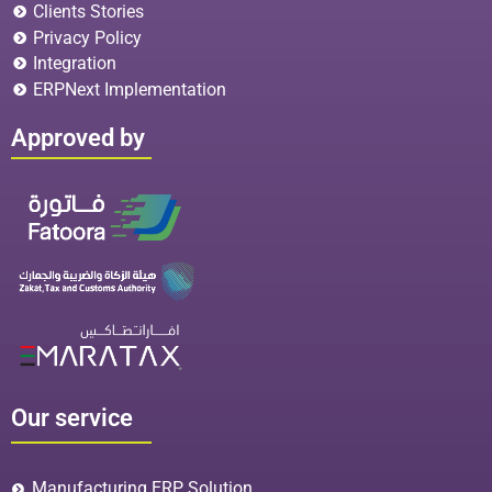
Clients Stories
Privacy Policy
Integration
ERPNext Implementation
Approved by
Our service
Manufacturing ERP Solution