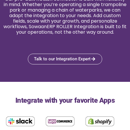
in mind. Whether you’re operating a single trampoline
park or managing a chain of waterparks, we can
adapt the integration to your needs. Add custom
fields, scale with your growth, and personalize
workflows, SowaanERP ROLLER Integration is built to fit
your operations, not the other way around.
Talk to our Integration Expert
Integrate with your favorite Apps