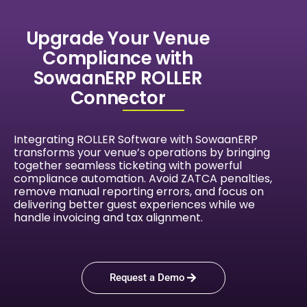
Upgrade Your Venue
Compliance with
SowaanERP ROLLER
Connector
Integrating ROLLER Software with SowaanERP
transforms your venue’s operations by bringing
together seamless ticketing with powerful
compliance automation. Avoid ZATCA penalties,
remove manual reporting errors, and focus on
delivering better guest experiences while we
handle invoicing and tax alignment.
Request a Demo