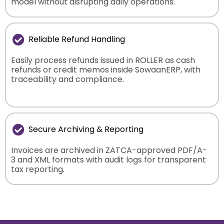
model without disrupting daily operations.
Reliable Refund Handling
Easily process refunds issued in ROLLER as cash
refunds or credit memos inside SowaanERP, with
traceability and compliance.
Secure Archiving & Reporting
Invoices are archived in ZATCA-approved PDF/A-
3 and XML formats with audit logs for transparent
tax reporting.