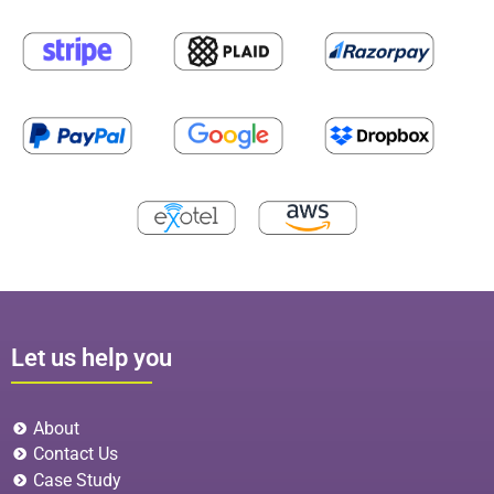
Let us help you
About
Contact Us
Case Study