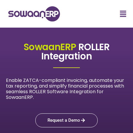
SowaanERP
ROLLER
Integration
Enable ZATCA-compliant invoicing, automate your
tax reporting, and simplify financial processes with
seamless ROLLER Software Integration for
SowaanERP.
Request a Demo