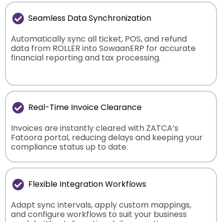
Seamless Data Synchronization
Automatically sync all ticket, POS, and refund
data from ROLLER into SowaanERP for accurate
financial reporting and tax processing.
Real-Time Invoice Clearance
Invoices are instantly cleared with ZATCA’s
Fatoora portal, reducing delays and keeping your
compliance status up to date.
Flexible Integration Workflows
Adapt sync intervals, apply custom mappings,
and configure workflows to suit your business