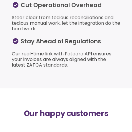
Cut Operational Overhead
Steer clear from tedious reconciliations and
tedious manual work, let the integration do the
hard work.
Stay Ahead of Regulations
Our real-time link with Fatoora API ensures
your invoices are always aligned with the
latest ZATCA standards.
Our happy customers