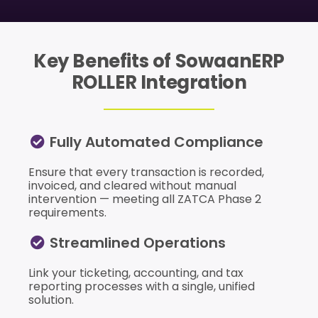
Key Benefits of SowaanERP
ROLLER Integration
Fully Automated Compliance
Ensure that every transaction is recorded,
invoiced, and cleared without manual
intervention — meeting all ZATCA Phase 2
requirements.
Streamlined Operations
Link your ticketing, accounting, and tax
reporting processes with a single, unified
solution.