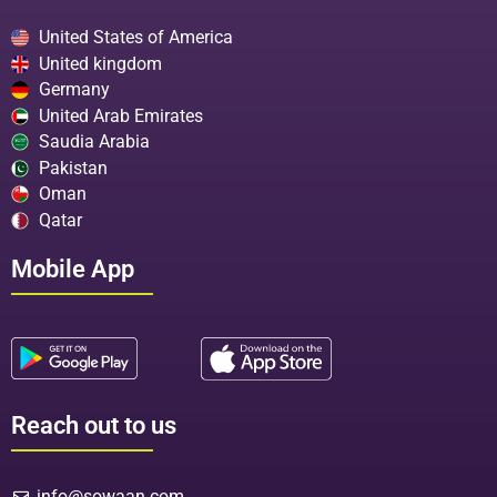
United States of America
United kingdom
Germany
United Arab Emirates
Saudia Arabia
Pakistan
Oman
Qatar
Mobile App
Reach out to us
info@sowaan.com