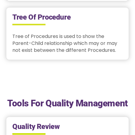
Tree Of Procedure
Tree of Procedures is used to show the
Parent-Child relationship which may or may
not exist between the different Procedures.
Tools For Quality Management
Quality Review