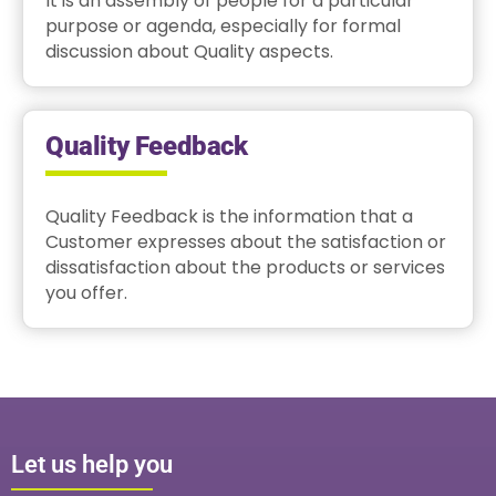
It is an assembly of people for a particular
purpose or agenda, especially for formal
discussion about Quality aspects.
Quality Feedback
Quality Feedback is the information that a
Customer expresses about the satisfaction or
dissatisfaction about the products or services
you offer.
Let us help you