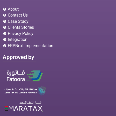
About
Contact Us
Case Study
Clients Stories
Privacy Policy
Integration
ERPNext Implementation
Approved by