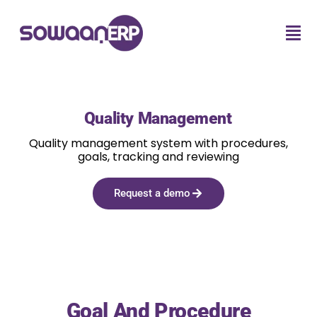
Quality Management
Quality management system with procedures,
goals, tracking and reviewing
Request a demo
Goal And Procedure