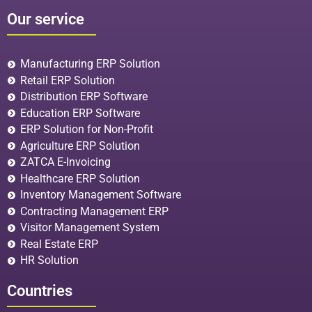
Our service
Manufacturing ERP Solution
Retail ERP Solution
Distribution ERP Software
Education ERP Software
ERP Solution for Non-Profit
Agriculture ERP Solution
ZATCA E-Invoicing
Healthcare ERP Solution
Inventory Management Software
Contracting Management ERP
Visitor Management System
Real Estate ERP
HR Solution
Countries