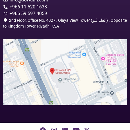
+966 11 520 1633
+966 59 597 4059
2nd Floor, Office No. 4027 , Olaya View Tower (العليا ڤيو) , Opposite
to Kingdom Tower, Riyadh, KSA