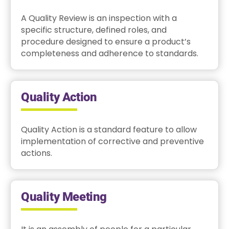
A Quality Review is an inspection with a
specific structure, defined roles, and
procedure designed to ensure a product’s
completeness and adherence to standards.
Quality Action
Quality Action is a standard feature to allow
implementation of corrective and preventive
actions.
Quality Meeting