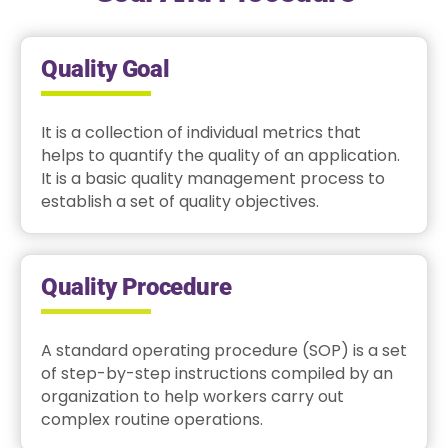
Quality Goal
It is a collection of individual metrics that
helps to quantify the quality of an application.
It is a basic quality management process to
establish a set of quality objectives.
Quality Procedure
A standard operating procedure (SOP) is a set
of step-by-step instructions compiled by an
organization to help workers carry out
complex routine operations.