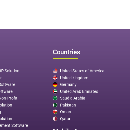
Countries
P Solution
United States of America
on
United kingdom
 Software
Germany
oftware
United Arab Emirates
Non-Profit
Saudia Arabia
olution
Pakistan
g
Oman
olution
Qatar
ement Software