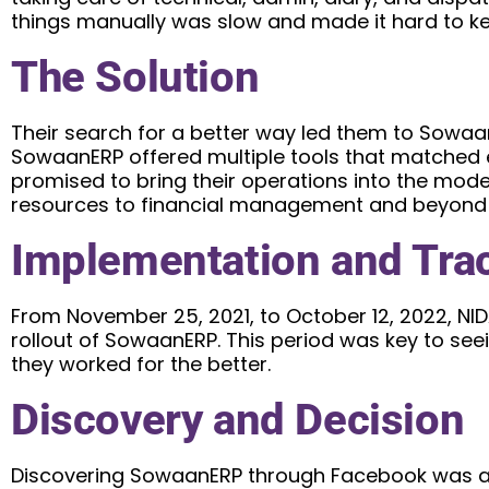
things manually was slow and made it hard to ke
The Solution
Their search for a better way led them to Sowa
SowaanERP offered multiple tools that matched e
promised to bring their operations into the mo
resources to financial management and beyond m
Implementation and Tra
From November 25, 2021, to October 12, 2022, NID
rollout of SowaanERP. This period was key to se
they worked for the better.
Discovery and Decision
Discovering SowaanERP through Facebook was a 