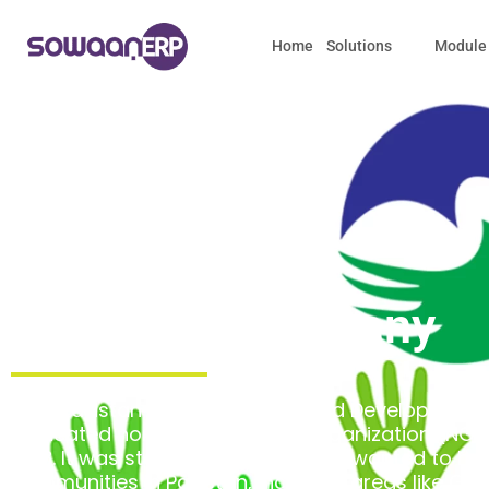
Home
Solutions
Module
About the Company
NIDA Pakistan (National Integrated Development 
dedicated non-governmental organization (NGO)
1998. It was started by people who wanted to h
communities in Pakistan, including areas like Gilgit