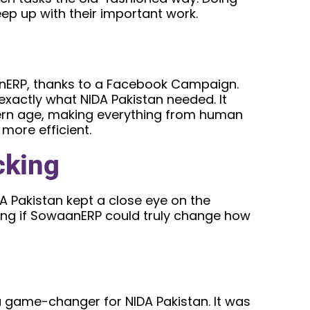
ep up with their important work.
anERP, thanks to a Facebook Campaign.
xactly what NIDA Pakistan needed. It
dern age, making everything from human
ore efficient.
cking
A Pakistan kept a close eye on the
eing if SowaanERP could truly change how
game-changer for NIDA Pakistan. It was