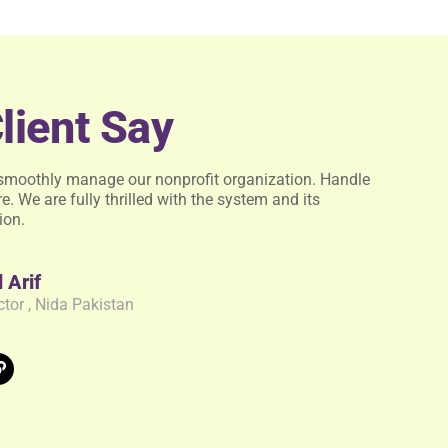
lient Say
smoothly manage our nonprofit organization. Handle
e. We are fully thrilled with the system and its
ion.
Arif
ctor , Nida Pakistan