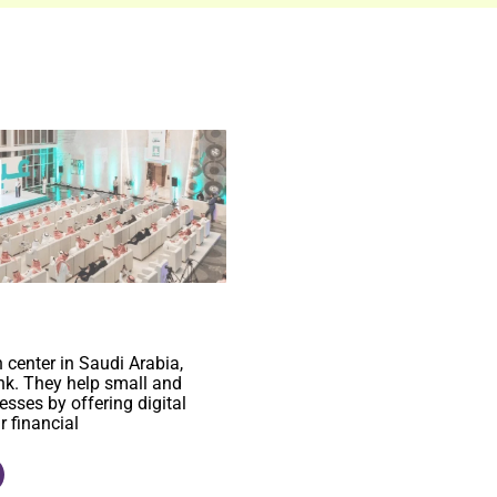
n center in Saudi Arabia,
k. They help small and
sses by offering digital
r financial