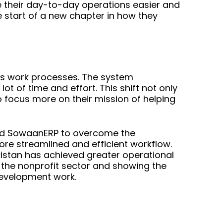
 their day-to-day operations easier and
start of a new chapter in how they
s work processes. The system
t of time and effort. This shift not only
 focus more on their mission of helping
sed SowaanERP to overcome the
ore streamlined and efficient workflow.
kistan has achieved greater operational
n the nonprofit sector and showing the
 development work.