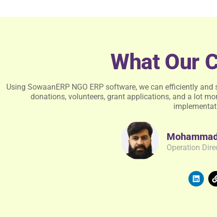
What Our C
Using SowaanERP NGO ERP software, we can efficiently and 
donations, volunteers, grant applications, and a lot mor
implementat
Mohammad 
Operation Dire