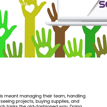
ous projects
 This meant managing their team, handling
rseeing projects, buying supplies, and
atch tasks the old-fashioned way. Doing