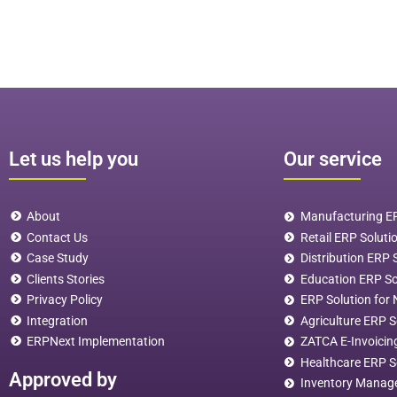
Let us help you
Our service
About
Manufacturing ER
Contact Us
Retail ERP Soluti
Case Study
Distribution ERP
Clients Stories
Education ERP S
Privacy Policy
ERP Solution for 
Integration
Agriculture ERP S
ERPNext Implementation
ZATCA E-Invoicin
Healthcare ERP S
Approved by
Inventory Manag