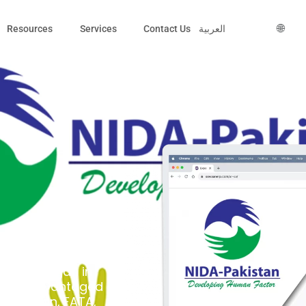
🌐
Resources
Services
Contact Us
العربية
Association) is a
 that began in
elp disadvantaged
 Biltistan, FATA,