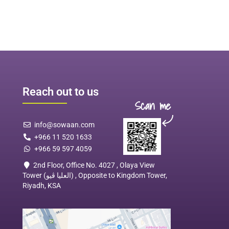
Reach out to us
Scan me
info@sowaan.com
+966 11 520 1633
+966 59 597 4059
2nd Floor, Office No. 4027 , Olaya View
Tower (العليا ڤيو) , Opposite to Kingdom Tower,
Riyadh, KSA