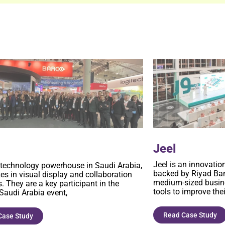
Jeel
o
Jeel is an innovatio
 technology powerhouse in Saudi Arabia,
backed by Riyad Ban
zes in visual display and collaboration
medium-sized busine
. They are a key participant in the
tools to improve thei
 Saudi Arabia event,
Read Case Study
Case Study