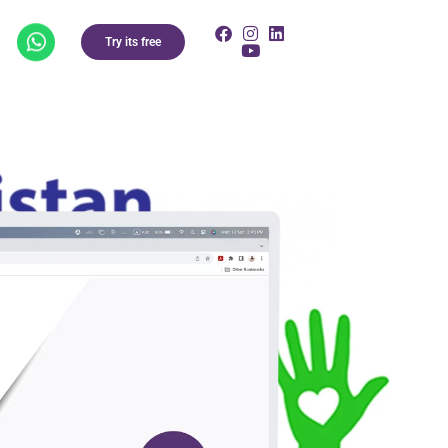
Try its free