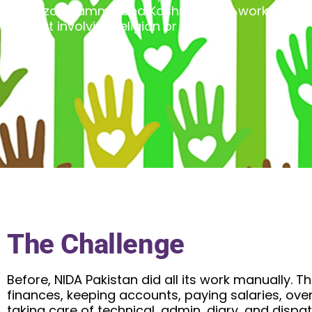
and Azad Jammu and Kashmir. They work on vari
without involving religion or politics.
The Challenge
Before, NIDA Pakistan did all its work manually.
finances, keeping accounts, paying salaries, ove
taking care of technical, admin, diary, and disp