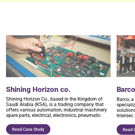
Shining Horizon co.
Barc
Shining Horizon Co., based in the Kingdom of
Barco, a
Saudi Arabia (KSA), is a trading company that
speciali
offers various automation, industrial machinery
solutions
spare parts, electrical, electronics, pneumatic
Intersec
Read Case Study
Read 