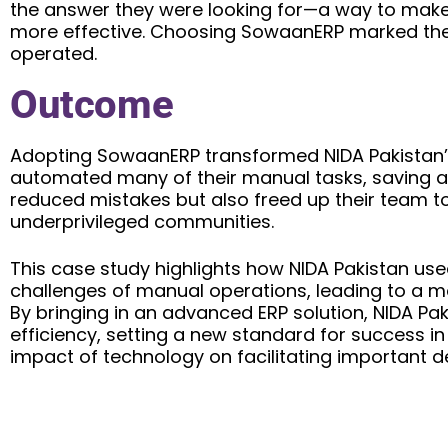
the answer they were looking for—a way to make
more effective. Choosing SowaanERP marked the 
operated.
Outcome
Adopting SowaanERP transformed NIDA Pakistan’
automated many of their manual tasks, saving a lo
reduced mistakes but also freed up their team to
underprivileged communities.
This case study highlights how NIDA Pakistan u
challenges of manual operations, leading to a m
By bringing in an advanced ERP solution, NIDA Pa
efficiency, setting a new standard for success i
impact of technology on facilitating important