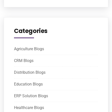
Categories
Agriculture Blogs
CRM Blogs
Distribution Blogs
Education Blogs
ERP Solution Blogs
Healthcare Blogs