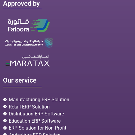
Approved by
Our service
Manufacturing ERP Solution
Retail ERP Solution
Distribution ERP Software
Education ERP Software
ERP Solution for Non-Profit