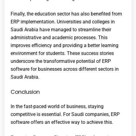
Finally, the education sector has also benefited from
ERP implementation. Universities and colleges in
Saudi Arabia have managed to streamline their
administrative and academic processes. This
improves efficiency and providing a better learning
environment for students. These success stories
underscore the transformative potential of ERP
software for businesses across different sectors in
Saudi Arabia.
Conclusion
In the fast-paced world of business, staying
competitive is essential. For Saudi companies, ERP
software offers an effective way to achieve this.