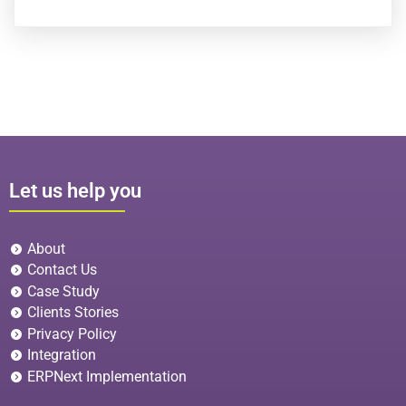
Let us help you
About
Contact Us
Case Study
Clients Stories
Privacy Policy
Integration
ERPNext Implementation