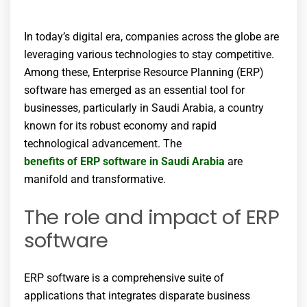
In today’s digital era, companies across the globe are
leveraging various technologies to stay competitive.
Among these, Enterprise Resource Planning (ERP)
software has emerged as an essential tool for
businesses, particularly in Saudi Arabia, a country
known for its robust economy and rapid
technological advancement. The
benefits of ERP software in Saudi Arabia
are
manifold and transformative.
The role and impact of ERP
software
ERP software is a comprehensive suite of
applications that integrates disparate business