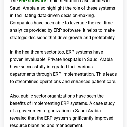
The
ERP software
implementation case studies in
Saudi Arabia also highlight the role of these systems
in facilitating data-driven decision-making.
Companies have been able to leverage the real-time
analytics provided by ERP software. It helps to make
strategic decisions that drive growth and profitability.
In the healthcare sector too, ERP systems have
proven invaluable. Private hospitals in Saudi Arabia
have successfully integrated their various
departments through ERP implementation. This leads
to streamlined operations and enhanced patient care.
Also, public sector organizations have seen the
benefits of implementing ERP systems. A case study
of a government organization in Saudi Arabia
revealed that the ERP system significantly improved
resource planning and management.