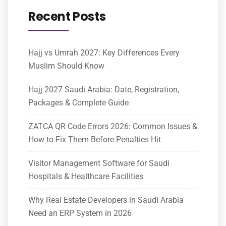
Recent Posts
Hajj vs Umrah 2027: Key Differences Every
Muslim Should Know
Hajj 2027 Saudi Arabia: Date, Registration,
Packages & Complete Guide
ZATCA QR Code Errors 2026: Common Issues &
How to Fix Them Before Penalties Hit
Visitor Management Software for Saudi
Hospitals & Healthcare Facilities
Why Real Estate Developers in Saudi Arabia
Need an ERP System in 2026