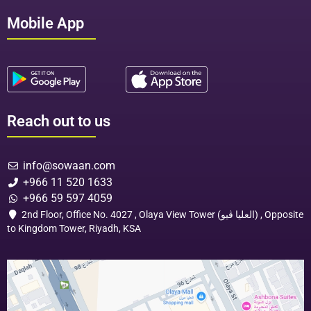
Mobile App
Reach out to us
info@sowaan.com
+966 11 520 1633
+966 59 597 4059
2nd Floor, Office No. 4027 , Olaya View Tower (العليا ڤيو) , Opposite
to Kingdom Tower, Riyadh, KSA