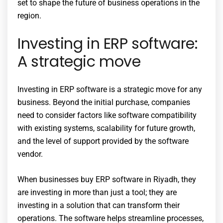
set to shape the future of business operations in the
region.
Investing in ERP software:
A strategic move
Investing in ERP software is a strategic move for any
business. Beyond the initial purchase, companies
need to consider factors like software compatibility
with existing systems, scalability for future growth,
and the level of support provided by the software
vendor.
When businesses buy ERP software in Riyadh, they
are investing in more than just a tool; they are
investing in a solution that can transform their
operations. The software helps streamline processes,