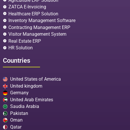
Agriculture ERP Solution
ZATCA E-Invoicing
Healthcare ERP Solution
Inventory Management Software
Contracting Management ERP
Visitor Management System
Real Estate ERP
HR Solution
Countries
United States of America
United kingdom
Germany
United Arab Emirates
Saudia Arabia
Pakistan
Oman
Qatar