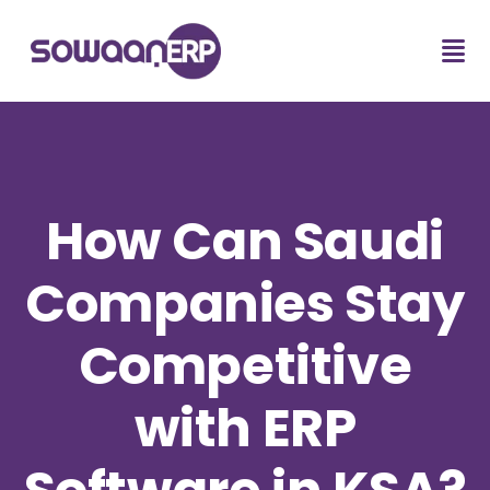
How Can Saudi
Companies Stay
Competitive
with ERP