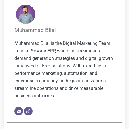
Muhammad Bilal
Muhammad Bilal is the Digital Marketing Team
Lead at SowaanERP, where he spearheads
demand generation strategies and digital growth
initiatives for ERP solutions. With expertise in
performance marketing, automation, and
enterprise technology, he helps organizations
streamline operations and drive measurable
business outcomes.