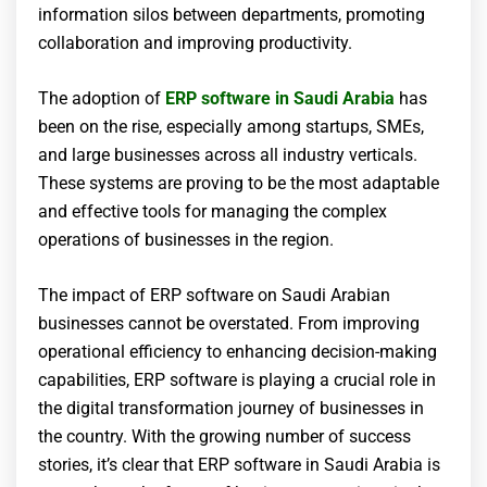
information silos between departments, promoting
collaboration and improving productivity.
The adoption of
ERP software in Saudi Arabia
has
been on the rise, especially among startups, SMEs,
and large businesses across all industry verticals.
These systems are proving to be the most adaptable
and effective tools for managing the complex
operations of businesses in the region.
The impact of ERP software on Saudi Arabian
businesses cannot be overstated. From improving
operational efficiency to enhancing decision-making
capabilities, ERP software is playing a crucial role in
the digital transformation journey of businesses in
the country. With the growing number of success
stories, it’s clear that ERP software in Saudi Arabia is