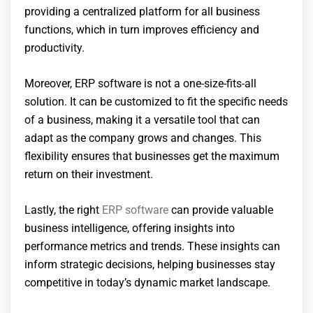
providing a centralized platform for all business
functions, which in turn improves efficiency and
productivity.
Moreover, ERP software is not a one-size-fits-all
solution. It can be customized to fit the specific needs
of a business, making it a versatile tool that can
adapt as the company grows and changes. This
flexibility ensures that businesses get the maximum
return on their investment.
Lastly, the right
ERP software
can provide valuable
business intelligence, offering insights into
performance metrics and trends. These insights can
inform strategic decisions, helping businesses stay
competitive in today’s dynamic market landscape.