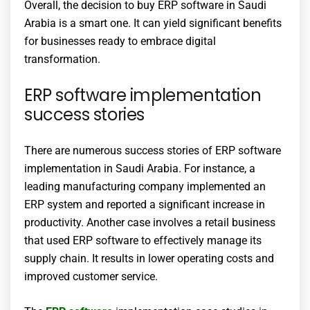
Overall, the decision to buy ERP software in Saudi
Arabia is a smart one. It can yield significant benefits
for businesses ready to embrace digital
transformation.
ERP software implementation
success stories
There are numerous success stories of ERP software
implementation in Saudi Arabia. For instance, a
leading manufacturing company implemented an
ERP system and reported a significant increase in
productivity. Another case involves a retail business
that used ERP software to effectively manage its
supply chain. It results in lower operating costs and
improved customer service.