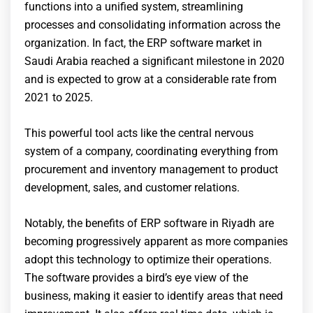
functions into a unified system, streamlining
processes and consolidating information across the
organization. In fact, the ERP software market in
Saudi Arabia reached a significant milestone in 2020
and is expected to grow at a considerable rate from
2021 to 2025.
This powerful tool acts like the central nervous
system of a company, coordinating everything from
procurement and inventory management to product
development, sales, and customer relations.
Notably, the benefits of ERP software in Riyadh are
becoming progressively apparent as more companies
adopt this technology to optimize their operations.
The software provides a bird’s eye view of the
business, making it easier to identify areas that need