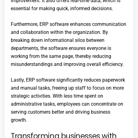
improvement. It also offers real-time data, which is
essential for making quick, informed decisions.
Furthermore, ERP software enhances communication
and collaboration within the organization. By
breaking down informational silos between
departments, the software ensures everyone is
working from the same page, thereby reducing
misunderstandings and improving overall efficiency.
Lastly, ERP software significantly reduces paperwork
and manual tasks, freeing up staff to focus on more
strategic activities. With less time spent on
administrative tasks, employees can concentrate on
serving customers better and driving business
growth.
Transforming businesses with