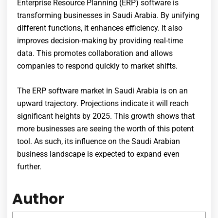
Enterprise Resource Planning (ERP) software is
transforming businesses in Saudi Arabia. By unifying
different functions, it enhances efficiency. It also
improves decision-making by providing real-time
data. This promotes collaboration and allows
companies to respond quickly to market shifts.
The ERP software market in Saudi Arabia is on an
upward trajectory. Projections indicate it will reach
significant heights by 2025. This growth shows that
more businesses are seeing the worth of this potent
tool. As such, its influence on the Saudi Arabian
business landscape is expected to expand even
further.
Author