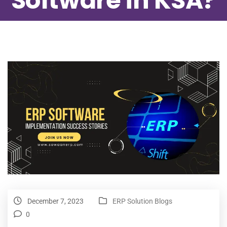
Software in KSA?
December 7, 2023
ERP Solution Blogs
0