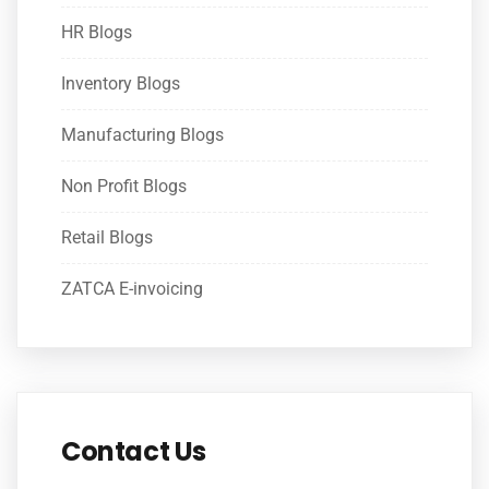
HR Blogs
Inventory Blogs
Manufacturing Blogs
Non Profit Blogs
Retail Blogs
ZATCA E-invoicing
Contact Us