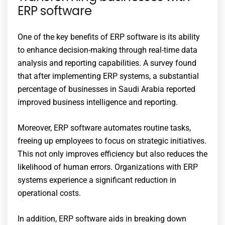
ERP software
One of the key benefits of ERP software is its ability
to enhance decision-making through real-time data
analysis and reporting capabilities. A survey found
that after implementing ERP systems, a substantial
percentage of businesses in Saudi Arabia reported
improved business intelligence and reporting.
Moreover, ERP software automates routine tasks,
freeing up employees to focus on strategic initiatives.
This not only improves efficiency but also reduces the
likelihood of human errors. Organizations with ERP
systems experience a significant reduction in
operational costs.
In addition, ERP software aids in breaking down