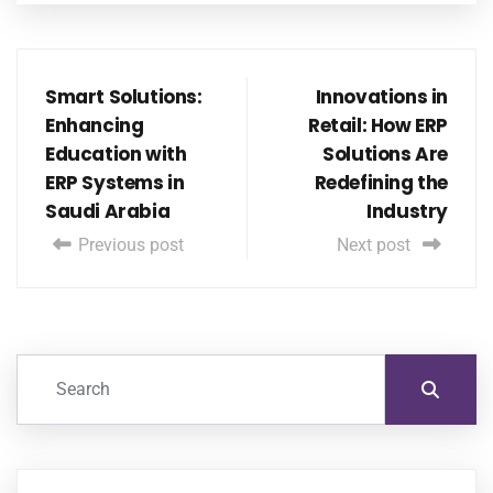
Smart Solutions:
Innovations in
Enhancing
Retail: How ERP
Education with
Solutions Are
ERP Systems in
Redefining the
Saudi Arabia
Industry
Previous post
Next post