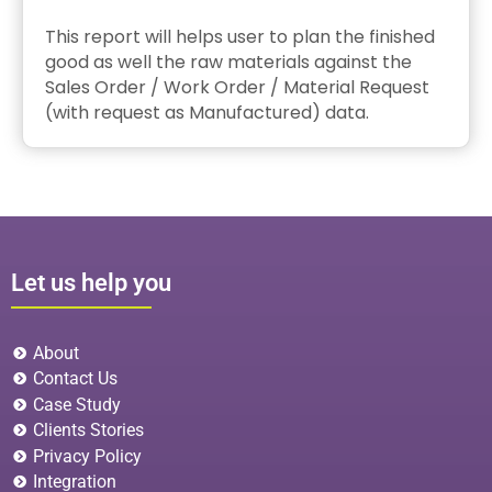
This report will helps user to plan the finished
good as well the raw materials against the
Sales Order / Work Order / Material Request
(with request as Manufactured) data.
Let us help you
About
Contact Us
Case Study
Clients Stories
Privacy Policy
Integration