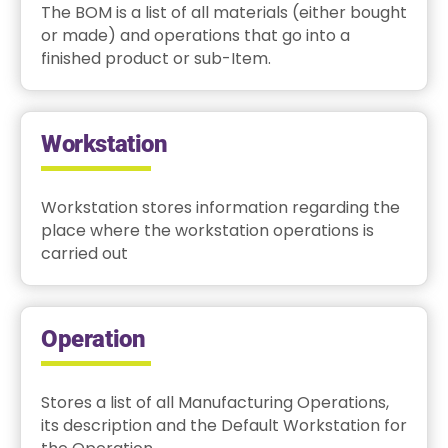
The BOM is a list of all materials (either bought
or made) and operations that go into a
finished product or sub-Item.
Workstation
Workstation stores information regarding the
place where the workstation operations is
carried out
Operation
Stores a list of all Manufacturing Operations,
its description and the Default Workstation for