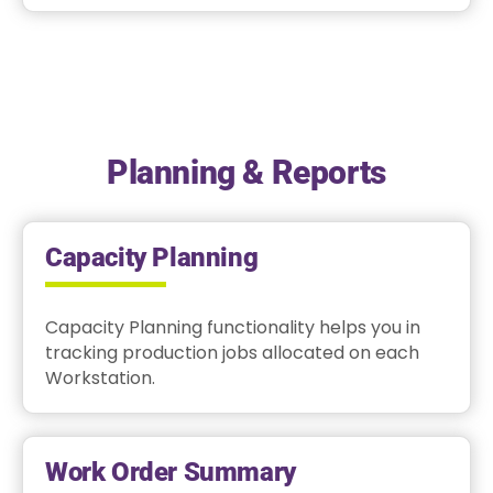
Planning & Reports
Capacity Planning
Capacity Planning functionality helps you in
tracking production jobs allocated on each
Workstation.
Work Order Summary