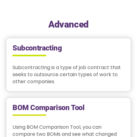
Advanced
Subcontracting
Subcontracting is a type of job contract that
seeks to outsource certain types of work to
other companies.
BOM Comparison Tool
Using BOM Comparison Tool, you can
compare two BOMs and see what changed