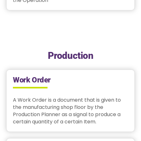
the Operation
Production
Work Order
A Work Order is a document that is given to
the manufacturing shop floor by the
Production Planner as a signal to produce a
certain quantity of a certain Item.