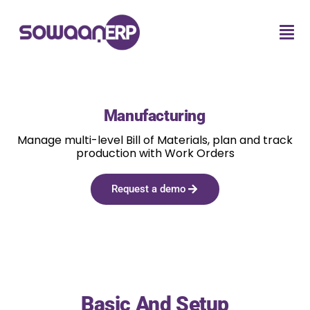
Manufacturing
Manage multi-level Bill of Materials, plan and track
production with Work Orders
Request a demo
Basic And Setup