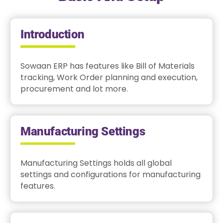
Introduction
Sowaan ERP has features like Bill of Materials
tracking, Work Order planning and execution,
procurement and lot more.
Manufacturing Settings
Manufacturing Settings holds all global
settings and configurations for manufacturing
features.