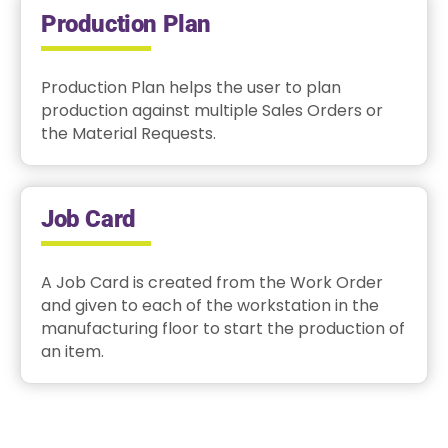
Production Plan
Production Plan helps the user to plan
production against multiple Sales Orders or
the Material Requests.
Job Card
A Job Card is created from the Work Order
and given to each of the workstation in the
manufacturing floor to start the production of
an item.