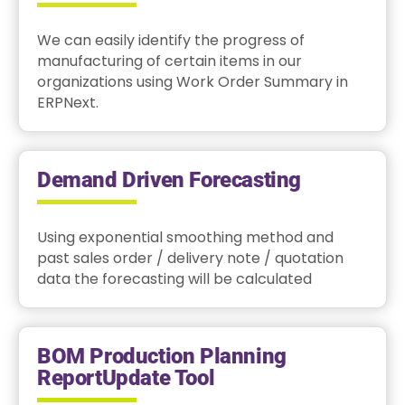
We can easily identify the progress of
manufacturing of certain items in our
organizations using Work Order Summary in
ERPNext.
Demand Driven Forecasting
Using exponential smoothing method and
past sales order / delivery note / quotation
data the forecasting will be calculated
BOM Production Planning
ReportUpdate Tool