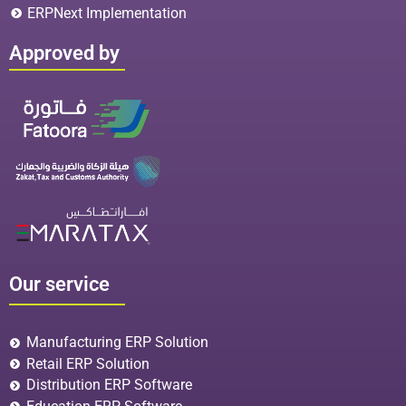
ERPNext Implementation
Approved by
Our service
Manufacturing ERP Solution
Retail ERP Solution
Distribution ERP Software