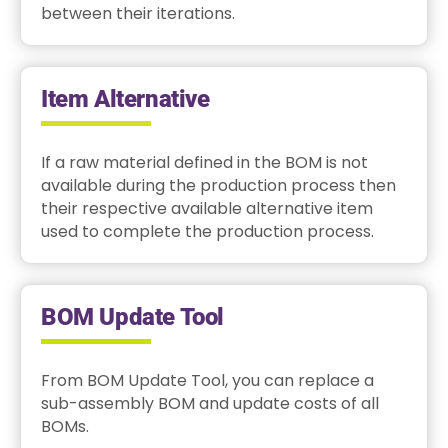
between their iterations.
Item Alternative
If a raw material defined in the BOM is not
available during the production process then
their respective available alternative item
used to complete the production process.
BOM Update Tool
From BOM Update Tool, you can replace a
sub-assembly BOM and update costs of all
BOMs.