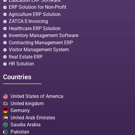
Education ERP Software
ERP Solution for Non-Profit
Agriculture ERP Solution
ZATCA E-Invoicing
Healthcare ERP Solution
Inventory Management Software
Contracting Management ERP
Visitor Management System
Real Estate ERP
HR Solution
Countries
United States of America
United kingdom
Germany
United Arab Emirates
Saudia Arabia
Pakistan