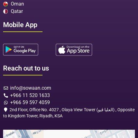
Oman
Qatar
Mobile App
Reach out to us
info@sowaan.com
+966 11 520 1633
+966 59 597 4059
2nd Floor, Office No. 4027 , Olaya View Tower (العليا ڤيو) , Opposite
to Kingdom Tower, Riyadh, KSA