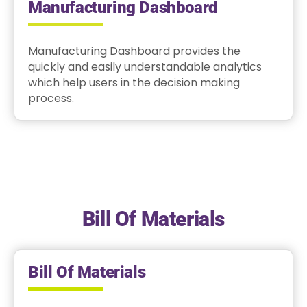
Manufacturing Dashboard
Manufacturing Dashboard provides the
quickly and easily understandable analytics
which help users in the decision making
process.
Bill Of Materials
Bill Of Materials